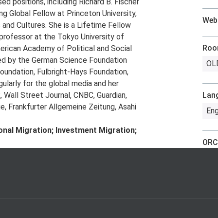
ed positions, including Richard B. Fischer
g Global Fellow at Princeton University,
Web
 and Cultures. She is a Lifetime Fellow
g professor at the Tokyo University of
Ro
erican Academy of Political and Social
ded by the German Science Foundation
OLD
oundation, Fulbright-Hays Foundation,
larly for the global media and her
Wall Street Journal, CNBC, Guardian,
Lan
e, Frankfurter Allgemeine Zeitung, Asahi
Eng
tional Migration; Investment Migration;
ORC