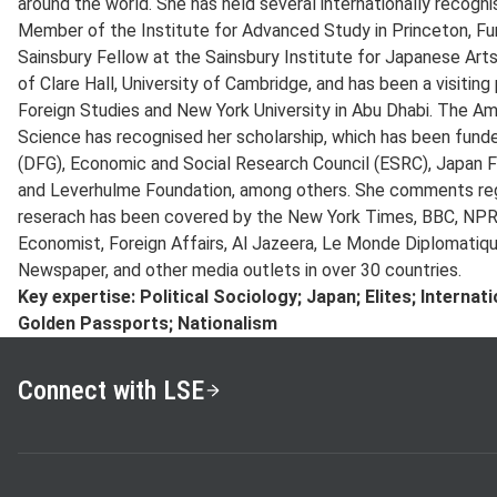
around the world. She has held several internationally recognis
Member of the Institute for Advanced Study in Princeton, Fun
Sainsbury Fellow at the Sainsbury Institute for Japanese Arts
of Clare Hall, University of Cambridge, and has been a visitin
Foreign Studies and New York University in Abu Dhabi. The Am
Science has recognised her scholarship, which has been fun
(DFG), Economic and Social Research Council (ESRC), Japan F
and Leverhulme Foundation, among others. She comments regu
reserach has been covered by the New York Times, BBC, NPR, 
Economist, Foreign Affairs, Al Jazeera, Le Monde Diplomatiqu
Newspaper, and other media outlets in over 30 countries.
Key expertise: Political Sociology; Japan; Elites; Interna
Golden Passports; Nationalism
Connect with LSE