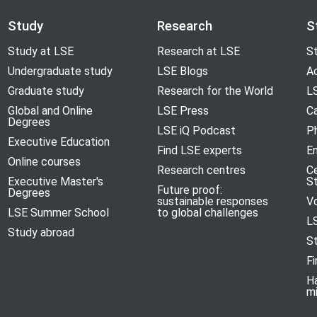
Study
Research
S
Study at LSE
Research at LSE
St
Undergraduate study
LSE Blogs
A
Graduate study
Research for the World
LS
Global and Online
LSE Press
Ca
Degrees
LSE iQ Podcast
P
Executive Education
Find LSE experts
En
Online courses
Research centres
C
Executive Master's
S
Future proof:
Degrees
sustainable responses
V
LSE Summer School
to global challenges
L
Study abroad
S
Fi
H
m