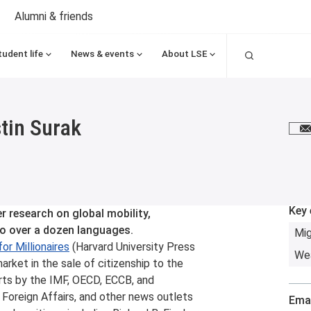
Alumni & friends
Search
tudent life
News & events
About LSE
stin Surak
E
Key 
er research on global mobility,
to over a dozen languages.
Mig
or Millionaires
(Harvard University Press
Wea
arket in the sale of citizenship to the
rts by the IMF, OECD, ECCB, and
Foreign Affairs, and other news outlets
Emai