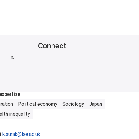
Connect
mail me
X
expertise
ration
Political economy
Sociology
Japan
lth inequality
l
k.surak@lse.ac.uk