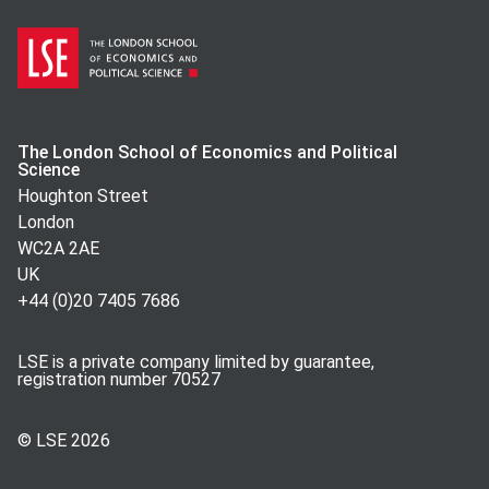
The London School of Economics and Political
Science
Houghton Street
London
WC2A 2AE
UK
+44 (0)20 7405 7686
LSE is a private company limited by guarantee,
registration number 70527
© LSE
2026