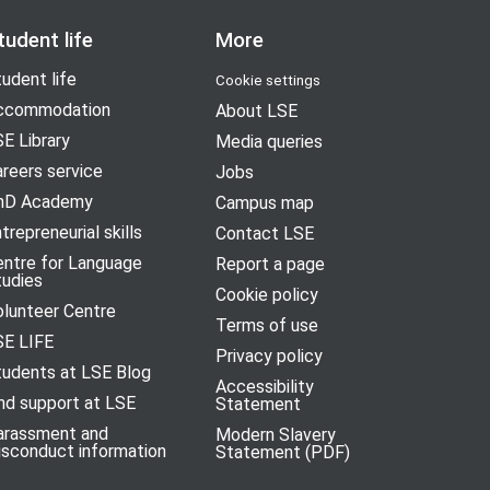
tudent life
More
udent life
Cookie settings
ccommodation
About LSE
E Library
Media queries
reers service
Jobs
hD Academy
Campus map
trepreneurial skills
Contact LSE
entre for Language
Report a page
tudies
Cookie policy
olunteer Centre
Terms of use
SE LIFE
Privacy policy
tudents at LSE Blog
Accessibility
nd support at LSE
Statement
arassment and
Modern Slavery
isconduct information
Statement (PDF)