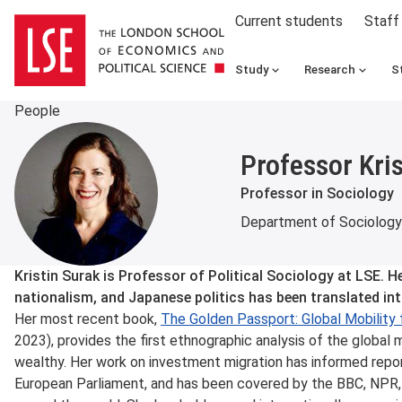
Current students
Staff
Study
Research
S
People
Professor Kri
Professor in Sociology
Department of Sociology
About
Kristin Surak is Professor of Political Sociology at LSE. H
nationalism, and Japanese politics has been translated in
Her most recent book,
The Golden Passport: Global Mobility f
2023), provides the first ethnographic analysis of the global m
wealthy. Her work on investment migration has informed repo
European Parliament, and has been covered by the BBC, NPR, 