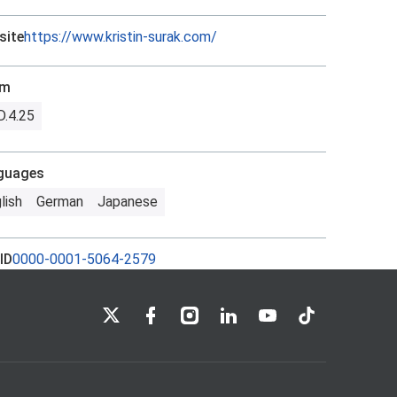
site
https://www.kristin-surak.com/
om
.4.25
guages
lish
German
Japanese
ID
0000-0001-5064-2579
LSE on X
LSE on Facebook
LSE on Instagram
LSE on LinkedIn
LSE on YouTube
LSE on TikTok