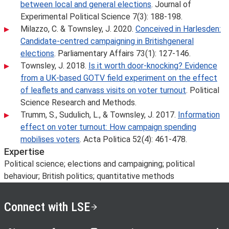
between local and general elections
. Journal of
Experimental Political Science 7(3): 188-198.
Milazzo, C. & Townsley, J. 2020.
Conceived in Harlesden:
Candidate-centred campaigning in Britishgeneral
elections
. Parliamentary Affairs 73(1): 127-146.
Townsley, J. 2018.
Is it worth door-knocking? Evidence
from a UK-based GOTV field experiment on the effect
of leaflets and canvass visits on voter turnout
. Political
Science Research and Methods.
Trumm, S., Sudulich, L., & Townsley, J. 2017.
Information
effect on voter turnout: How campaign spending
mobilises voters
. Acta Politica 52(4): 461-478.
Expertise
Political science; elections and campaigning; political
behaviour; British politics; quantitative methods
Connect with LSE
LSE on X
LSE on Facebook
LSE on Instagram
LSE on LinkedIn
LSE on YouTube
LSE o