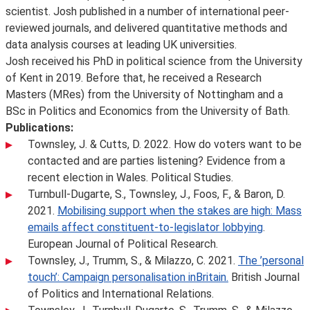
scientist. Josh published in a number of international peer-
reviewed journals, and delivered quantitative methods and
data analysis courses at leading UK universities.
Josh received his PhD in political science from the University
of Kent in 2019. Before that, he received a Research
Masters (MRes) from the University of Nottingham and a
BSc in Politics and Economics from the University of Bath.
Publications:
Townsley, J. & Cutts, D. 2022. How do voters want to be
contacted and are parties listening? Evidence from a
recent election in Wales. Political Studies.
Turnbull-Dugarte, S., Townsley, J., Foos, F., & Baron, D.
2021.
Mobilising support when the stakes are high: Mass
emails affect constituent-to-legislator lobbying
.
European Journal of Political Research.
Townsley, J., Trumm, S., & Milazzo, C. 2021.
The ’personal
touch’: Campaign personalisation inBritain.
British Journal
of Politics and International Relations.