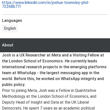
https://www.linkedin.com/in/joshua-townsley-phd-
72268b77/
Languages
English
About
About
Josh is a UX Researcher at Meta and a Visiting Fellow at
the London School of Economics. He currently leads
international research projects in the emerging platforms
team at WhatsApp - the largest messaging app in the
world. Before this, he worked on WhatsApp integrity and
public policy.
Prior to joining Meta, Josh was a Fellow in Quantitative
Methodology at the London School of Economics, and
Deputy Head of Insight and Data at the UK Liberal
Democrats. He spent 7 years as an academic political