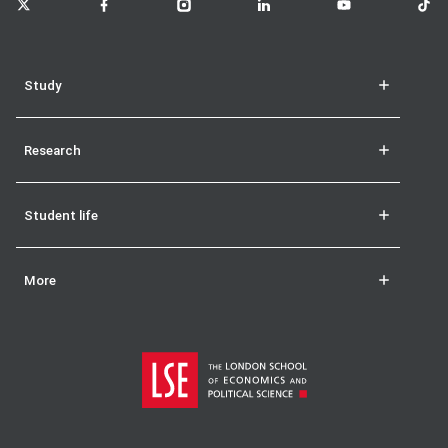
Study
Research
Student life
More