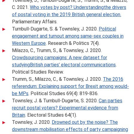
Townsley, J., Turnbull-Dugarte, S., Trumm, S., & Milazzo,
C. 2021.
Who votes by post? Understandingthe drivers
of postal voting in the 2019 British general election.
Parliamentary Affairs.
Turnbull-Dugarte, S. & Townsley, J. 2020.
Political
engagement and turnout among same-sex couples in
Western Europe
. Research & Politics 7(4).
Milazzo, C., Trumm, S., & Townsley, J. 2020.
Crowdsourcing campaigns: A new dataset for
studyingBritish parties’ electoral communications
.
Political Studies Review.
Trumm, S., Milazzo, C., & Townsley, J. 2020.
The 2016
referendum: Explaining support for Brexit among would-
be MPs
. Political Studies 69(4): 819-836.
Townsley, J. & Turnbull-Dugarte, S. 2020.
Can parties
recruit postal voters? Experimental evidence from
Britain
. Electoral Studies 64(1).
Townsley, J. 2020.
Drowned out by the noise? The
downstream mobilisation effects of party campaigning