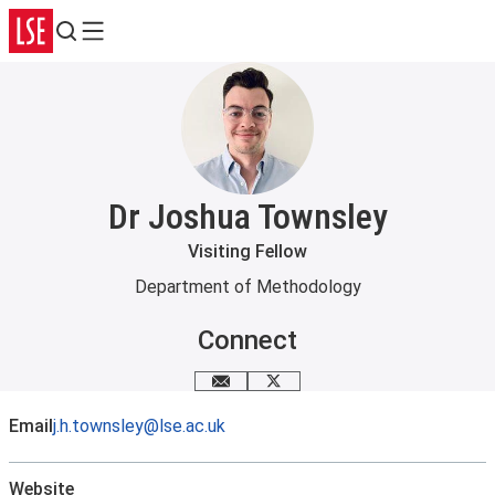
Search
Menu
Dr Joshua Townsley
Visiting Fellow
Department of Methodology
Connect
Email me
X
Email
j.h.townsley@lse.ac.uk
Website