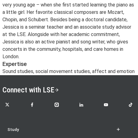
very young age – when she first started learning the piano as
a little girl. Her favorite classical composers are Mozart,
Chopin, and Schubert. Besides being a doctoral candidate,
Jessica is a seminar teacher and an associate study advisor
at the LSE. Alongside with her academic commitment,
Jessica is also an active pianist and song writer, who gives
concerts in the community, hospitals, and care homes in
London.
Expertise
Sound studies, social movement studies, affect and emotion
Connect with LSE
LSE on X
LSE on Facebook
LSE on Instagram
LSE on LinkedIn
LSE on YouTube
LSE o
Study