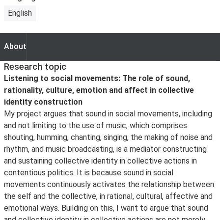
English
About
About
Research topic
Listening to social movements: The role of sound,
rationality, culture, emotion and affect in collective
identity construction
My project argues that sound in social movements, including
and not limiting to the use of music, which comprises
shouting, humming, chanting, singing, the making of noise and
rhythm, and music broadcasting, is a mediator constructing
and sustaining collective identity in collective actions in
contentious politics. It is because sound in social
movements continuously activates the relationship between
the self and the collective, in rational, cultural, affective and
emotional ways. Building on this, I want to argue that sound
and collective identity in collective actions are not merely