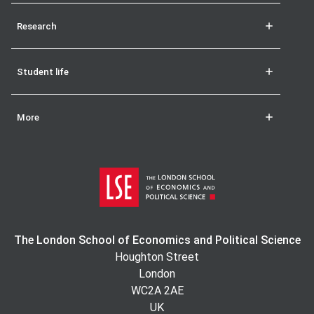
Research
Student life
More
The London School of Economics and Political Science
Houghton Street
London
WC2A 2AE
UK