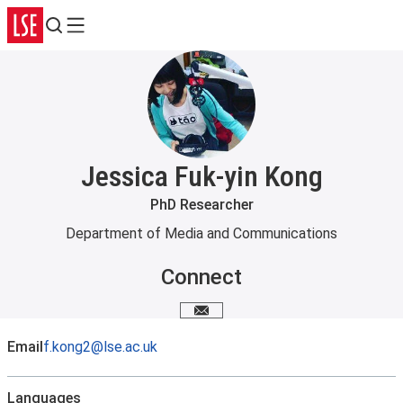
Search
Menu
Jessica Fuk-yin Kong
PhD Researcher
Department of Media and Communications
Connect
Email me
Email
f.kong2@lse.ac.uk
Languages