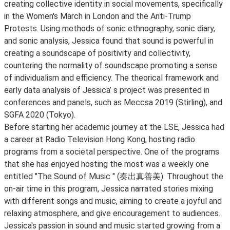
creating collective identity in social movements, specifically
in the Women's March in London and the Anti-Trump
Protests. Using methods of sonic ethnography, sonic diary,
and sonic analysis, Jessica found that sound is powerful in
creating a soundscape of positivity and collectivity,
countering the normality of soundscape promoting a sense
of individualism and efficiency. The theorical framework and
early data analysis of Jessica’ s project was presented in
conferences and panels, such as Meccsa 2019 (Stirling), and
SGFA 2020 (Tokyo).
Before starting her academic journey at the LSE, Jessica had
a career at Radio Television Hong Kong, hosting radio
programs from a societal perspective. One of the programs
that she has enjoyed hosting the most was a weekly one
entitled "The Sound of Music " (奏出真善美). Throughout the
on-air time in this program, Jessica narrated stories mixing
with different songs and music, aiming to create a joyful and
relaxing atmosphere, and give encouragement to audiences.
Jessica's passion in sound and music started growing from a