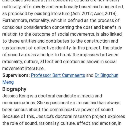
culturally, affectively and emotionally based and connected,
as proposed by existing literature (Ash, 2012; Auer, 2018).
Furthermore, rationality, which is defined as the process of
conscious consideration concerning the cost and benefit in
relation to the outcome of social movements, is also linked
to these entities and contributes to the construction and
sustainment of collective identity. In this project, the study
of sound acts as a bridge to break the impasses between
rationality, culture, affect and emotion as shown in social
movement literature.
Supervisors:
Professor Bart Cammaerts
and
Dr Bingchun
Meng
Biography
Jessica Kong is a doctoral candidate in media and
communications. She is passionate in music and has always
been curious about the communicative power of sound.
Because of this, Jessica’s doctoral research project explores
the role of sound, rationality, culture, affect and emotion, in