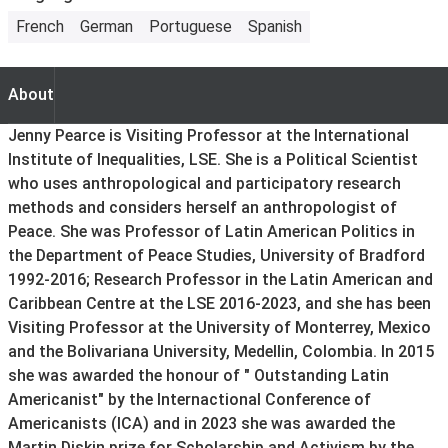
French
German
Portuguese
Spanish
About
About
Jenny Pearce is Visiting Professor at the International
Institute of Inequalities, LSE. She is a Political Scientist
who uses anthropological and participatory research
methods and considers herself an anthropologist of
Peace. She was Professor of Latin American Politics in
the Department of Peace Studies, University of Bradford
1992-2016; Research Professor in the Latin American and
Caribbean Centre at the LSE 2016-2023, and she has been
Visiting Professor at the University of Monterrey, Mexico
and the Bolivariana University, Medellin, Colombia. In 2015
she was awarded the honour of " Outstanding Latin
Americanist" by the Internactional Conference of
Americanists (ICA) and in 2023 she was awarded the
Martin Diskin prize for Scholarship and Activism by the