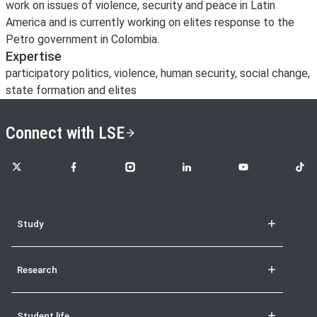
work on issues of violence, security and peace in Latin
America and is currently working on elites response to the
Petro government in Colombia.
Expertise
participatory politics, violence, human security, social change,
state formation and elites
Connect with LSE
LSE on X
LSE on Facebook
LSE on Instagram
LSE on LinkedIn
LSE on YouTube
LSE o
Study
Research
Student life