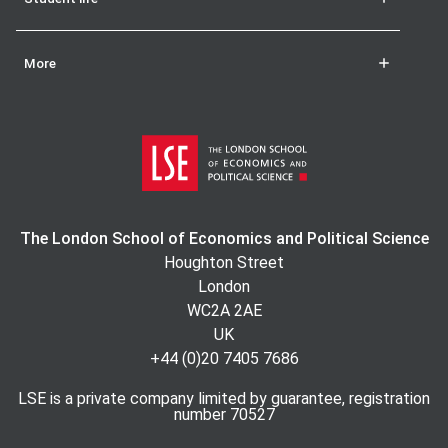
More
The London School of Economics and Political Science
Houghton Street
London
WC2A 2AE
UK
+44 (0)20 7405 7686
LSE is a private company limited by guarantee, registration
number 70527