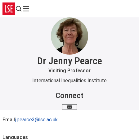
Search
Menu
Dr Jenny Pearce
Visiting Professor
International Inequalities Institute
Connect
Email me
Email
j.pearce3@lse.ac.uk
Languages