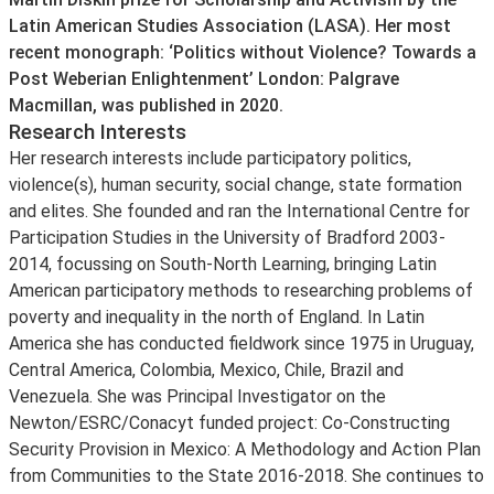
Latin American Studies Association (LASA). Her most
recent monograph: ‘Politics without Violence? Towards a
Post Weberian Enlightenment’ London: Palgrave
Macmillan, was published in 2020.
Research Interests
Her research interests include participatory politics,
violence(s), human security, social change, state formation
and elites. She founded and ran the International Centre for
Participation Studies in the University of Bradford 2003-
2014, focussing on South-North Learning, bringing Latin
American participatory methods to researching problems of
poverty and inequality in the north of England. In Latin
America she has conducted fieldwork since 1975 in Uruguay,
Central America, Colombia, Mexico, Chile, Brazil and
Venezuela. She was Principal Investigator on the
Newton/ESRC/Conacyt funded project: Co-Constructing
Security Provision in Mexico: A Methodology and Action Plan
from Communities to the State 2016-2018. She continues to