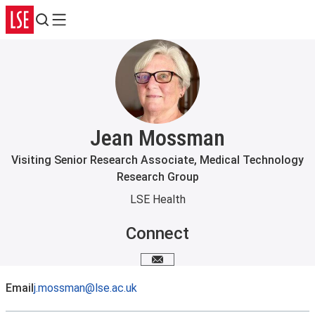
Search
Menu
Jean Mossman
Visiting Senior Research Associate, Medical Technology
Research Group
LSE Health
Connect
Email me
Email
j.mossman@lse.ac.uk