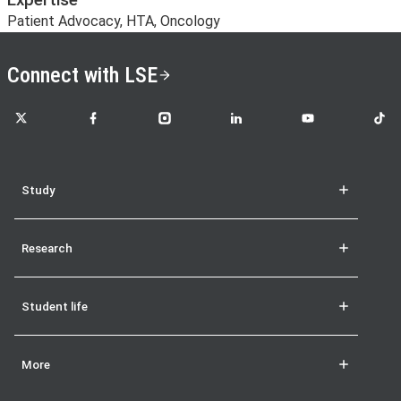
Expertise
Patient Advocacy, HTA, Oncology
Connect with LSE
LSE on X
LSE on Facebook
LSE on Instagram
LSE on LinkedIn
LSE on YouTube
LSE o
Study
Research
Student life
More