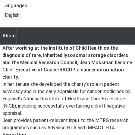
Languages
English
About
About
After working at the Institute of Child Health on the
diagnosis of rare, inherited lysosomal storage disorders
and the Medical Research Council, Jean Mossman became
Chief Executive at CancerBACUP, a cancer information
charity.
In her tenure she developed the charity’s role in patient
advocacy and in the early appraisals for cancer medicines by
England’s National Institute of Heath and Care Excellence
(NICE), including successfully overturning a draft negative
appraisal.
Jean provides patient-relevant input to the MTRG research
programmes such as Advance HTA and IMPACT HTA.