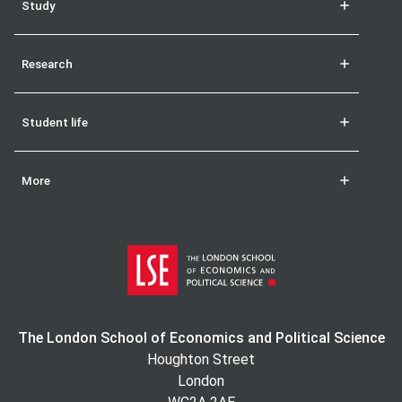
Study
Research
Student life
More
The London School of Economics and Political Science
Houghton Street
London