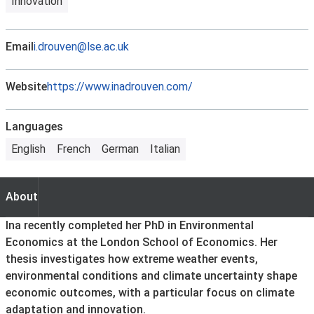
Innovation
Email
i.drouven@lse.ac.uk
Website
https://www.inadrouven.com/
Languages
English
French
German
Italian
About
About
Ina recently completed her PhD in Environmental
Economics at the London School of Economics. Her
thesis investigates how extreme weather events,
environmental conditions and climate uncertainty shape
economic outcomes, with a particular focus on climate
adaptation and innovation.