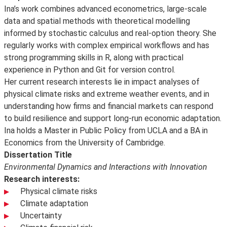
Ina’s work combines advanced econometrics, large-scale
data and spatial methods with theoretical modelling
informed by stochastic calculus and real-option theory. She
regularly works with complex empirical workflows and has
strong programming skills in R, along with practical
experience in Python and Git for version control.
Her current research interests lie in impact analyses of
physical climate risks and extreme weather events, and in
understanding how firms and financial markets can respond
to build resilience and support long-run economic adaptation.
Ina holds a Master in Public Policy from UCLA and a BA in
Economics from the University of Cambridge.
Dissertation Title
Environmental Dynamics and Interactions with Innovation
Research interests:
Physical climate risks
Climate adaptation
Uncertainty