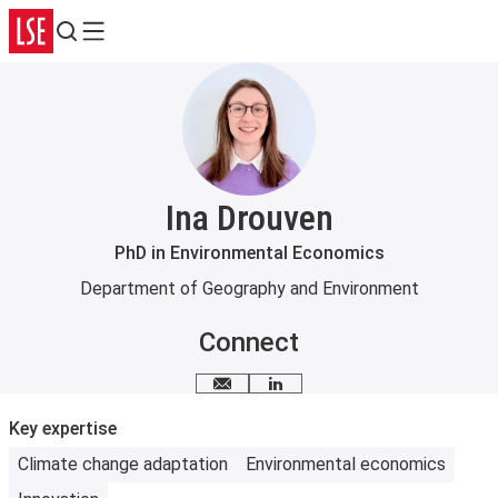
Search
Menu
Ina Drouven
PhD in Environmental Economics
Department of Geography and Environment
Connect
Email me
LinkedIn
Key expertise
Climate change adaptation
Environmental economics