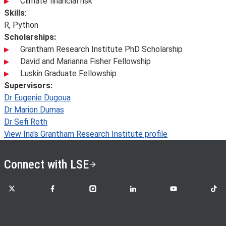
Climate financial risk
Skills
:
R, Python
Scholarships:
Grantham Research Institute PhD Scholarship
David and Marianna Fisher Fellowship
Luskin Graduate Fellowship
Supervisors:
Dr Eugenie Dugoua
Dr Marion Dumas
Dr Sefi Roth
View Ina's Grantham Research Institute profile
Connect with LSE
LSE on X
LSE on Facebook
LSE on Instagram
LSE on LinkedIn
LSE on YouTube
LSE o