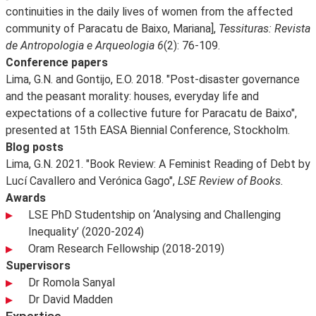
continuities in the daily lives of women from the affected
community of Paracatu de Baixo, Mariana],
Tessituras: Revista
de Antropologia e Arqueologia 6
(2): 76-109.
Conference papers
Lima, G.N. and Gontijo, E.O. 2018. "Post-disaster governance
and the peasant morality: houses, everyday life and
expectations of a collective future for Paracatu de Baixo",
presented at 15th EASA Biennial Conference, Stockholm.
Blog posts
Lima, G.N. 2021. "Book Review: A Feminist Reading of Debt by
Lucí Cavallero and Verónica Gago",
LSE Review of Books.
Awards
LSE PhD Studentship on ‘Analysing and Challenging
Inequality’ (2020-2024)
Oram Research Fellowship (2018-2019)
Supervisors
Dr Romola Sanyal
Dr David Madden