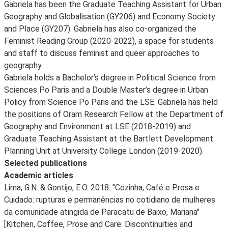
Gabriela has been the Graduate Teaching Assistant for Urban
Geography and Globalisation (GY206) and Economy Society
and Place (GY207). Gabriela has also co-organized the
Feminist Reading Group (2020-2022), a space for students
and staff to discuss feminist and queer approaches to
geography.
Gabriela holds a Bachelor’s degree in Political Science from
Sciences Po Paris and a Double Master’s degree in Urban
Policy from Science Po Paris and the LSE. Gabriela has held
the positions of Oram Research Fellow at the Department of
Geography and Environment at LSE (2018-2019) and
Graduate Teaching Assistant at the Bartlett Development
Planning Unit at University College London (2019-2020).
Selected publications
Academic articles
Lima, G.N. & Gontijo, E.O. 2018. "Cozinha, Café e Prosa e
Cuidado: rupturas e permanências no cotidiano de mulheres
da comunidade atingida de Paracatu de Baixo, Mariana"
[Kitchen, Coffee, Prose and Care: Discontinuities and