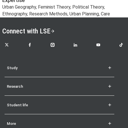
Expertise
Urban Geography, Feminist Theory, Political Theory,
Ethnography, Research Methods, Urban Planning, Care
Connect with LSE
LSE on X
LSE on Facebook
LSE on Instagram
LSE on LinkedIn
LSE on YouTube
LSE o
Study
Research
Student life
More