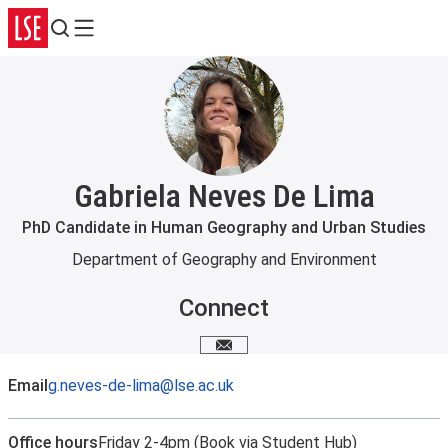
Search
Menu
Gabriela Neves De Lima
PhD Candidate in Human Geography and Urban Studies
Department of Geography and Environment
Connect
Email me
Email
g.neves-de-lima@lse.ac.uk
Office hours
Friday 2-4pm (Book via Student Hub)