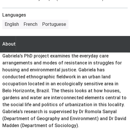
Languages
English
French
Portuguese
About
About
Gabriela’s PhD project examines the everyday care
arrangements and modes of resistance in struggles for
housing and environmental justice. Gabriela has
conducted ethnographic fieldwork in an urban land
occupation located in an ecologically sensitive area in
Belo Horizonte, Brazil. The thesis looks at how houses,
gardens and water are interconnected elements central to
the social life and politics of urbanization in this locality.
Gabriela’s research is supervised by Dr Romola Sanyal
(Department of Geography and Environment) and Dr David
Madden (Department of Sociology).