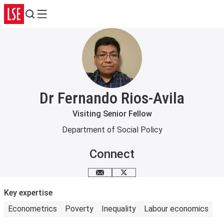
Search
Menu
Dr Fernando Rios-Avila
Visiting Senior Fellow
Department of Social Policy
Connect
Email me
X
Key expertise
Econometrics
Poverty
Inequality
Labour economics