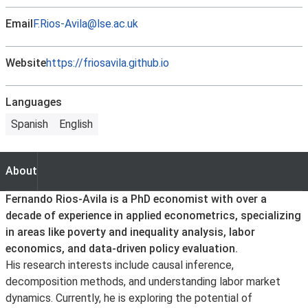
Email
F.Rios-Avila@lse.ac.uk
Website
https://friosavila.github.io
Languages
Spanish
English
About
About
Fernando Rios-Avila is a PhD economist with over a
decade of experience in applied econometrics, specializing
in areas like poverty and inequality analysis, labor
economics, and data-driven policy evaluation.
His research interests include causal inference,
decomposition methods, and understanding labor market
dynamics. Currently, he is exploring the potential of