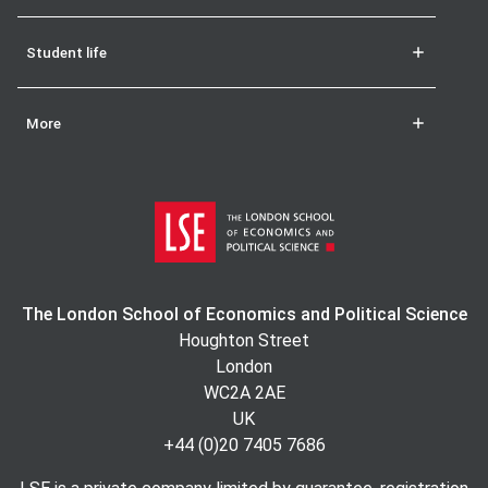
Student life
More
The London School of Economics and Political Science
Houghton Street
London
WC2A 2AE
UK
+44 (0)20 7405 7686