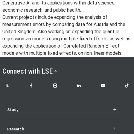
Generative AI and its applications within data science,
economic research, and public health.
Current projects include expanding the analysis of
measurement errors by comparing data for Austria and the
United Kingdom. Also working on expanding the quantile
regression via models using multiple fixed effects, as well as
expanding the application of Correlated Random Effect
models with multiple fixed effects, on non-linear models.
Connect with LSE
LSE on X
LSE on Facebook
LSE on Instagram
LSE on LinkedIn
LSE on YouTube
LSE o
Study
Research