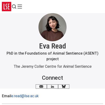
Search
Menu
Eva Read
PhD in the Foundations of Animal Sentience (ASENT)
project
The Jeremy Coller Centre for Animal Sentience
Connect
Email me
LinkedIn
Bluesky
Email
e.read@lse.ac.uk