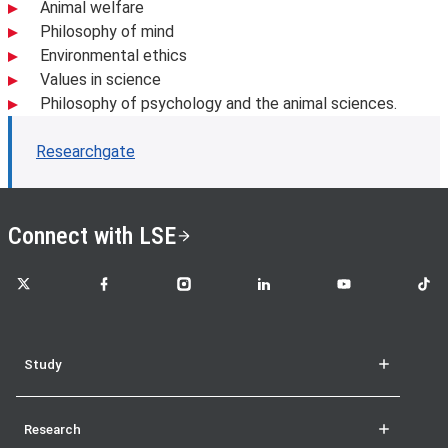
Animal welfare
Philosophy of mind
Environmental ethics
Values in science
Philosophy of psychology and the animal sciences.
Researchgate
Connect with LSE
LSE on X
LSE on Facebook
LSE on Instagram
LSE on LinkedIn
LSE on YouTube
LSE o
Study
Research