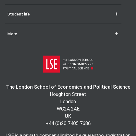
Student life
More
The London School of Economics and Political Science
Houghton Street
London
WC2A 2AE
UK
+44 (0)20 7405 7686
LSE is a private company limited by guarantee, registration