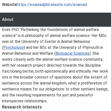
Website
https://evareadphil.wixsite.com/evaread
About
About
Eva’s PhD "Rethinking the foundations of animal welfare
science" is in philosophy of animal welfare science. Her MSc
was at the University of Exeter in Animal Behaviour
(
Psychology
) and her BSc at the University of Plymouth in
Animal Behaviour and Welfare (
Biological Sciences
). She
works closely with the animal welfare science community,
with her research project directed towards the discipline
functioning better, both epistemically and ethically. Her work
sits in the broader context of questions about the extent of
sentience across the animal kingdom, what a proliferation of
sentience means for our obligations to other sentient beings,
and the resulting requirements for just and peaceful
interspecies relationships.
Research Interests