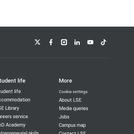
LSE on X
LSE on Facebook
LSE on Instagram
LSE on LinkedIn
LSE on YouTube
LSE on TikTok
tudent life
More
udent life
Cookie settings
ccommodation
About LSE
E Library
Media queries
reers service
Jobs
hD Academy
Campus map
trepreneurial skills
Contact LSE