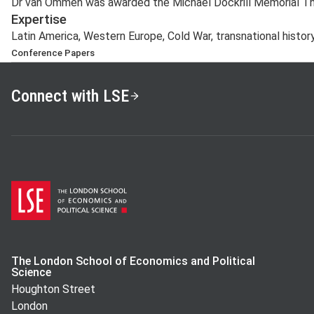
Dr van Ommen was awarded the Michael Dockrill Memorial The
Expertise
Latin America, Western Europe, Cold War, transnational history
Conference Papers
‘Solidaridad holandesa con Sandinista Nicaragua en los 
Barcelona, November 2015
Connect with LSE
‘Dutch solidarity, Sandinista Nicaragua, and the Global 
May 2016
‘Diplomacy, Solidarity, and the Cold War: Nicaraguan a
1982’, Rio de Janeiro, October 2016
‘Isolating Somoza in the International Arena, Sandinis
1979’, UCSB/GWU/LSE International Graduate Student
Barbara, April 2017
‘Nicaragua and Western Europe: Diplomacy, Solidarity, 
July 2017
The London School of Economics and Political
Science
Houghton Street
London