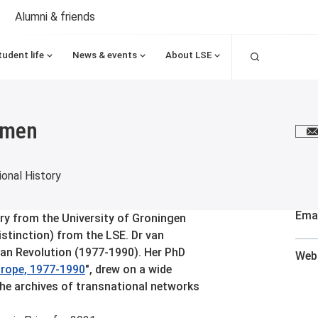
Alumni & friends
Search
tudent life
News & events
About LSE
mmen
E
onal History
Emai
ry from the University of Groningen
istinction) from the LSE. Dr van
an Revolution (1977-1990). Her PhD
Web
urope, 1977-1990
", drew on a wide
the archives of transnational networks