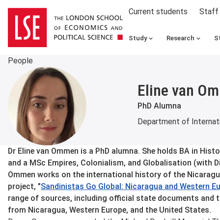
Current students
Staff
Study
Research
S
People
Eline van O
PhD Alumna
Department of Internati
About
Dr Eline van Ommen is a PhD alumna. She holds BA in Histo
and a MSc Empires, Colonialism, and Globalisation (with D
Ommen works on the international history of the Nicaragu
project, "
Sandinistas Go Global: Nicaragua and Western E
range of sources, including official state documents and 
from Nicaragua, Western Europe, and the United States.