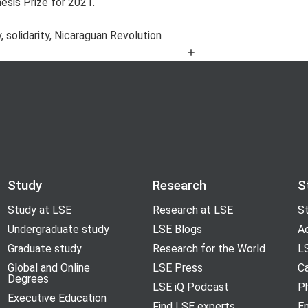
sis Prize for 2021.
, solidarity, Nicaraguan Revolution
años setenta y ochenta’, University of
Cold War, ca. 1981-1983’, Brussels,
nd Western European relations, 1981-
ta diplomacy in Western Europe, 1977-
 Conference on the Cold War, Santa
Study
Research
S
Study at LSE
Research at LSE
St
and the global Cold War’, Wuppertal,
Undergraduate study
LSE Blogs
A
Graduate study
Research for the World
LS
Global and Online
LSE Press
Ca
Degrees
LSE iQ Podcast
P
Executive Education
Find LSE experts
En