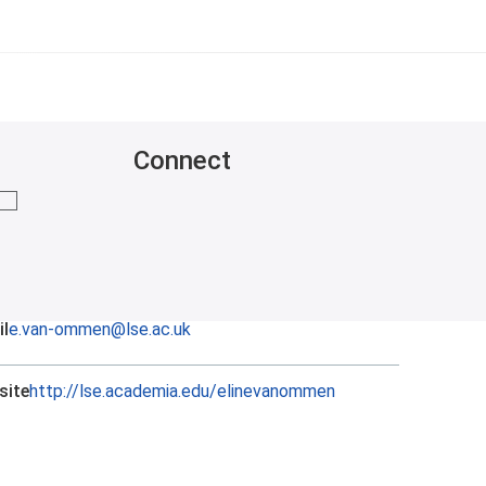
Connect
mail me
l
e.van-ommen@lse.ac.uk
site
http://lse.academia.edu/elinevanommen