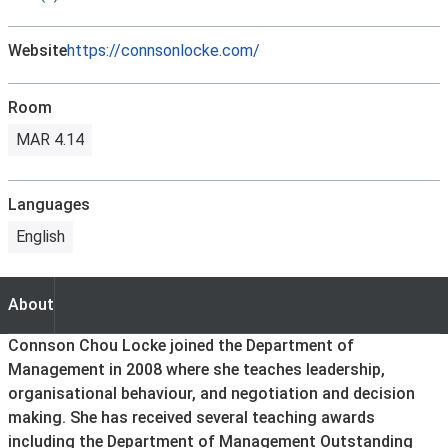
Website
https://connsonlocke.com/
Room
MAR 4.14
Languages
English
About
About
Connson Chou Locke joined the Department of
Management in 2008 where she teaches leadership,
organisational behaviour, and negotiation and decision
making. She has received several teaching awards
including the Department of Management Outstanding