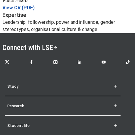
Voice Heard
.
View CV (PDF)
Expertise
Leadership, followership, power and influence, gender
stereotypes, organisational culture & change
Connect with LSE
LSE on X
LSE on Facebook
LSE on Instagram
LSE on LinkedIn
LSE on YouTube
LSE o
Study
Research
Student life