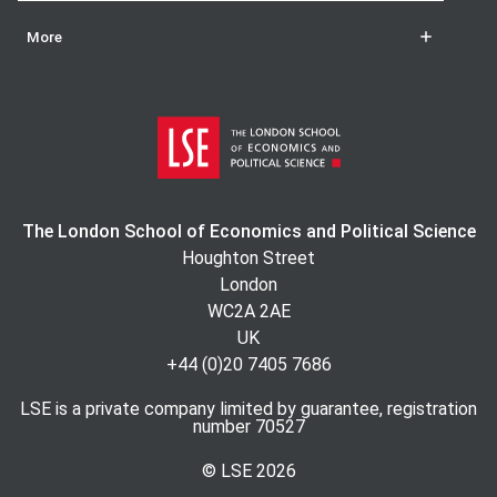
More
The London School of Economics and Political Science
Houghton Street
London
WC2A 2AE
UK
+44 (0)20 7405 7686
LSE is a private company limited by guarantee, registration
number 70527
© LSE
2026