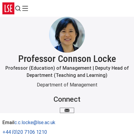
Search
Menu
Professor Connson Locke
Professor (Education) of Management | Deputy Head of
Department (Teaching and Learning)
Department of Management
Connect
Email me
Email
c.c.locke@lse.ac.uk
+44 (0)20 7106 1210