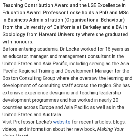
Teaching Contribution Award and the LSE Excellence in
Education Award. Professor Locke holds a PhD and MSc
in Business Administration (Organisational Behaviour)
from the University of California at Berkeley and a BA in
Sociology from Harvard University where she graduated
with honours.
Before entering academia, Dr Locke worked for 16 years as
an educator, manager, and management consultant in the
United States and Asia Pacific, including serving as the Asia
Pacific Regional Training and Development Manager for the
Boston Consulting Group where she oversaw the learning and
development of consulting staff across the region. She has
extensive experience designing and teaching leadership
development programmes and has worked in nearly 20
countries across Europe and Asia Pacific as well as in the
United States and Australia.
Visit Professor Locke’s
website
for recent articles, blogs,
videos, and information about her new book,
Making Your