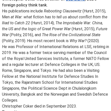
foreign policy think tank.
His publications include
Rebooting Clausewitz
(Hurst, 2015),
Men
at War: what fiction has to tell us about conflict from the
Iliad to Catch 22
(Hurst, 2014);
The Improbable War: China,
the US and the logic of Great Power War
(Hurst, 2015);
Future
War
(Polity, 2016), and
The Rise of the Civilizational State
(Polity, 2019). His most recent book is
Why War?
(2020).
He was Professor of International Relations at LSE, retiring in
2019. He was a former twice serving member of the Council
of the Royal United Services Institute, a former NATO Fellow
and a regular lecturer at Defence Colleges in the UK, US.
Rome, Singapore, and Tokyo. He had also been a Visiting
Fellow at the National Institute for Defence Studies In
Tokyo, the Rajaratnam School for International Studies
Singapore, the Political Science Dept in Chulalongkorn
University, Bangkok and the Norwegian and Swedish Defence
Colleges.
Christopher Coker died in September 2023.