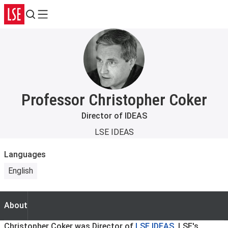
Search
Menu
Professor Christopher Coker
Director of IDEAS
LSE IDEAS
Languages
English
About
About
Christopher Coker was Director of
LSE IDEAS
, LSE's