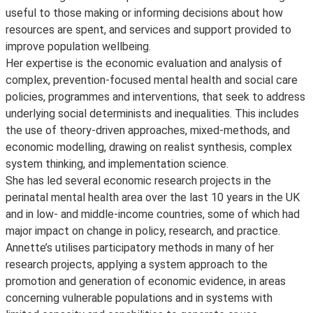
useful to those making or informing decisions about how
resources are spent, and services and support provided to
improve population wellbeing.
Her expertise is the economic evaluation and analysis of
complex, prevention-focused mental health and social care
policies, programmes and interventions, that seek to address
underlying social determinists and inequalities. This includes
the use of theory-driven approaches, mixed-methods, and
economic modelling, drawing on realist synthesis, complex
system thinking, and implementation science.
She has led several economic research projects in the
perinatal mental health area over the last 10 years in the UK
and in low- and middle-income countries, some of which had
major impact on change in policy, research, and practice.
Annette’s utilises participatory methods in many of her
research projects, applying a system approach to the
promotion and generation of economic evidence, in areas
concerning vulnerable populations and in systems with