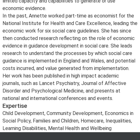
limited capacity and capabilities to generate or use
economic evidence.
In the past, Annette worked part-time as economist for the
National Institute for Health and Care Excellence, leading the
economic work for six social care guidelines. She has since
then conducted research reflecting on the role of economic
evidence in guidance development in social care. She leads
research to understand the processes by which social care
guidance is implemented in England and Wales, and potential
costs incurred, and value generated from implementation.
Her work has been published in high impact academic
journals, such as Lancet Psychiatry, Journal of Affective
Disorder and Psychological Medicine, and presents at
national and international conferences and events.
Expertise
Child Development, Community Development, Economics in
Social Policy, Families and Children, Homecare, Inequalities,
Learning Disabilities, Mental Health and Wellbeing