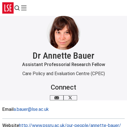
Search
Menu
Dr Annette Bauer
Assistant Professorial Research Fellow
Care Policy and Evaluation Centre (CPEC)
Connect
Email me
X
Email
a.bauer@lse.ac.uk
Website
http://www.pssru.ac.uk/our-people/annette-bauer/