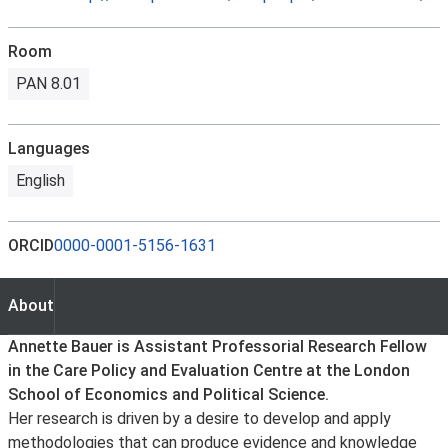
Room
PAN 8.01
Languages
English
ORCID
0000-0001-5156-1631
About
About
Annette Bauer is Assistant Professorial Research Fellow
in the Care Policy and Evaluation Centre at the London
School of Economics and Political Science.
Her research is driven by a desire to develop and apply
methodologies that can produce evidence and knowledge