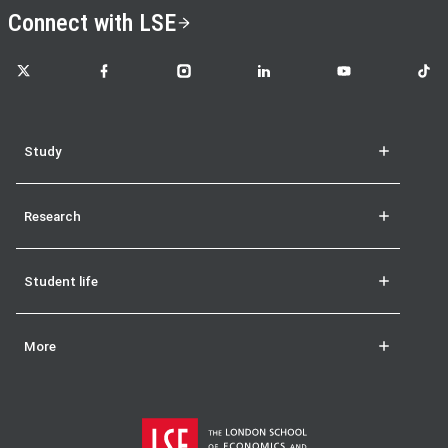
Connect with LSE
LSE on X
LSE on Facebook
LSE on Instagram
LSE on LinkedIn
LSE on YouTube
LSE o
Study
Research
Student life
More