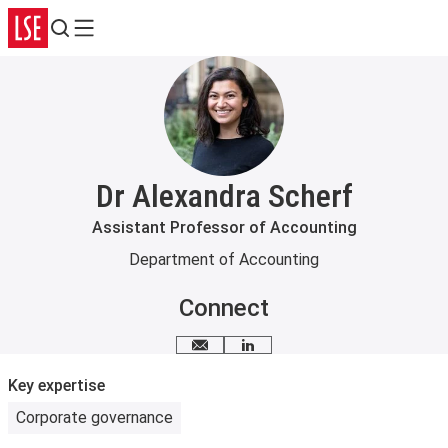
Search
Menu
Dr Alexandra Scherf
Assistant Professor of Accounting
Department of Accounting
Connect
Email me
LinkedIn
Key expertise
Corporate governance