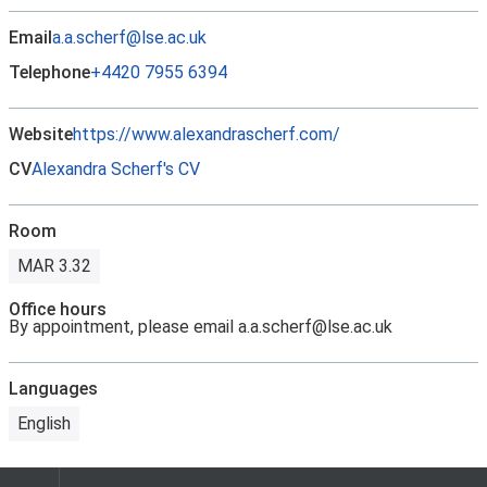
Email
a.a.scherf@lse.ac.uk
Telephone
+4420 7955 6394
Website
https://www.alexandrascherf.com/
CV
Alexandra Scherf's CV
Room
MAR 3.32
Office hours
By appointment, please email a.a.scherf@lse.ac.uk
Languages
English