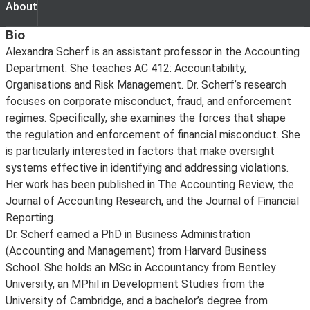
About
About
Bio
Alexandra Scherf is an assistant professor in the Accounting
Department. She teaches AC 412: Accountability,
Organisations and Risk Management. Dr. Scherf’s research
focuses on corporate misconduct, fraud, and enforcement
regimes. Specifically, she examines the forces that shape
the regulation and enforcement of financial misconduct. She
is particularly interested in factors that make oversight
systems effective in identifying and addressing violations.
Her work has been published in The Accounting Review, the
Journal of Accounting Research, and the Journal of Financial
Reporting.
Dr. Scherf earned a PhD in Business Administration
(Accounting and Management) from Harvard Business
School. She holds an MSc in Accountancy from Bentley
University, an MPhil in Development Studies from the
University of Cambridge, and a bachelor’s degree from