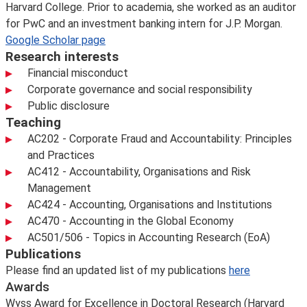
Harvard College. Prior to academia, she worked as an auditor
for PwC and an investment banking intern for J.P. Morgan.
Google Scholar page
Research interests
Financial misconduct
Corporate governance and social responsibility
Public disclosure
Teaching
AC202 - Corporate Fraud and Accountability: Principles
and Practices
AC412 - Accountability, Organisations and Risk
Management
AC424 - Accounting, Organisations and Institutions
AC470 - Accounting in the Global Economy
AC501/506 - Topics in Accounting Research (EoA)
Publications
Please find an updated list of my publications
here
Awards
Wyss Award for Excellence in Doctoral Research (Harvard