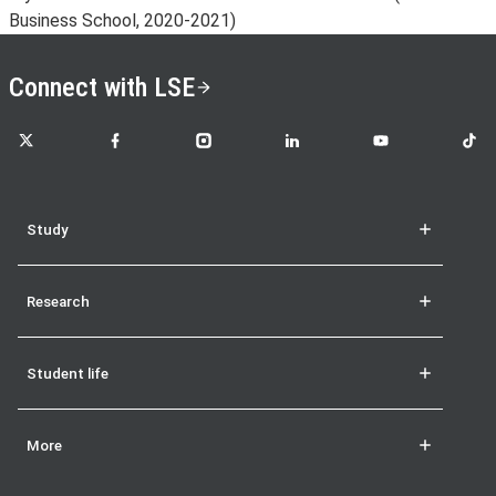
Business School, 2020-2021)
Connect with LSE
LSE on X
LSE on Facebook
LSE on Instagram
LSE on LinkedIn
LSE on YouTube
LSE o
Study
Research
Student life
More