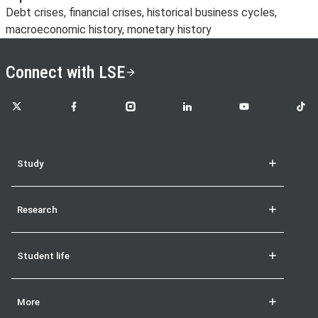
Debt crises, financial crises, historical business cycles,
macroeconomic history, monetary history
Connect with LSE
LSE on X
LSE on Facebook
LSE on Instagram
LSE on LinkedIn
LSE on YouTube
LSE o
Study
Research
Student life
More