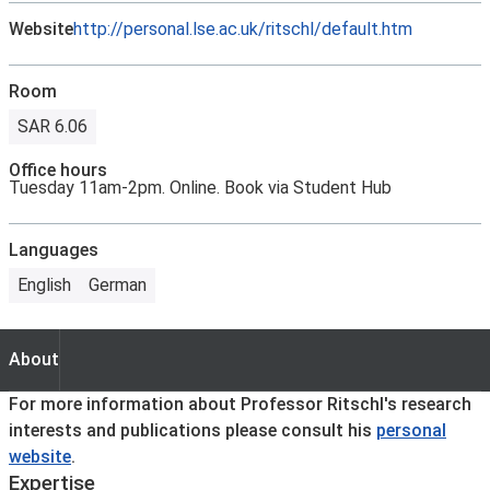
Website
http://personal.lse.ac.uk/ritschl/default.htm
Room
SAR 6.06
Office hours
Tuesday 11am-2pm. Online. Book via Student Hub
Languages
English
German
About
About
For more information about Professor Ritschl's research
interests and publications please consult his
personal
website
.
Expertise