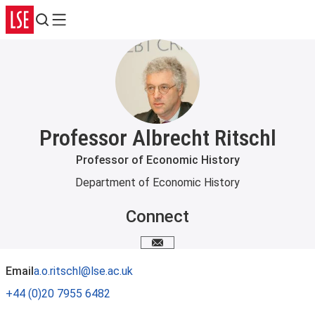
Search
Menu
Professor Albrecht Ritschl
Professor of Economic History
Department of Economic History
Connect
Email me
Email
a.o.ritschl@lse.ac.uk
+44 (0)20 7955 6482