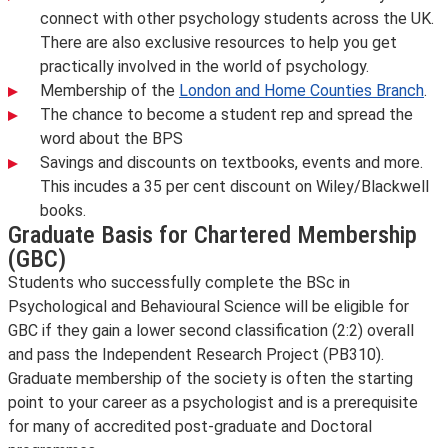
connect with other psychology students across the UK.
There are also exclusive resources to help you get
practically involved in the world of psychology.
Membership of the
London and Home Counties Branch
.
The chance to become a student rep and spread the
word about the BPS
Savings and discounts on textbooks, events and more.
This incudes a 35 per cent discount on Wiley/Blackwell
books.
Graduate Basis for Chartered Membership
(GBC)
Students who successfully complete the BSc in
Psychological and Behavioural Science will be eligible for
GBC if they gain a lower second classification (2:2) overall
and pass the Independent Research Project (PB310).
Graduate membership of the society is often the starting
point to your career as a psychologist and is a prerequisite
for many of accredited post-graduate and Doctoral