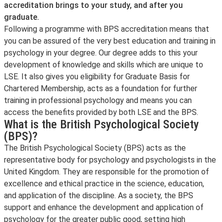
accreditation brings to your study, and after you
graduate.
Following a programme with BPS accreditation means that
you can be assured of the very best education and training in
psychology in your degree. Our degree adds to this your
development of knowledge and skills which are unique to
LSE. It also gives you eligibility for Graduate Basis for
Chartered Membership, acts as a foundation for further
training in professional psychology and means you can
access the benefits provided by both LSE and the BPS.
What is the British Psychological Society
(BPS)?
The British Psychological Society (BPS) acts as the
representative body for psychology and psychologists in the
United Kingdom. They are responsible for the promotion of
excellence and ethical practice in the science, education,
and application of the discipline. As a society, the BPS
support and enhance the development and application of
psychology for the greater public good, setting high