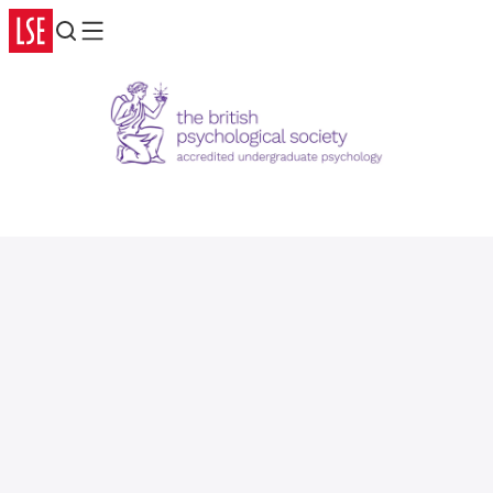
Search
Menu