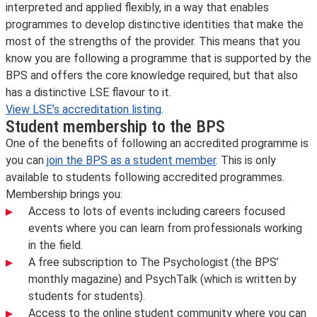
interpreted and applied flexibly, in a way that enables
programmes to develop distinctive identities that make the
most of the strengths of the provider. This means that you
know you are following a programme that is supported by the
BPS and offers the core knowledge required, but that also
has a distinctive LSE flavour to it.
View LSE’s accreditation listing
.
Student membership to the BPS
One of the benefits of following an accredited programme is
you can
join the BPS as a student member
. This is only
available to students following accredited programmes.
Membership brings you:
Access to lots of events including careers focused
events where you can learn from professionals working
in the field.
A free subscription to The Psychologist (the BPS’
monthly magazine) and PsychTalk (which is written by
students for students).
Access to the online student community where you can