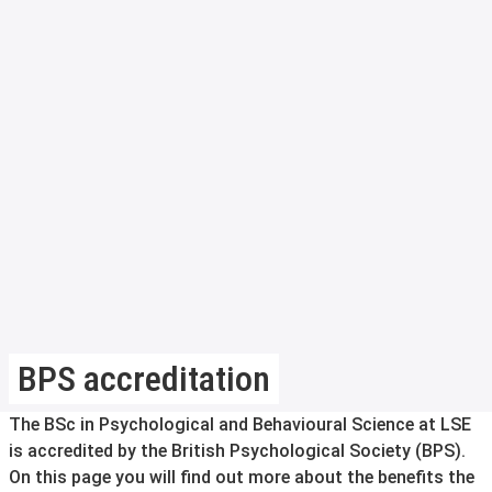
BPS accreditation
The BSc in Psychological and Behavioural Science at LSE
is accredited by the British Psychological Society (BPS).
On this page you will find out more about the benefits the