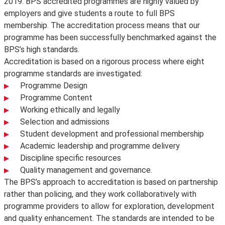
2019. BPS accredited programmes are highly valued by
employers and give students a route to full BPS
membership. The accreditation process means that our
programme has been successfully benchmarked against the
BPS’s high standards.
Accreditation is based on a rigorous process where eight
programme standards are investigated:
Programme Design
Programme Content
Working ethically and legally
Selection and admissions
Student development and professional membership
Academic leadership and programme delivery
Discipline specific resources
Quality management and governance.
The BPS’s approach to accreditation is based on partnership
rather than policing, and they work collaboratively with
programme providers to allow for exploration, development
and quality enhancement. The standards are intended to be