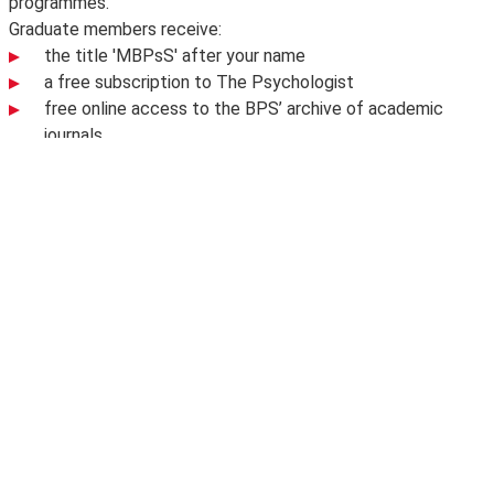
programmes.
Graduate members receive:
the title 'MBPsS' after your name
a free subscription to The Psychologist
free online access to the BPS’ archive of academic
journals
discounts on BPS conferences and events.
To find out more visit
BPS Graduate Membership
.
Share this page
Facebook
X
Bluesky
LinkedIn
email
Related content
BSc Psychological and Behavioural
Science
BSc Psychological and Behavioural