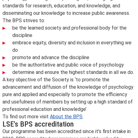
standards for research, education, and knowledge, and
disseminating our knowledge to increase public awareness.
The BPS strives to:
be the learned society and professional body for the
discipline
embrace equity, diversity and inclusion in everything we
do
promote and advance the discipline
be the authoritative and public voice of psychology
determine and ensure the highest standards in all we do.
A key objective of the Society is ‘to promote the
advancement and diffusion of the knowledge of psychology
pure and applied and especially to promote the efficiency
and usefulness of members by setting up a high standard of
professional education and knowledge’.
To find out more visit
About the BPS
.
LSE's BPS accreditation
Our programme has been accredited since it's first intake in