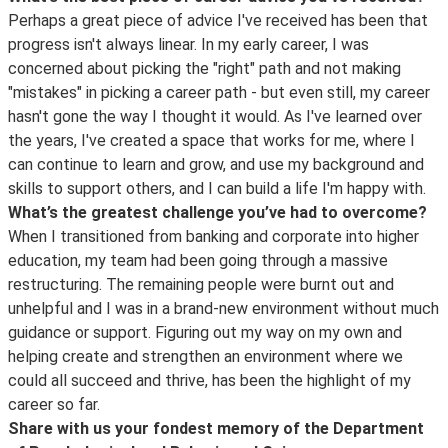
Perhaps a great piece of advice I've received has been that
progress isn't always linear. In my early career, I was
concerned about picking the "right" path and not making
"mistakes" in picking a career path - but even still, my career
hasn't gone the way I thought it would. As I've learned over
the years, I've created a space that works for me, where I
can continue to learn and grow, and use my background and
skills to support others, and I can build a life I'm happy with.
What’s the greatest challenge you’ve had to overcome?
When I transitioned from banking and corporate into higher
education, my team had been going through a massive
restructuring. The remaining people were burnt out and
unhelpful and I was in a brand-new environment without much
guidance or support. Figuring out my way on my own and
helping create and strengthen an environment where we
could all succeed and thrive, has been the highlight of my
career so far.
Share with us your fondest memory of the Department