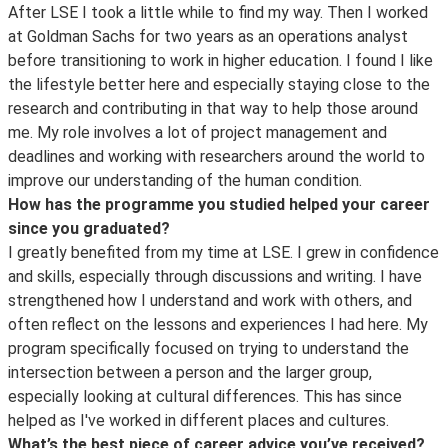
After LSE I took a little while to find my way. Then I worked
at Goldman Sachs for two years as an operations analyst
before transitioning to work in higher education. I found I like
the lifestyle better here and especially staying close to the
research and contributing in that way to help those around
me. My role involves a lot of project management and
deadlines and working with researchers around the world to
improve our understanding of the human condition.
How has the programme you studied helped your career
since you graduated?
I greatly benefited from my time at LSE. I grew in confidence
and skills, especially through discussions and writing. I have
strengthened how I understand and work with others, and
often reflect on the lessons and experiences I had here. My
program specifically focused on trying to understand the
intersection between a person and the larger group,
especially looking at cultural differences. This has since
helped as I've worked in different places and cultures.
What’s the best piece of career advice you’ve received?