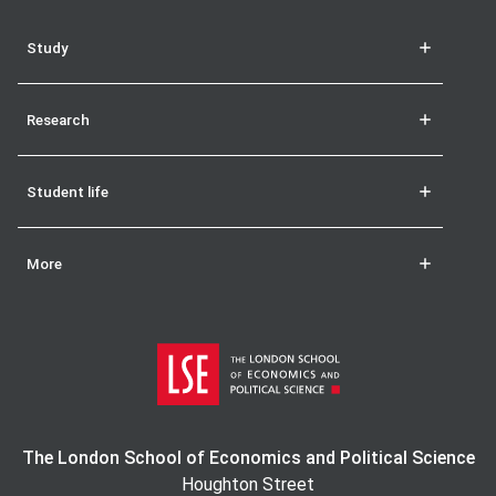
Study
Research
Student life
More
The London School of Economics and Political Science
Houghton Street