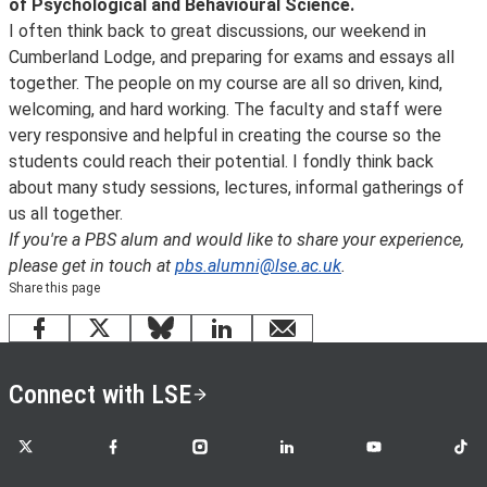
of Psychological and Behavioural Science.
I often think back to great discussions, our weekend in
Cumberland Lodge, and preparing for exams and essays all
together. The people on my course are all so driven, kind,
welcoming, and hard working. The faculty and staff were
very responsive and helpful in creating the course so the
students could reach their potential. I fondly think back
about many study sessions, lectures, informal gatherings of
us all together.
If you're a PBS alum and would like to share your experience,
please get in touch at
pbs.alumni@lse.ac.uk
.
Share this page
Facebook
X
Bluesky
LinkedIn
email
Connect with LSE
LSE on X
LSE on Facebook
LSE on Instagram
LSE on LinkedIn
LSE on YouTube
LSE o