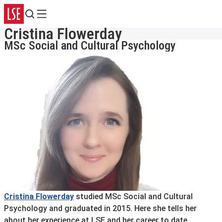
Search
Menu
Cristina Flowerday
MSc Social and Cultural Psychology
Cristina Flowerday
studied MSc Social and Cultural
Psychology and graduated in 2015. Here she tells her
about her experience at LSE and her career to date.