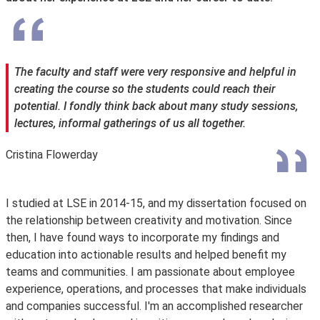
The faculty and staff were very responsive and helpful in
creating the course so the students could reach their
potential. I fondly think back about many study sessions,
lectures, informal gatherings of us all together.
Cristina Flowerday
I studied at LSE in 2014-15, and my dissertation focused on
the relationship between creativity and motivation. Since
then, I have found ways to incorporate my findings and
education into actionable results and helped benefit my
teams and communities. I am passionate about employee
experience, operations, and processes that make individuals
and companies successful. I'm an accomplished researcher