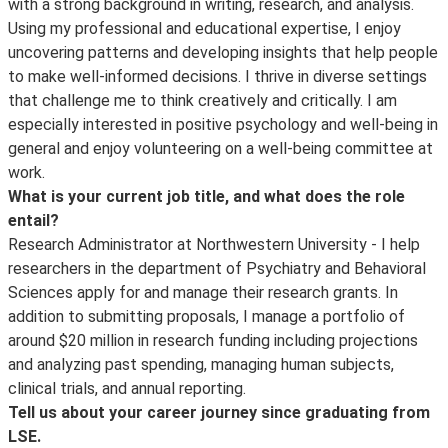
with a strong background in writing, research, and analysis.
Using my professional and educational expertise, I enjoy
uncovering patterns and developing insights that help people
to make well-informed decisions. I thrive in diverse settings
that challenge me to think creatively and critically. I am
especially interested in positive psychology and well-being in
general and enjoy volunteering on a well-being committee at
work.
What is your current job title, and what does the role
entail?
Research Administrator at Northwestern University - I help
researchers in the department of Psychiatry and Behavioral
Sciences apply for and manage their research grants. In
addition to submitting proposals, I manage a portfolio of
around $20 million in research funding including projections
and analyzing past spending, managing human subjects,
clinical trials, and annual reporting.
Tell us about your career journey since graduating from
LSE.