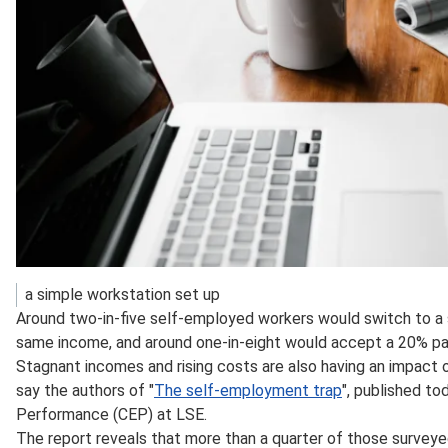
a simple workstation set up
Around two-in-five self-employed workers would switch to a s
same income, and around one-in-eight would accept a 20% pay 
Stagnant incomes and rising costs are also having an impact 
say the authors of "
The self-employment trap
", published t
Performance (CEP) at LSE.
The report reveals that more than a quarter of those surveye