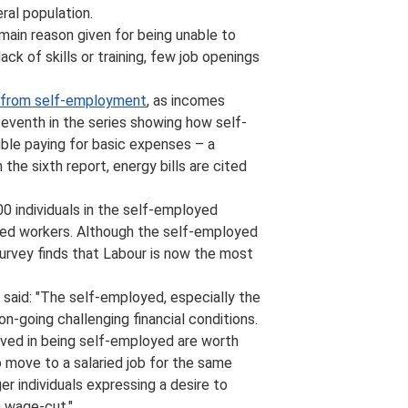
ral population.
e main reason given for being unable to
ck of skills or training, few job openings
 from self-employment
, as incomes
seventh in the series showing how self-
uble paying for basic expenses – a
he sixth report, energy bills are cited
0 individuals in the self-employed
oyed workers. Although the self-employed
survey finds that Labour is now the most
 said: "The self-employed, especially the
-going challenging financial conditions.
ved in being self-employed are worth
o move to a salaried job for the same
er individuals expressing a desire to
a wage-cut."