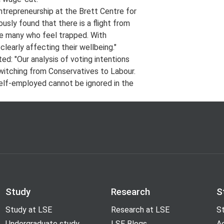
ntrepreneurship at the Brett Centre for
ously found that there is a flight from
re many who feel trapped. With
learly affecting their wellbeing."
: "Our analysis of voting intentions
switching from Conservatives to Labour.
 self-employed cannot be ignored in the
Study
Research
S
Study at LSE
Research at LSE
St
Undergraduate study
LSE Blogs
A