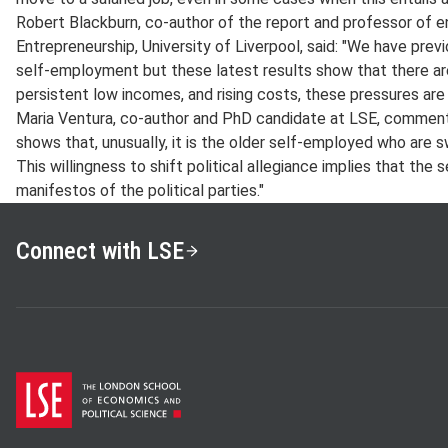
Robert Blackburn, co-author of the report and professor of e
Entrepreneurship, University of Liverpool, said: "We have previ
self-employment but these latest results show that there a
persistent low incomes, and rising costs, these pressures are c
Maria Ventura, co-author and PhD candidate at LSE, commented
shows that, unusually, it is the older self-employed who are 
This willingness to shift political allegiance implies that the
manifestos of the political parties."
Connect with LSE