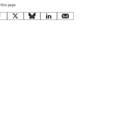
 this page
Facebook
X
Bluesky
LinkedIn
email