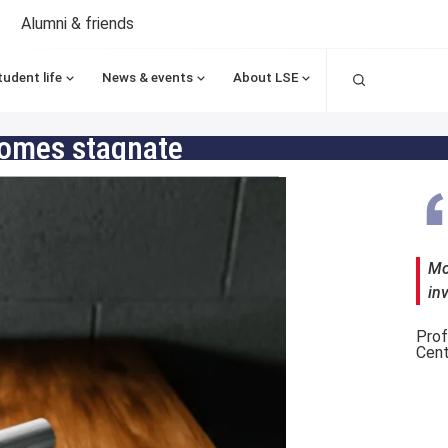
Alumni & friends
Search
tudent life
News & events
About LSE
comes stagnate
Mo
in
Prof
Cent