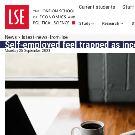
Current students
Staff
Study
Research
S
News
latest-news-from-lse
Self-employed feel trapped as in
Monday 25 September 2023