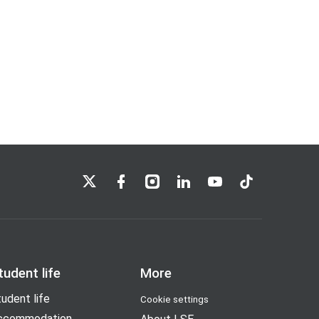
LSE on X
LSE on Facebook
LSE on Instagram
LSE on LinkedIn
LSE on YouTube
LSE on TikTok
tudent life
More
udent life
Cookie settings
ccommodation