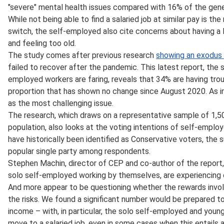
"severe" mental health issues compared with 16% of the gene
While not being able to find a salaried job at similar pay is th
switch, the self-employed also cite concerns about having a la
and feeling too old.
The study comes after previous research
showing an exodus
failed to recover after the pandemic. This latest report, the 
employed workers are faring, reveals that 34% are having tro
proportion that has shown no change since August 2020. As in t
as the most challenging issue.
The research, which draws on a representative sample of 1,50
population, also looks at the voting intentions of self-empl
have historically been identified as Conservative voters, the 
popular single party among respondents.
Stephen Machin, director of CEP and co-author of the report,
solo self-employed working by themselves, are experiencing on
And more appear to be questioning whether the rewards invol
the risks. We found a significant number would be prepared t
income – with, in particular, the solo self-employed and young
move to a salaried job, even in some cases when this entails 