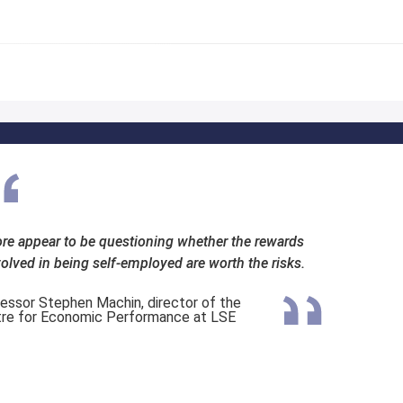
re appear to be questioning whether the rewards
volved in being self-employed are worth the risks.
essor Stephen Machin, director of the
re for Economic Performance at LSE