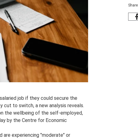
Share
alaried job if they could secure the
cut to switch, a new analysis reveals.
on the wellbeing of the self-employed,
oday by the Centre for Economic
d are experiencing "moderate" or