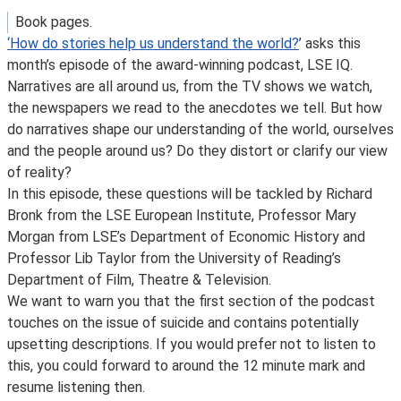
Book pages.
‘How do stories help us understand the world?
’ asks this
month’s episode of the award-winning podcast, LSE IQ.
Narratives are all around us, from the TV shows we watch,
the newspapers we read to the anecdotes we tell. But how
do narratives shape our understanding of the world, ourselves
and the people around us? Do they distort or clarify our view
of reality?
In this episode, these questions will be tackled by Richard
Bronk from the LSE European Institute, Professor Mary
Morgan from LSE’s Department of Economic History and
Professor Lib Taylor from the University of Reading’s
Department of Film, Theatre & Television.
We want to warn you that the first section of the podcast
touches on the issue of suicide and contains potentially
upsetting descriptions. If you would prefer not to listen to
this, you could forward to around the 12 minute mark and
resume listening then.