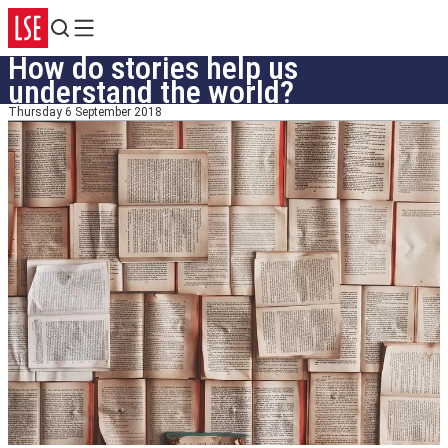
Search
Menu
How do stories help us
understand the world?
Thursday 6 September 2018