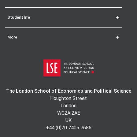
Student life
More
The London School of Economics and Political Science
Houghton Street
London
WC2A 2AE
UK
+44 (0)20 7405 7686