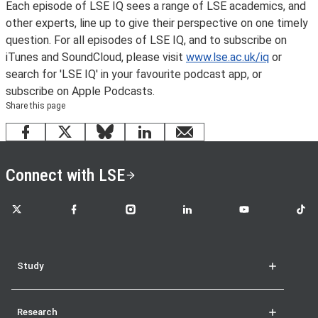
Each episode of LSE IQ sees a range of LSE academics, and
other experts, line up to give their perspective on one timely
question. For all episodes of LSE IQ, and to subscribe on
iTunes and SoundCloud, please visit
www.lse.ac.uk/iq
or
search for 'LSE IQ' in your favourite podcast app, or
subscribe on Apple Podcasts.
Share this page
Facebook
X
Bluesky
LinkedIn
email
Connect with LSE
LSE on X
LSE on Facebook
LSE on Instagram
LSE on LinkedIn
LSE on YouTube
LSE o
Study
Research