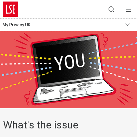
My Privacy UK
What's the issue