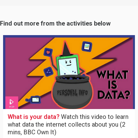
Find out more from the activities below
What is your data?
Watch this video to learn
what data the internet collects about you (2
mins, BBC Own It)