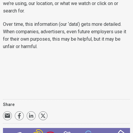
we’re using, our location, or what we watch or click on or
search for.
Over time, this information (our ‘data’) gets more detailed.
When companies, advertisers, even future employers use it
for their own purposes, this may be helpful, but it may be
unfair or harmful.
Share