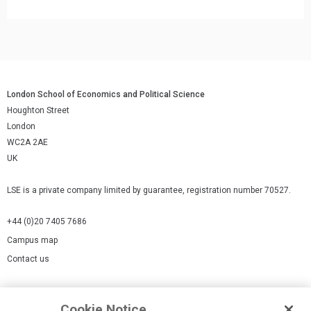
London School of Economics and Political Science
Houghton Street
London
WC2A 2AE
UK
LSE is a private company limited by guarantee, registration number 70527.
+44 (0)20 7405 7686
Campus map
Contact us
Cookies Settings
Cookie Notice
Cookie policy