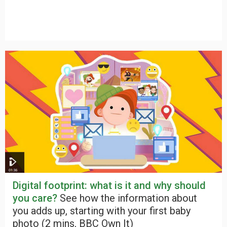
Digital footprint: what is it and why should
you care?
See how the information about
you adds up, starting with your first baby
photo (2 mins, BBC Own It)