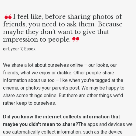
I feel like, before sharing photos of
friends, you need to ask them. Because
maybe they don’t want to give that
impression to people.
girl, year 7, Essex
We share a lot about ourselves online – our looks, our
friends, what we enjoy or dislike. Other people share
information about us too – like when you're tagged at the
cinema, or photos your parents post. We may be happy to
share some things online. But there are other things we’d
rather keep to ourselves.
Did you know the internet collects information that
maybe you didn't mean to share?
The apps and devices we
use automatically collect information, such as the device