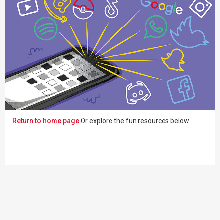
Return to home page
Or explore the fun resources below