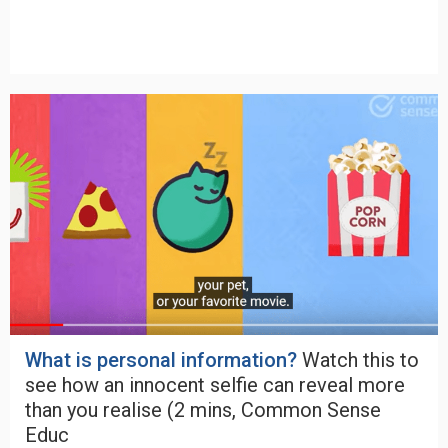
What is personal information?
Watch this to
see how an innocent selfie can reveal more
than you realise (2 mins, Common Sense
Educ