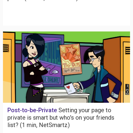
Post-to-be-Private
Setting your page to
private is smart but who's on your friends
list? (1 min, NetSmartz)