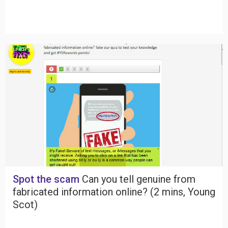
Spot the scam
Can you tell genuine from
fabricated information online? (2 mins, Young
Scot)