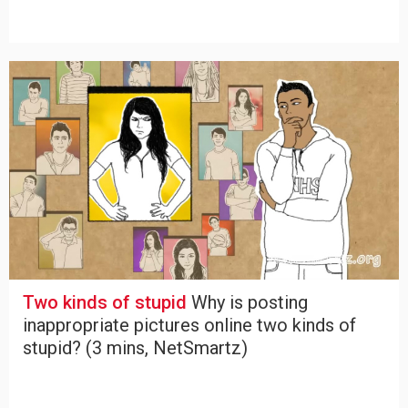
Two kinds of stupid
Why is posting
inappropriate pictures online two kinds of
stupid? (3 mins, NetSmartz)