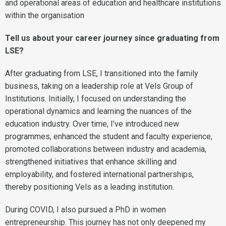
and operational areas of education and healthcare institutions
within the organisation
Tell us about your career journey since graduating from
LSE?
After graduating from LSE, I transitioned into the family
business, taking on a leadership role at Vels Group of
Institutions. Initially, I focused on understanding the
operational dynamics and learning the nuances of the
education industry. Over time, I’ve introduced new
programmes, enhanced the student and faculty experience,
promoted collaborations between industry and academia,
strengthened initiatives that enhance skilling and
employability, and fostered international partnerships,
thereby positioning Vels as a leading institution.
During COVID, I also pursued a PhD in women
entrepreneurship. This journey has not only deepened my