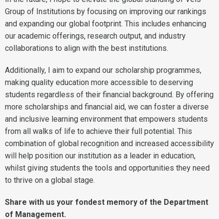
Group of Institutions by focusing on improving our rankings
and expanding our global footprint. This includes enhancing
our academic offerings, research output, and industry
collaborations to align with the best institutions.
Additionally, I aim to expand our scholarship programmes,
making quality education more accessible to deserving
students regardless of their financial background. By offering
more scholarships and financial aid, we can foster a diverse
and inclusive learning environment that empowers students
from all walks of life to achieve their full potential. This
combination of global recognition and increased accessibility
will help position our institution as a leader in education,
whilst giving students the tools and opportunities they need
to thrive on a global stage.
Share with us your fondest memory of the Department
of Management.