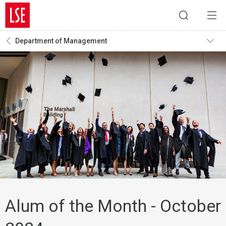
Department of Management
Alum of the Month - October