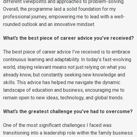
different viewpoints and approaches to problem-solving.
Overall, the programme laid a solid foundation for my
professional journey, empowering me to lead with a well-
rounded outlook and an innovative mindset.
What’s the best piece of career advice you’ve received?
The best piece of career advice I’ve received is to embrace
continuous learning and adaptability. In today’s fast-evolving
world, staying relevant means not just relying on what you
already know, but constantly seeking new knowledge and
skills. This advice has helped me navigate the dynamic
landscape of education and business, encouraging me to
remain open to new ideas, technology, and global trends.
What’s the greatest challenge you’ve had to overcome?
One of the most significant challenges I faced was
transitioning into a leadership role within the family business