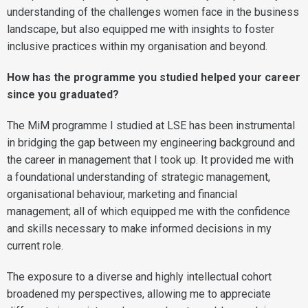
understanding of the challenges women face in the business
landscape, but also equipped me with insights to foster
inclusive practices within my organisation and beyond.
How has the programme you studied helped your career
since you graduated?
The MiM programme I studied at LSE has been instrumental
in bridging the gap between my engineering background and
the career in management that I took up. It provided me with
a foundational understanding of strategic management,
organisational behaviour, marketing and financial
management; all of which equipped me with the confidence
and skills necessary to make informed decisions in my
current role.
The exposure to a diverse and highly intellectual cohort
broadened my perspectives, allowing me to appreciate