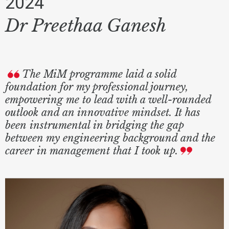
2024
Dr Preethaa Ganesh
The MiM programme laid a solid
foundation for my professional journey,
empowering me to lead with a well-rounded
outlook and an innovative mindset. It has
been instrumental in bridging the gap
between my engineering background and the
career in management that I took up.