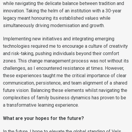
while navigating the delicate balance between tradition and
innovation. Taking the helm of an institution with a 30-year
legacy meant honouring its established values while
simultaneously driving modernisation and growth.
Implementing new initiatives and integrating emerging
technologies required me to encourage a culture of creativity
and risk-taking, pushing individuals beyond their comfort
zones. This change management process was not without its
challenges, as I encountered resistance at times. However,
these experiences taught me the critical importance of clear
communication, persistence, and team alignment of a shared
future vision. Balancing these elements whilst navigating the
complexities of family business dynamics has proven to be
a transformative learning experience.
What are your hopes for the future?
In the future, I hope to elevate the global standing of Vels