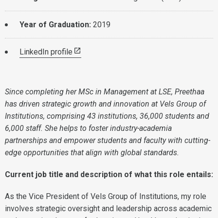
Year of Graduation:
2019
LinkedIn profile
Since completing her MSc in Management at LSE, Preethaa
has driven strategic growth and innovation at Vels Group of
Institutions, comprising 43 institutions, 36,000 students and
6,000 staff. She helps to foster industry-academia
partnerships and empower students and faculty with cutting-
edge opportunities that align with global standards.
Current job title and description of what this role entails:
As the Vice President of Vels Group of Institutions, my role
involves strategic oversight and leadership across academic