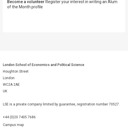
Become a volunteer
Register your interest in writing an Alum
of the Month profile
London School of Economics and Political Science
Houghton Street
London
WC2A 2AE
UK
LSE is a private company limited by guarantee, registration number 70527.
+44 (0)20 7405 7686
Campus map