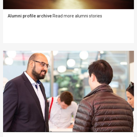
Alumni profile archive
Read more alumni stories