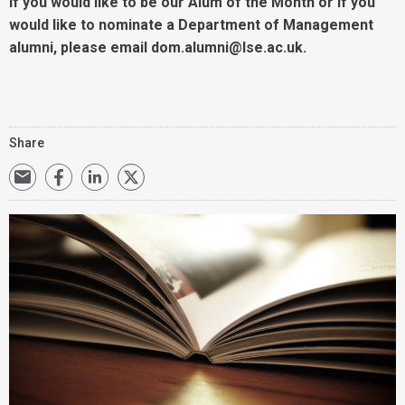
If you would like to be our Alum of the Month or if you
would like to nominate a Department of Management
alumni, please email dom.alumni@lse.ac.uk.
Share