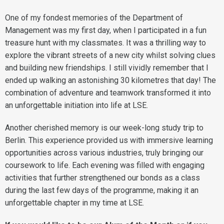
One of my fondest memories of the Department of
Management was my first day, when I participated in a fun
treasure hunt with my classmates. It was a thrilling way to
explore the vibrant streets of a new city whilst solving clues
and building new friendships. I still vividly remember that I
ended up walking an astonishing 30 kilometres that day! The
combination of adventure and teamwork transformed it into
an unforgettable initiation into life at LSE.
Another cherished memory is our week-long study trip to
Berlin. This experience provided us with immersive learning
opportunities across various industries, truly bringing our
coursework to life. Each evening was filled with engaging
activities that further strengthened our bonds as a class
during the last few days of the programme, making it an
unforgettable chapter in my time at LSE.