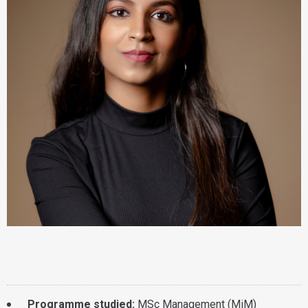
Programme studied:
MSc Management (MiM)