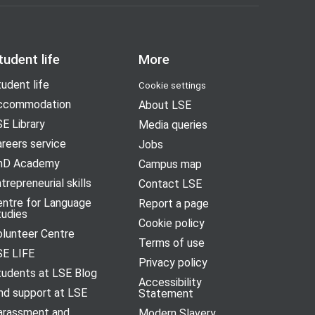
tudent life
More
udent life
Cookie settings
ccommodation
About LSE
E Library
Media queries
reers service
Jobs
hD Academy
Campus map
trepreneurial skills
Contact LSE
entre for Language
Report a page
tudies
Cookie policy
olunteer Centre
Terms of use
SE LIFE
Privacy policy
tudents at LSE Blog
Accessibility
nd support at LSE
Statement
arassment and
Modern Slavery