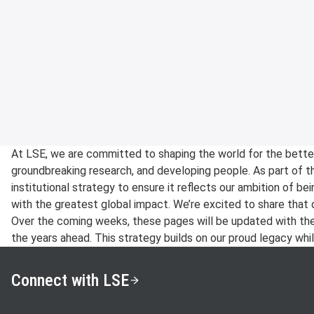
At LSE, we are committed to shaping the world for the bette
groundbreaking research, and developing people. As part of th
institutional strategy to ensure it reflects our ambition of bei
with the greatest global impact. We’re excited to share that 
Over the coming weeks, these pages will be updated with the pr
the years ahead. This strategy builds on our proud legacy while
Connect with LSE