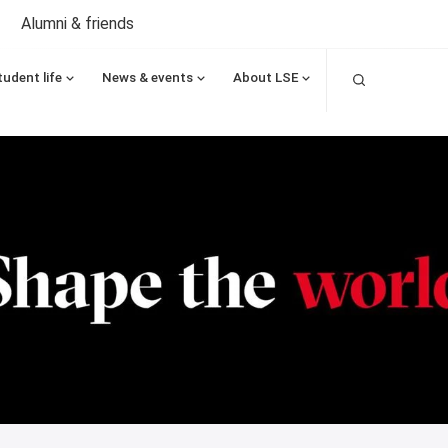
Alumni & friends
Search
tudent life
News & events
About LSE