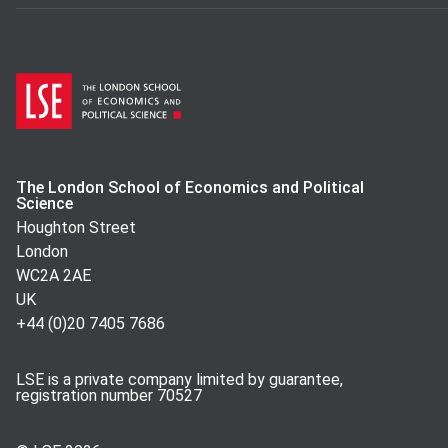
The London School of Economics and Political
Science
Houghton Street
London
WC2A 2AE
UK
+44 (0)20 7405 7686
LSE is a private company limited by guarantee,
registration number 70527