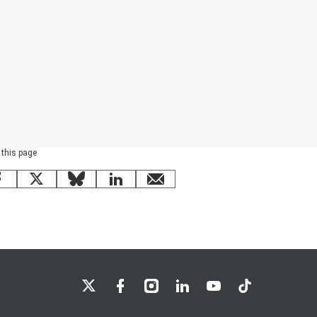
 this page
Facebook
X
Bluesky
LinkedIn
email
LSE on X
LSE on Facebook
LSE on Instagram
LSE on LinkedIn
LSE on YouTube
LSE on TikTok