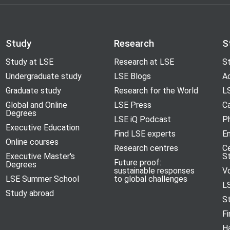
Study
Research
S
Study at LSE
Research at LSE
St
Undergraduate study
LSE Blogs
A
Graduate study
Research for the World
LS
Global and Online
LSE Press
Ca
Degrees
LSE iQ Podcast
P
Executive Education
Find LSE experts
En
Online courses
Research centres
C
Executive Master's
S
Future proof:
Degrees
sustainable responses
V
LSE Summer School
to global challenges
L
Study abroad
S
Fi
H