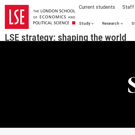
Current students
Staff
Study
Research
S
LSE strategy: shaping the world