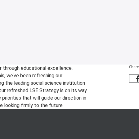
Share
r through educational excellence,
is, we’ve been refreshing our
ng the leading social science institution
our refreshed LSE Strategy is on its way.
iorities that will guide our direction in
 looking firmly to the future.