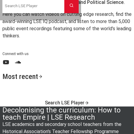
the London School of Economics and Political Science.
Search
Here you can watch videos on cutting edge research, find the
award-winning LSE IQ podcast, and listen to more than 5,000
public event recordings featuring some of the world’s leading
thinkers.
Connect with us
YouTube
SoundCloud
Most recent
Search LSE Player
Decolonising the curriculum: How to
teach Empire | LSE Research
LSE academics and secondary school teachers from the
Historical Association's Teacher Fellowship Programme