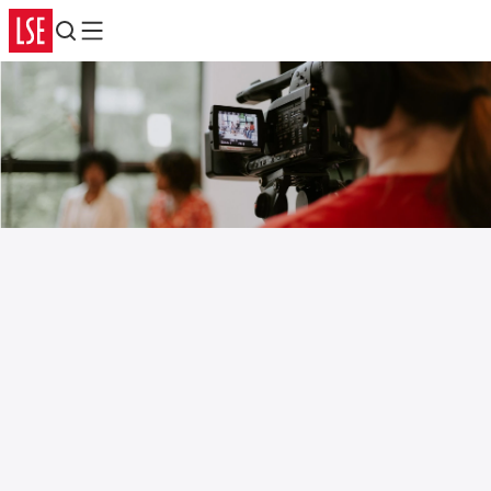
Search
Menu