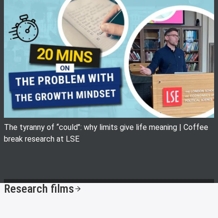
View image
The tyranny of ‘‘could’’: why limits give life meaning | Coffee
break research at LSE
Research films