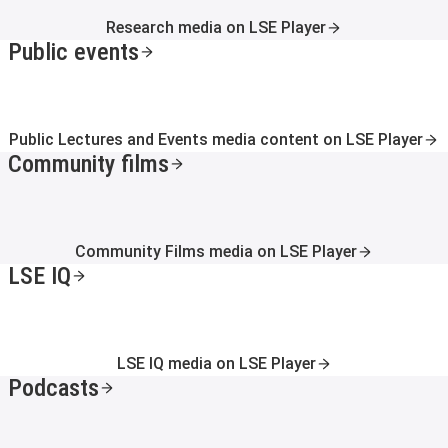
Research media on LSE Player
Public events
Public Lectures and Events media content on LSE Player
Community films
Community Films media on LSE Player
LSE IQ
LSE IQ media on LSE Player
Podcasts