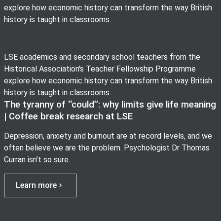
explore how economic history can transform the way British
history is taught in classrooms.
LSE academics and secondary school teachers from the
Historical Association's Teacher Fellowship Programme
explore how economic history can transform the way British
history is taught in classrooms.
The tyranny of ‘‘could’’: why limits give life meaning
| Coffee break research at LSE
Depression, anxiety and burnout are at record levels, and we
often believe we are the problem. Psychologist Dr Thomas
Curran isn’t so sure.
Learn more