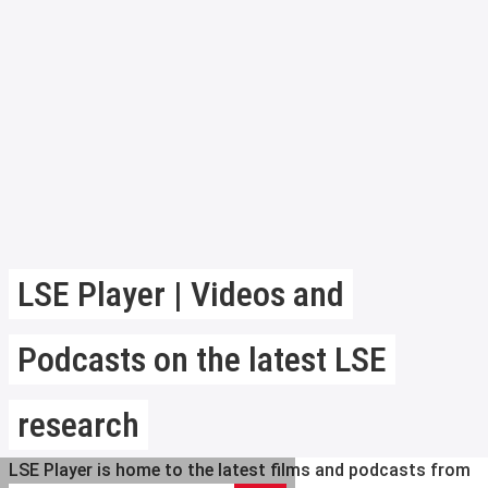
LSE Player | Videos and
Podcasts on the latest LSE
research
LSE Player is home to the latest films and podcasts from
Search LSE Player