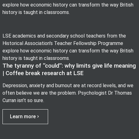
explore how economic history can transform the way British
history is taught in classrooms.
LSE academics and secondary school teachers from the
Historical Association's Teacher Fellowship Programme
explore how economic history can transform the way British
history is taught in classrooms.
The tyranny of ‘‘could’’: why limits give life meaning
| Coffee break research at LSE
Depression, anxiety and burnout are at record levels, and we
often believe we are the problem. Psychologist Dr Thomas
Curran isn’t so sure.
Learn more