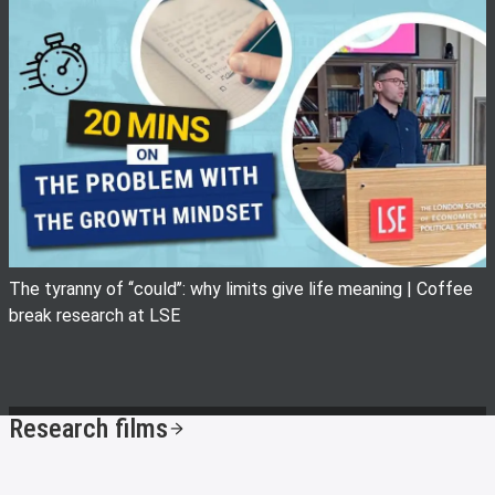
View image
The tyranny of ‘‘could’’: why limits give life meaning | Coffee
break research at LSE
Research films