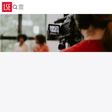
Search
Menu