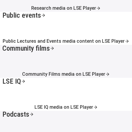
Research media on LSE Player
Public events
Public Lectures and Events media content on LSE Player
Community films
Community Films media on LSE Player
LSE IQ
LSE IQ media on LSE Player
Podcasts