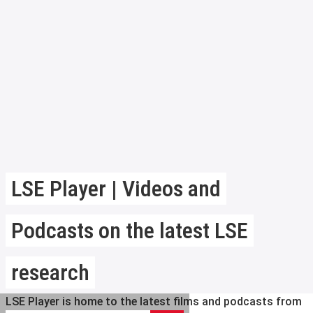
LSE Player | Videos and
Podcasts on the latest LSE
research
LSE Player is home to the latest films and podcasts from
Search LSE Player