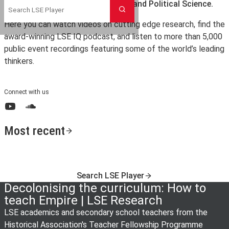
the London School of Economics and Political Science.
Search
Here you can watch videos on cutting edge research, find the
award-winning LSE IQ podcast, and listen to more than 5,000
public event recordings featuring some of the world’s leading
thinkers.
Connect with us
YouTube
SoundCloud
Most recent
Search LSE Player
Decolonising the curriculum: How to
teach Empire | LSE Research
LSE academics and secondary school teachers from the
Historical Association's Teacher Fellowship Programme