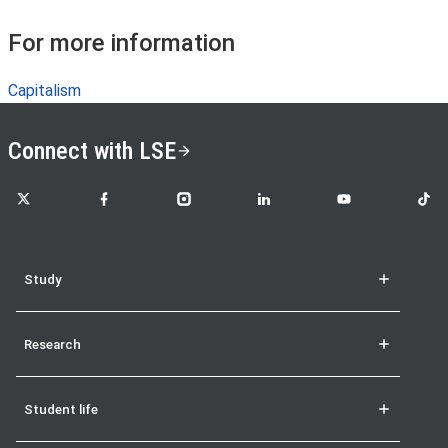
For more information
Capitalism
Connect with LSE
LSE on X
LSE on Facebook
LSE on Instagram
LSE on LinkedIn
LSE on YouTube
LSE o
Study
Research
Student life