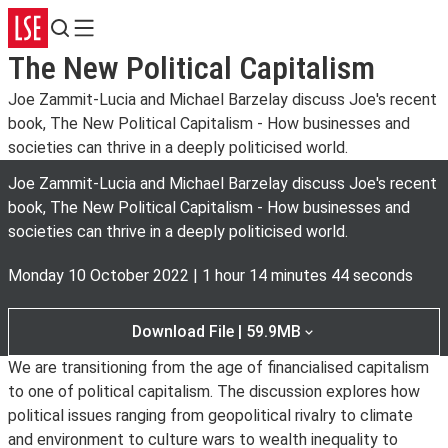
Search
Menu
The New Political Capitalism
Joe Zammit-Lucia and Michael Barzelay discuss Joe's recent
book, The New Political Capitalism - How businesses and
societies can thrive in a deeply politicised world.
Joe Zammit-Lucia and Michael Barzelay discuss Joe's recent
book, The New Political Capitalism - How businesses and
societies can thrive in a deeply politicised world.
Monday 10 October 2022
|
1 hour 14 minutes 44 seconds
Download File | 59.9MB
We are transitioning from the age of financialised capitalism
to one of political capitalism. The discussion explores how
political issues ranging from geopolitical rivalry to climate
and environment to culture wars to wealth inequality to