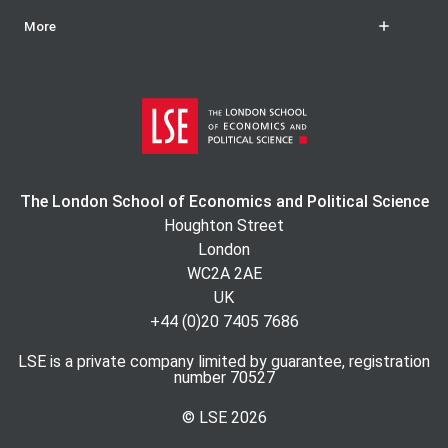
More
The London School of Economics and Political Science
Houghton Street
London
WC2A 2AE
UK
+44 (0)20 7405 7686
LSE is a private company limited by guarantee, registration
number 70527
© LSE
2026