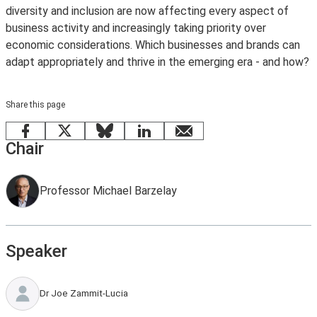
diversity and inclusion are now affecting every aspect of
business activity and increasingly taking priority over
economic considerations. Which businesses and brands can
adapt appropriately and thrive in the emerging era - and how?
Share this page
Facebook
X
Bluesky
LinkedIn
email
Chair
Professor Michael Barzelay
Speaker
Dr Joe Zammit-Lucia