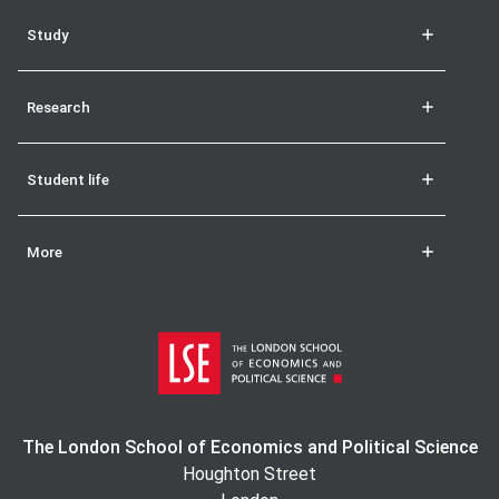
Study
Research
Student life
More
The London School of Economics and Political Science
Houghton Street