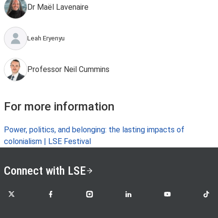
Dr Maël Lavenaire
Leah Eryenyu
Professor Neil Cummins
For more information
Power, politics, and belonging: the lasting impacts of
colonialism | LSE Festival
Connect with LSE
LSE on X
LSE on Facebook
LSE on Instagram
LSE on LinkedIn
LSE on YouTube
LSE o