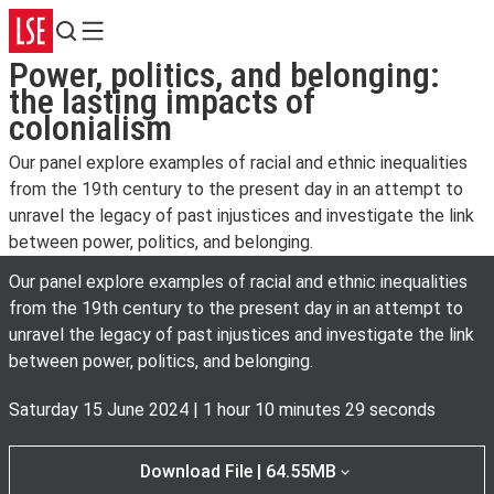
Search
Menu
Power, politics, and belonging:
the lasting impacts of
colonialism
Our panel explore examples of racial and ethnic inequalities
from the 19th century to the present day in an attempt to
unravel the legacy of past injustices and investigate the link
between power, politics, and belonging.
Our panel explore examples of racial and ethnic inequalities
from the 19th century to the present day in an attempt to
unravel the legacy of past injustices and investigate the link
between power, politics, and belonging.
Saturday 15 June 2024
|
1 hour 10 minutes 29 seconds
Download File | 64.55MB