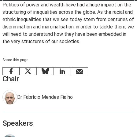
Politics of power and wealth have had a huge impact on the
structuring of inequalities across the globe. As the racial and
ethnic inequalities that we see today stem from centuries of
discrimination and marginalisation, in order to tackle them, we
will need to understand how they have been embedded in
the very structures of our societies.
Share this page
Facebook
X
Bluesky
LinkedIn
email
Chair
Dr Fabrício Mendes Fialho
Speakers