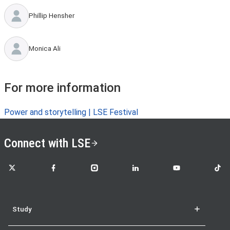
Phillip Hensher
Monica Ali
For more information
Power and storytelling | LSE Festival
Connect with LSE
LSE on X
LSE on Facebook
LSE on Instagram
LSE on LinkedIn
LSE on YouTube
LSE o
Study