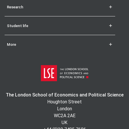
Research
Student life
More
The London School of Economics and Political Science
Houghton Street
London
WC2A 2AE
UK