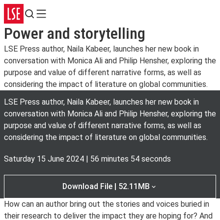
Search
Menu
Power and storytelling
LSE Press author, Naila Kabeer, launches her new book in
conversation with Monica Ali and Philip Hensher, exploring the
purpose and value of different narrative forms, as well as
considering the impact of literature on global communities.
LSE Press author, Naila Kabeer, launches her new book in
conversation with Monica Ali and Philip Hensher, exploring the
purpose and value of different narrative forms, as well as
considering the impact of literature on global communities.
Saturday 15 June 2024
|
56 minutes 54 seconds
Download File | 52.11MB
How can an author bring out the stories and voices buried in
their research to deliver the impact they are hoping for? And