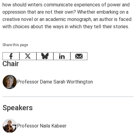
how should writers communicate experiences of power and
oppression that are not their own? Whether embarking on a
creative novel or an academic monograph, an author is faced
with choices about the ways in which they tell their stories.
Share this page
Facebook
X
Bluesky
LinkedIn
email
Chair
Professor Dame Sarah Worthington
Speakers
Professor Naila Kabeer