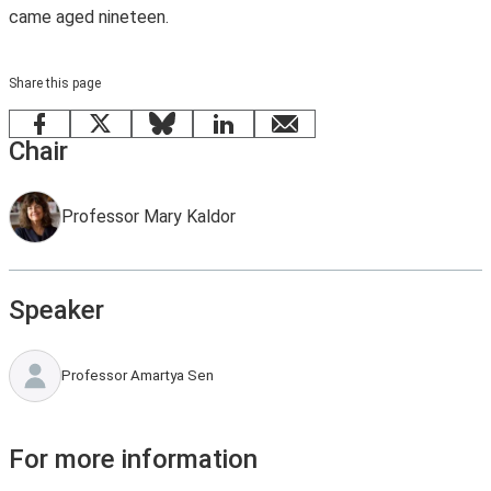
came aged nineteen.
Share this page
Facebook
X
Bluesky
LinkedIn
email
Chair
Professor Mary Kaldor
Speaker
Professor Amartya Sen
For more information