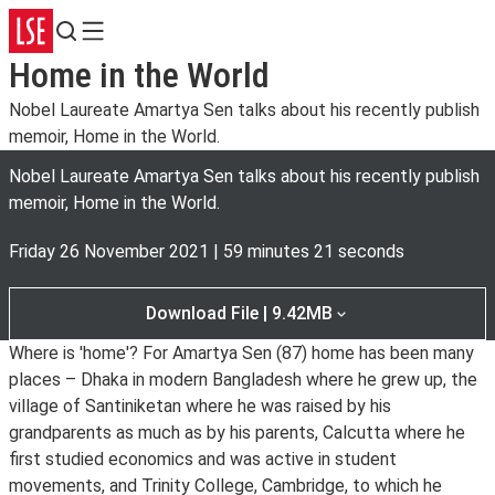
Search
Menu
Home in the World
Nobel Laureate Amartya Sen talks about his recently publish
memoir, Home in the World.
Nobel Laureate Amartya Sen talks about his recently publish
memoir, Home in the World.
Friday 26 November 2021
|
59 minutes 21 seconds
Download File | 9.42MB
Where is 'home'? For Amartya Sen (87) home has been many
places – Dhaka in modern Bangladesh where he grew up, the
village of Santiniketan where he was raised by his
grandparents as much as by his parents, Calcutta where he
first studied economics and was active in student
movements, and Trinity College, Cambridge, to which he