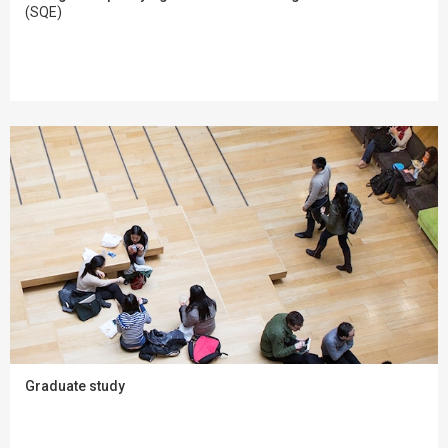
(SQE)
Graduate study