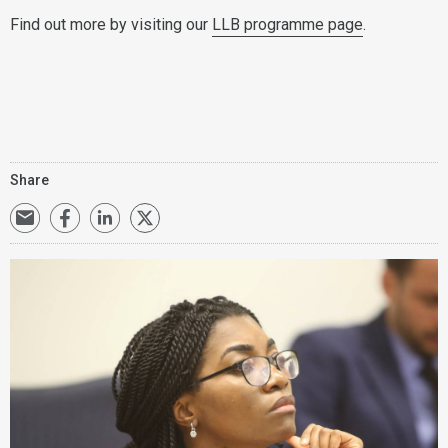
Find out more by visiting our
LLB programme page
.
Share