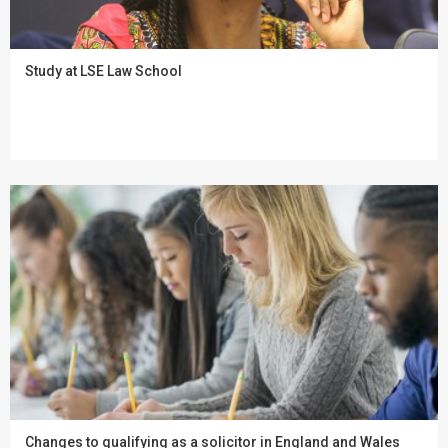
Study at LSE Law School
Changes to qualifying as a solicitor in England and Wales