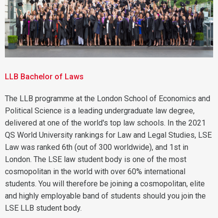
LLB Bachelor of Laws
The LLB programme at the London School of Economics and
Political Science is a leading undergraduate law degree,
delivered at one of the world's top law schools. In the 2021
QS World University rankings for Law and Legal Studies, LSE
Law was ranked 6th (out of 300 worldwide), and 1st in
London. The LSE law student body is one of the most
cosmopolitan in the world with over 60% international
students. You will therefore be joining a cosmopolitan, elite
and highly employable band of students should you join the
LSE LLB student body.