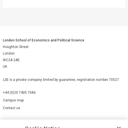
London School of Economics and Political Science
Houghton Street
London
WC2A 2AE
UK
LSE is a private company limited by guarantee, registration number 70527.
+44 (0)20 7405 7686
Campus map
Contact us
Cookies Settings