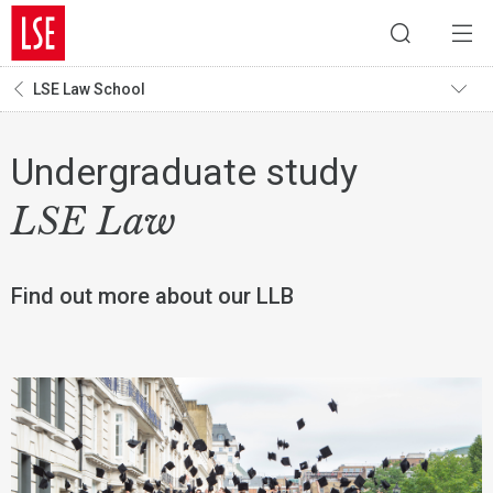
LSE Law School
Undergraduate study
LSE Law
Find out more about our LLB