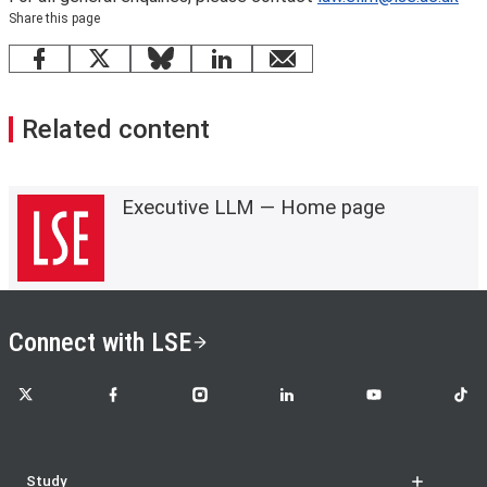
Share this page
Facebook
X
Bluesky
LinkedIn
email
Related content
Executive LLM — Home page
Connect with LSE
LSE on X
LSE on Facebook
LSE on Instagram
LSE on LinkedIn
LSE on YouTube
LSE o
Study