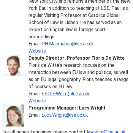
New York City and remains a member of the New
York Bar. In addition to teaching at LSE, Paul is a
regular Visiting Professor at Católica Global
School of Law in Lisbon. He has served as an
expert on English law in foreign court
proceedings.
Email:
P.H.Macmahon@lse.ac.uk
Website
Deputy Director: Professor Floris De Witte
Floris de Witte's research focuses on the
interaction between EU law and politics, as well
as on EU legal geography. Floris teaches a range
of courses on EU law.
Email:
F.E.De-Witte@lse.ac.uk
Website
Programme Manager: Lucy Wright
Email:
Lucy.Wright@lse.ac.uk
For all general enquiries, please contact
law.ellm@lse.ac.uk