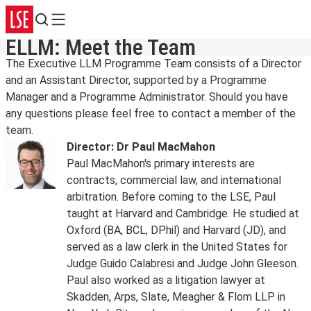
Search
Menu
ELLM: Meet the Team
The Executive LLM Programme Team consists of a Director
and an Assistant Director, supported by a Programme
Manager and a Programme Administrator. Should you have
any questions please feel free to contact a member of the
team.
Director: Dr Paul MacMahon
Paul MacMahon's primary interests are
contracts, commercial law, and international
arbitration. Before coming to the LSE, Paul
taught at Harvard and Cambridge. He studied at
Oxford (BA, BCL, DPhil) and Harvard (JD), and
served as a law clerk in the United States for
Judge Guido Calabresi and Judge John Gleeson.
Paul also worked as a litigation lawyer at
Skadden, Arps, Slate, Meagher & Flom LLP in