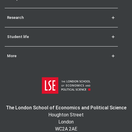
Research
Student life
More
The London School of Economics and Political Science
Houghton Street
London
WC2A 2AE