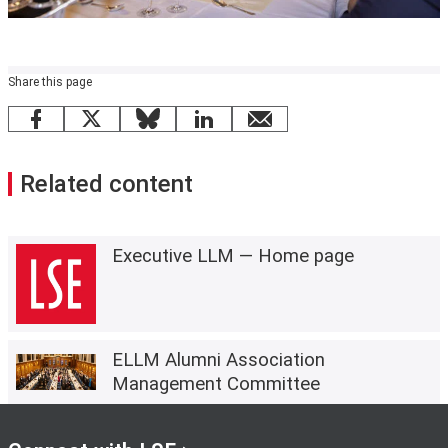
Share this page
Facebook
X
Bluesky
LinkedIn
email
Related content
Executive LLM — Home page
ELLM Alumni Association
Management Committee