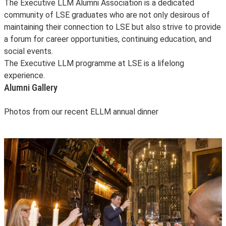
The Executive LLM Alumni Association is a dedicated
community of LSE graduates who are not only desirous of
maintaining their connection to LSE but also strive to provide
a forum for career opportunities, continuing education, and
social events.
The Executive LLM programme at LSE is a lifelong
experience.
Alumni Gallery
Photos from our recent ELLM annual dinner