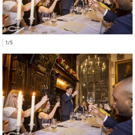
1/5
View image