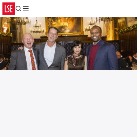
Search
Menu