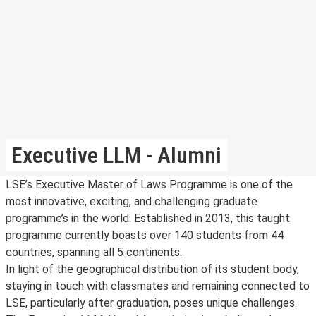
Executive LLM - Alumni
LSE’s Executive Master of Laws Programme is one of the
most innovative, exciting, and challenging graduate
programme’s in the world. Established in 2013, this taught
programme currently boasts over 140 students from 44
countries, spanning all 5 continents.
In light of the geographical distribution of its student body,
staying in touch with classmates and remaining connected to
LSE, particularly after graduation, poses unique challenges.