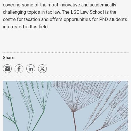
covering some of the most innovative and academically
challenging topics in tax law. The LSE Law School is the
centre for taxation and offers opportunities for PhD students
interested in this field.
Share