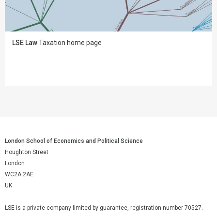
LSE Law
Taxation home page
London School of Economics and Political Science
Houghton Street
London
WC2A 2AE
UK
LSE is a private company limited by guarantee, registration number 70527.