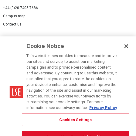
+44 (0)20 7405 7686
Campus map
Contact us
Cookies Settings
Cookie Notice
Cookie policy
Report a page
This website uses cookies to measure and improve
our sites and service, to assist our marketing
Accessibility Statement
campaigns and to provide personalised content
Terms of use
and advertising. By continuing to use this website, it
is implied that you agree to store the cookies on
Privacy policy
your device to enhance, customise and improve the
Modern Slavery Statement
navigation of the site and assist in our marketing
activities. You can exercise your privacy rights by
customising your cookie settings. For more
information, see our privacy notice.
Privacy Policy
Cookies Settings
© LSE 2026