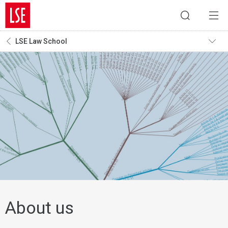
LSE Law School
About us