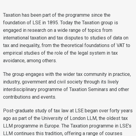
Taxation has been part of the programme since the
foundation of LSE in 1895. Today the Taxation group is
engaged in research on a wide range of topics from
international taxation and tax disputes to studies of data on
tax and inequality, from the theoretical foundations of VAT to
empirical studies of the role of the legal system in tax
avoidance, among others.
The group engages with the wider tax community in practice,
industry, government and civil society through its lively
interdisciplinary programme of Taxation Seminars and other
contributions and events.
Post-graduate study of tax law at LSE began over forty years
ago as part of the University of London LLM, the oldest tax
LLM programme in Europe. The Taxation programme in LSE's
LLM continues this tradition, offering a range of courses