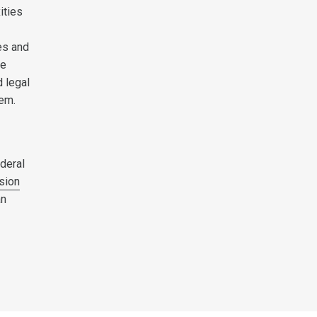
ities
es and
ce
 legal
hem.
deral
sion
an