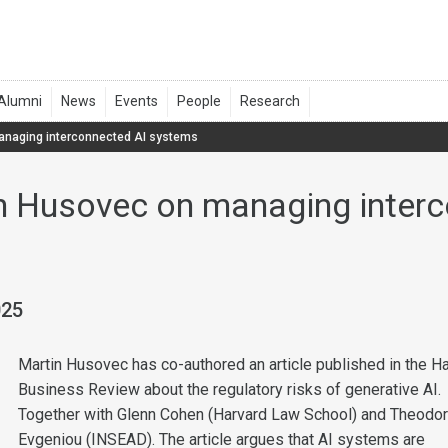
anaging interconnected AI systems
n Husovec on managing interc
025
Martin Husovec has co-authored an article published in the H
Business Review about the regulatory risks of generative AI.
Together with Glenn Cohen (Harvard Law School) and Theodo
Evgeniou (INSEAD). The article argues that AI systems are