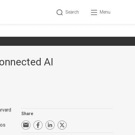
Search
Menu
onnected AI
arvard
Share
ros