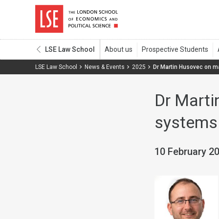
LSE Law School
LSE Law School
News & Events
2025
Dr Martin Husovec on m
Dr Marti
systems
10 February 2