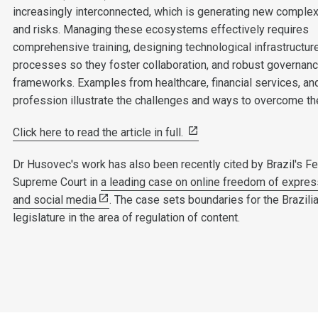
increasingly interconnected, which is generating new complex
and risks. Managing these ecosystems effectively requires
comprehensive training, designing technological infrastructur
processes so they foster collaboration, and robust governan
frameworks. Examples from healthcare, financial services, and
profession illustrate the challenges and ways to overcome t
Click here to read the article in full.
Dr Husovec's work has also been recently cited by Brazil's Fe
Supreme Court in
a leading case on online freedom of expres
and social media
. The case sets boundaries for the Brazili
legislature in the area of regulation of content.