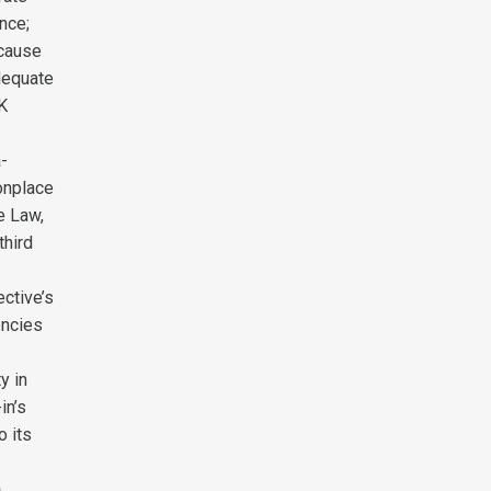
nce;
 cause
dequate
UK
a-
onplace
e Law,
third
ective’s
encies
y in
in’s
o its
h