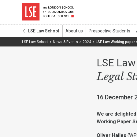
LSE Law School
LSE Law School
News & Events
2024
LSE Law Working paper 
LSE Law 
Legal S
16 December 
We are delighted 
Working Paper Se
Oliver Hailes
(
WP