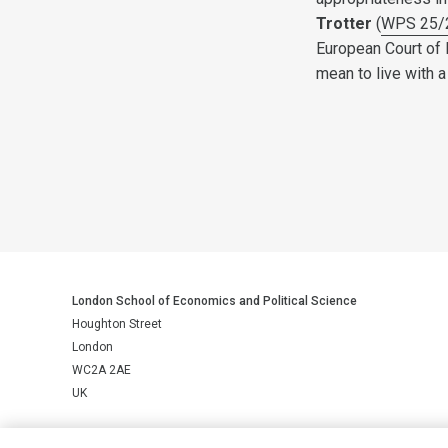
Trotter
(
WPS 25/
European Court of 
mean to live with 
London School of Economics and Political Science
Houghton Street
London
WC2A 2AE
UK
LSE is a private company limited by guarantee, registration number 