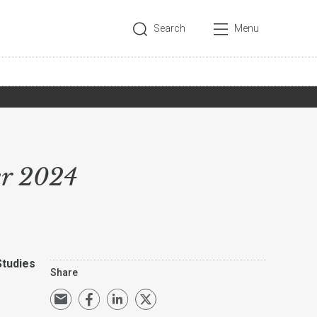
Search
Menu
er 2024
Studies
Share