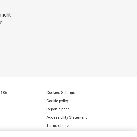
might
e.
7686
Cookies Settings
Cookie policy
Report a page
Accessibility Statement
Terms of use
Privacy policy