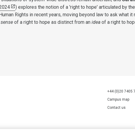
2024
) explores the notion of a 'right to hope' articulated by the
Human Rights in recent years, moving beyond law to ask what it 
a
sense
of a right to hope as distinct from an
idea
of a right to hop
+44 (0)20 7405 
Campus map
Contact us
70527.