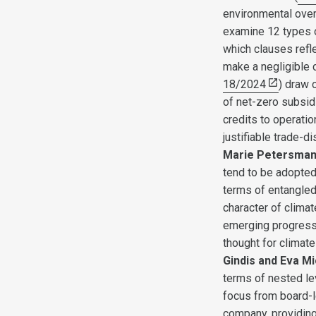
environmental over 
examine 12 types o
which clauses refle
make a negligible 
18/2024
) draw 
of net-zero subsidi
credits to operati
justifiable trade-d
Marie Petersma
tend to be adopted 
terms of entangled 
character of clima
emerging progressi
thought for climate
Gindis and Eva M
terms of nested le
focus from board-l
company, providing 