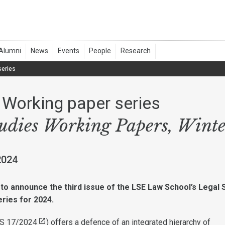
series
Working paper series
tudies Working Papers, Wint
2024
to announce the third issue of the LSE Law School’s Legal 
ries for 2024.
S 17/2024
) offers a defence of an integrated hierarchy of