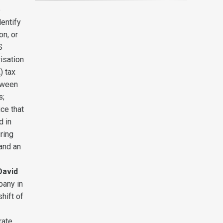
o
entify
on, or
S
isation
) tax
etween
s;
ice that
d in
ring
 and an
David
pany in
hift of
rate