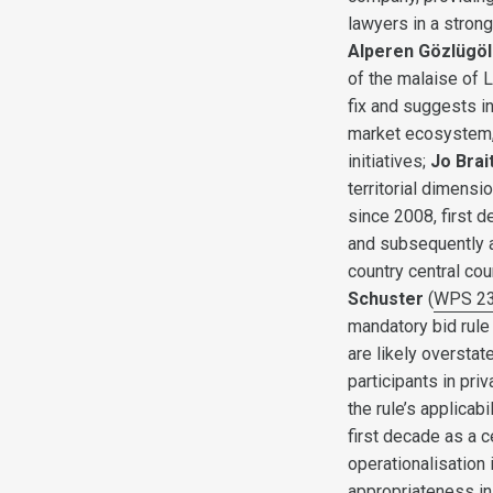
lawyers in a stron
Alperen Gözlügöl
of the malaise of 
fix and suggests in
market ecosystem, 
initiatives;
Jo Brai
territorial dimens
since 2008, first 
and subsequently ap
country central co
Schuster
(
WPS 2
mandatory bid rule 
are likely overstat
participants in pri
the rule’s applicabil
first decade as a c
operationalisation 
appropriateness in