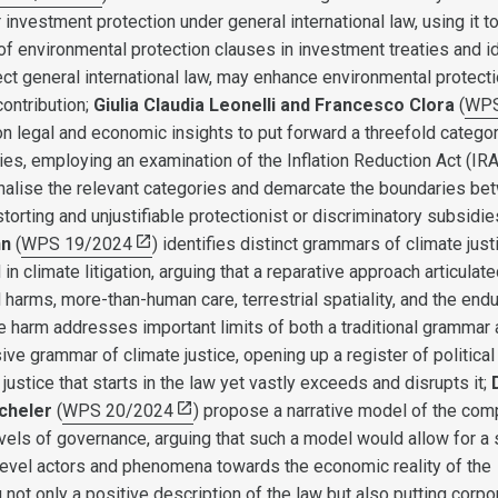
investment protection under general international law, using it t
f environmental protection clauses in investment treaties and id
ct general international law, may enhance environmental protecti
contribution;
Giulia Claudia Leonelli and Francesco Clora
(
WP
on legal and economic insights to put forward a threefold categor
es, employing an examination of the Inflation Reduction Act (IRA
onalise the relevant categories and demarcate the boundaries b
istorting and unjustifiable protectionist or discriminatory subsidie
nn
(
WPS 19/2024
) identifies distinct grammars of climate just
in climate litigation, arguing that a reparative approach articulate
harms, more-than-human care, terrestrial spatiality, and the endu
te harm addresses important limits of both a traditional grammar
ve grammar of climate justice, opening up a register of political
 justice that starts in the law yet vastly exceeds and disrupts it;
icheler
(
WPS 20/2024
) propose a narrative model of the com
vels of governance, arguing that such a model would allow for a s
evel actors and phenomena towards the economic reality of the
not only a positive description of the law but also putting corpo