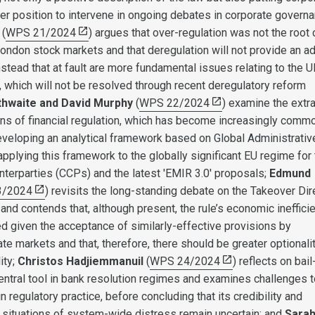
ger position to intervene in ongoing debates in corporate governa
(
WPS 21/2024
) argues that over-regulation was not the root
London stock markets and that deregulation will not provide an a
stead that at fault are more fundamental issues relating to the 
which will not be resolved through recent deregulatory reform
thwaite and David Murphy
(
WPS 22/2024
) examine the extr
ions of financial regulation, which has become increasingly comm
developing an analytical framework based on Global Administrativ
plying this framework to the globally significant EU regime for 
unterparties (CCPs) and the latest 'EMIR 3.0' proposals;
Edmund
3/2024
) revisits the long-standing debate on the Takeover Dir
and contends that, although present, the rule’s economic ineffici
ed given the acceptance of similarly-effective provisions by
vate markets and that, therefore, there should be greater optionalit
ity;
Christos Hadjiemmanuil
(
WPS 24/2024
) reflects on bail-
entral tool in bank resolution regimes and examines challenges t
in regulatory practice, before concluding that its credibility and
 situations of system-wide distress remain uncertain; and
Sara