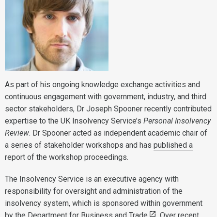
As part of his ongoing knowledge exchange activities and
continuous engagement with government, industry, and third
sector stakeholders, Dr Joseph Spooner recently contributed
expertise to the UK Insolvency Service’s
Personal Insolvency
Review
. Dr Spooner acted as independent academic chair of
a series of stakeholder workshops and has
published a
report of the workshop proceedings
.
The Insolvency Service is an executive agency with
responsibility for oversight and administration of the
insolvency system, which is sponsored within government
by the
Department for Business and Trade
. Over recent