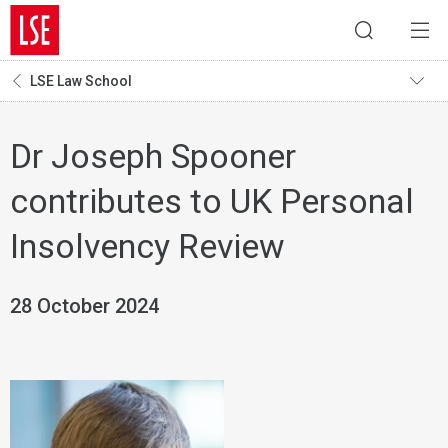
LSE Law School
Dr Joseph Spooner
contributes to UK Personal
Insolvency Review
28 October 2024