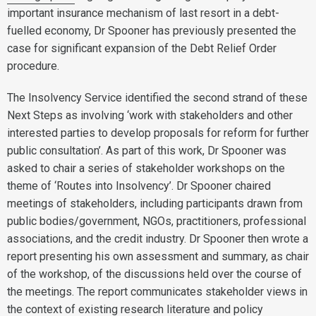
important insurance mechanism of last resort in a debt-
fuelled economy, Dr Spooner has previously presented the
case for significant expansion of the Debt Relief Order
procedure.
The Insolvency Service identified the second strand of these
Next Steps as involving ‘work with stakeholders and other
interested parties to develop proposals for reform for further
public consultation’. As part of this work, Dr Spooner was
asked to chair a series of stakeholder workshops on the
theme of ‘Routes into Insolvency’. Dr Spooner chaired
meetings of stakeholders, including participants drawn from
public bodies/government, NGOs, practitioners, professional
associations, and the credit industry. Dr Spooner then wrote a
report presenting his own assessment and summary, as chair
of the workshop, of the discussions held over the course of
the meetings. The report communicates stakeholder views in
the context of existing research literature and policy