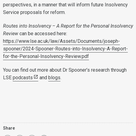
perspectives, in a manner that will inform future Insolvency
Service proposals for reform.
Routes into Insolvency – A Report for the Personal Insolvency
Review
can be accessed here:
https://www.lse.ac.uk/law/Assets/Documents/joseph-
spooner/2024-Spooner-Routes-into-Insolvency-A-Report-
for-the-Personal-Insolvency-Review.pdf
You can find out more about Dr Spooner’s research through
LSE
podcasts
and
blogs
.
Share