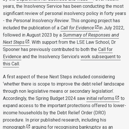
years, the Insolvency Service has been conducting the most
significant review of personal insolvency policy in forty years
- the
Personal Insolvency Review
. This ongoing project has
included the publication of a
Call for Evidence
in July 2022,
followed in August 2023 by a
Summary of Responses and
Next Steps
. With support from the LSE Law School, Dr
Spooner has previously contributed to both the
Call for
Evidence
and the Insolvency Service’s
work subsequent to
this Call
.
A first aspect of these Next Steps included considering
‘whether there is scope to improve the debt relief landscape
through non legislative means or secondary legislation’.
Accordingly, the Spring Budget 2024 saw
initial reforms
to
expand access to the important protections offered to lower-
income households by the Debt Relief Order (DRO)
procedure. In prior published research, including his
monograph
arguing for recognising bankruptcy as an