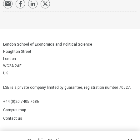
London School of Economics and Political Science
Houghton Street
London
WC2A 2AE
UK
LSE is a private company limited by guarantee, registration number 70527.
+44 (0)20 7405 7686
Campus map
Contact us
Cookies Settings