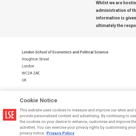
Whilst we are hostin
administration of t
information is give
ultimately the respo
London School of Economics and Political Science
Houghton Street
London
WC2A 2AE
UK
LSE is a private company limited by guarantee, registration number 
Cookie Notice
This website uses cookies to measure and improve our sites and s
© LSE 2026
provide personalised content and advertising. By continuing to use t
the cookies on your device to enhance, customise and improve the 
activities. You can exercise your privacy rights by customising you
privacy notice.
Privacy Policy