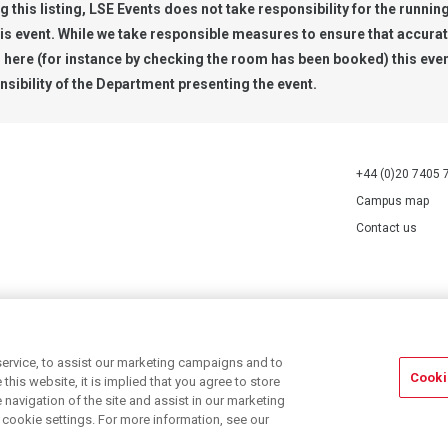
g this listing, LSE Events does not take responsibility for the runnin
his event. While we take responsible measures to ensure that accura
n here (for instance by checking the room has been booked) this even
nsibility of the Department presenting the event.
+44 (0)20 7405 
Campus map
Contact us
70527.
ervice, to assist our marketing campaigns and to
Cooki
his website, it is implied that you agree to store
navigation of the site and assist in our marketing
r cookie settings. For more information, see our