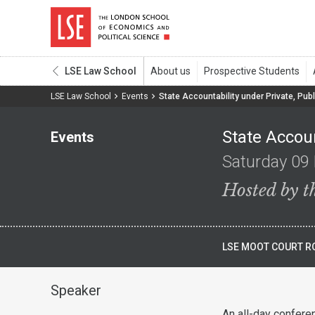
LSE Law School
LSE Law School
Events
State Accountability under Private, Publ
State Accoun
Events
Saturday 09
Hosted by 
LSE MOOT COURT RO
Speaker
An all-day confere