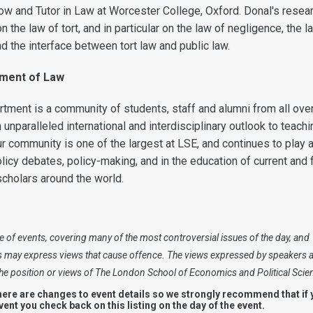
ow and Tutor in Law at Worcester College, Oxford. Donal's resear
n the law of tort, and in particular on the law of negligence, the l
d the interface between tort law and public law.
tment of Law
ment is a community of students, staff and alumni from all over
 unparalleled international and interdisciplinary outlook to teach
r community is one of the largest at LSE, and continues to play 
olicy debates, policy-making, and in the education of current and 
scholars around the world.
 of events, covering many of the most controversial issues of the day, and
s may express views that cause offence. The views expressed by speakers 
 the position or views of The London School of Economics and Political Scie
here are changes to event details so we strongly recommend that if 
event you check back on this listing on the day of the event.