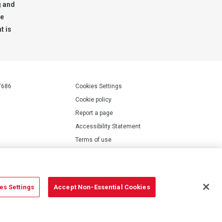
g and
te
t is
7686
Cookies Settings
Cookie policy
Report a page
Accessibility Statement
Terms of use
Privacy policy
Modern Slavery Statement
es Settings
Accept Non-Essential Cookies