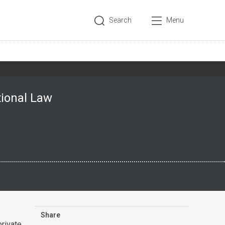
Search
Menu
tional Law
Share
rivate,