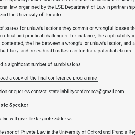
tional law, organised by the LSE Department of Law in partnership
and the University of Toronto.
 of states for unlawful actions they commit or wrongful losses t
oretical and practical challenges. For instance, the applicability o
s contested; the line between a wrongful or unlawful action, and a
be blurry; and procedural hurdles can frustrate potential claims.
d a significant number of sumbissions.
load a copy of the final conference programme
tion or queries contact:
stateliabilityconference@gmail.com
note Speaker
lan will give the keynote address.
fessor of Private Law in the University of Oxford and Francis R