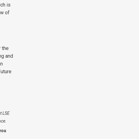
ch is
aw of
 the
ing and
an
future
at LSE
nce.
you