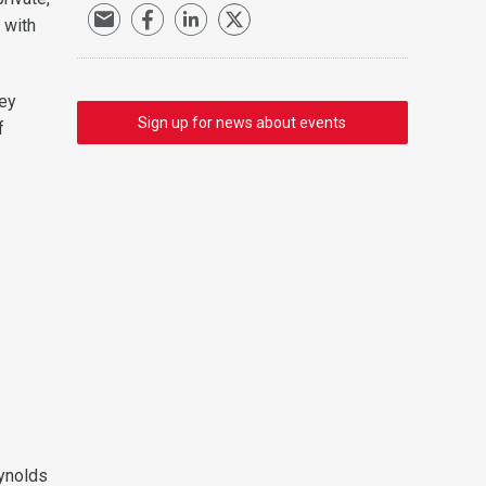
 with
hey
Sign up for news about events
f
eynolds