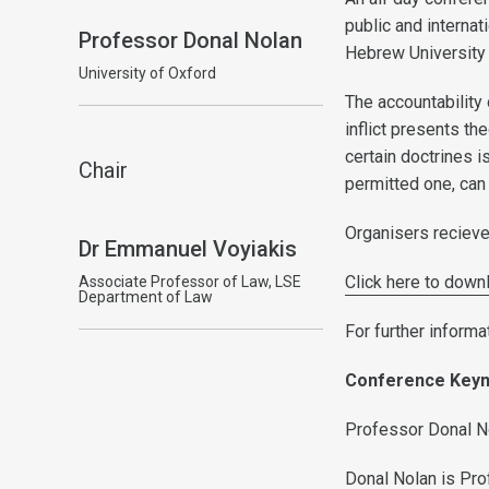
public and interna
Professor Donal Nolan
Hebrew University 
University of Oxford
The accountability
inflict presents the
certain doctrines i
Chair
permitted one, can 
Organisers recieve
Dr Emmanuel Voyiakis
Click here to down
Associate Professor of Law, LSE
Department of Law
For further informa
Conference Key
Professor Donal No
Donal Nolan is Pro