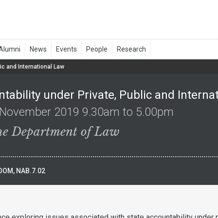
ic and International Law
tability under Private, Public and Interna
 November 2019 9.30am to 5.00pm
the Department of Law
OM, NAB.7.02
nce exploring issues associated with state accountability under p