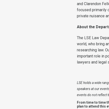
and Clarendon Fell
focused primarily o
private nuisance an
About the Depar
The LSE Law Depart
world, who bring an
researching law. Ou
important role in p
lawyers and legal 
LSE holds a wide range
speakers at our event
events do not reflect
From time to time t
plan to attend this 