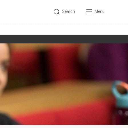
Search
Menu