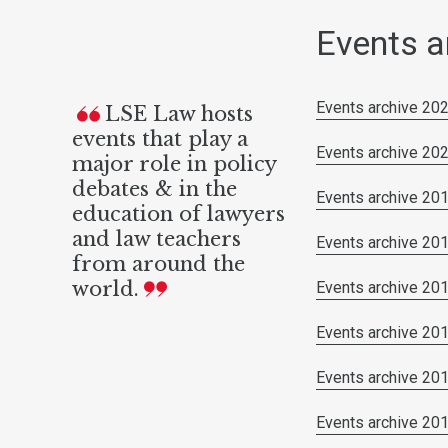
Events a
Events archive 20
LSE Law hosts
events that play a
Events archive 20
major role in policy
debates & in the
Events archive 20
education of lawyers
and law teachers
Events archive 20
from around the
world.
Events archive 20
Events archive 20
Events archive 20
Events archive 20