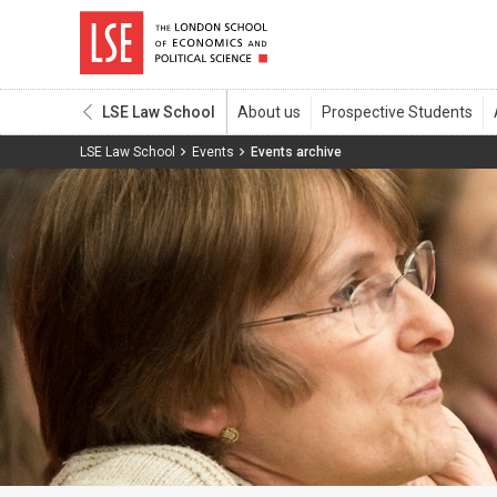
LSE Law School
LSE Law School
Events
Events archive