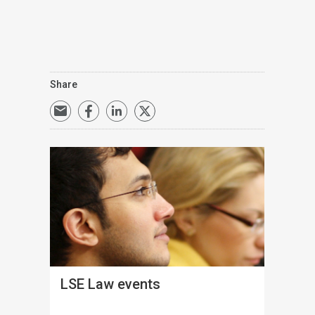
Share
LSE Law events