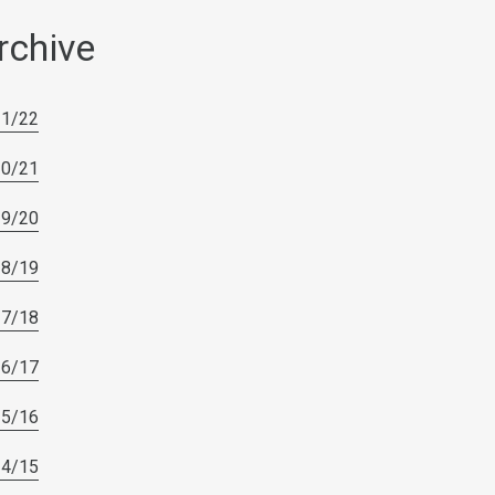
rchive
21/22
20/21
19/20
18/19
17/18
16/17
15/16
14/15