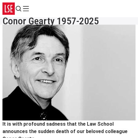
Search
Menu
Conor Gearty 1957-2025
It is with profound sadness that the Law School
announces the sudden death of our beloved colleague