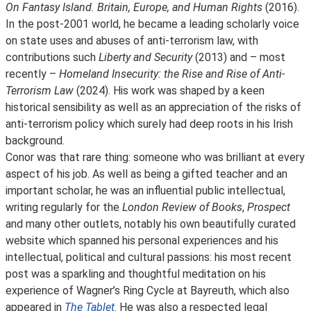
On Fantasy Island. Britain, Europe, and Human Rights
(2016).
In the post-2001 world, he became a leading scholarly voice
on state uses and abuses of anti-terrorism law, with
contributions such
Liberty and Security
(2013) and – most
recently –
Homeland Insecurity: the Rise and Rise of Anti-
Terrorism Law
(2024). His work was shaped by a keen
historical sensibility as well as an appreciation of the risks of
anti-terrorism policy which surely had deep roots in his Irish
background.
Conor was that rare thing: someone who was brilliant at every
aspect of his job. As well as being a gifted teacher and an
important scholar, he was an influential public intellectual,
writing regularly for the
London Review of Books
,
Prospect
and many other outlets, notably his own beautifully curated
website which spanned his personal experiences and his
intellectual, political and cultural passions: his most recent
post was a sparkling and thoughtful meditation on his
experience of Wagner’s Ring Cycle at Bayreuth, which also
appeared in
The Tablet
. He was also a respected legal