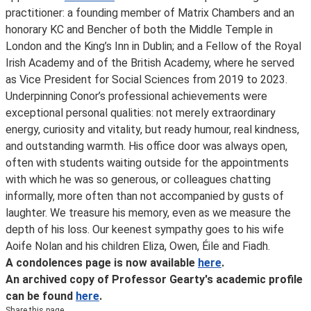
practitioner: a founding member of Matrix Chambers and an
honorary KC and Bencher of both the Middle Temple in
London and the King’s Inn in Dublin; and a Fellow of the Royal
Irish Academy and of the British Academy, where he served
as Vice President for Social Sciences from 2019 to 2023.
Underpinning Conor’s professional achievements were
exceptional personal qualities: not merely extraordinary
energy, curiosity and vitality, but ready humour, real kindness,
and outstanding warmth. His office door was always open,
often with students waiting outside for the appointments
with which he was so generous, or colleagues chatting
informally, more often than not accompanied by gusts of
laughter. We treasure his memory, even as we measure the
depth of his loss. Our keenest sympathy goes to his wife
Aoife Nolan and his children Eliza, Owen, Éile and Fiadh.
A condolences page is now available
here
.
An archived copy of Professor Gearty's academic profile
can be found
here
.
Share this page