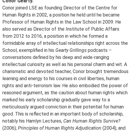
Conor Gearty.
Conor joined LSE as founding Director of the Centre for
Human Rights in 2002, a position he held until he became
Professor of Human Rights in the Law School in 2009. He
also served as Director of the Institute of Public Affairs
from 2012 to 2016, a position in which he formed a
formidable array of intellectual relationships right across the
School, exemplified in his
Gearty Grillings
podcasts –
conversations defined by his deep and wide-ranging
intellectual curiosity as well as his personal charm and wit. A
charismatic and devoted teacher, Conor brought tremendous
learning and energy to his courses in civil liberties, human
rights and anti-terrorism law. He also embodied the power of
reasoned argument, as the caution about human rights which
marked his early scholarship gradually gave way to a
meticulously argued conviction in their potential for human
good. This is reflected in an important body of scholarship,
notably his Hamlyn Lectures,
Can Human Rights Survive?
(2006);
Principles of Human Rights Adjudication
(2004); and