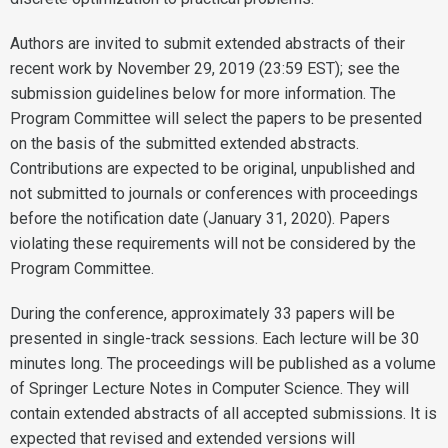
Authors are invited to submit extended abstracts of their
recent work by November 29, 2019 (23:59 EST); see the
submission guidelines below for more information. The
Program Committee will select the papers to be presented
on the basis of the submitted extended abstracts.
Contributions are expected to be original, unpublished and
not submitted to journals or conferences with proceedings
before the notification date (January 31, 2020). Papers
violating these requirements will not be considered by the
Program Committee.
During the conference, approximately 33 papers will be
presented in single-track sessions. Each lecture will be 30
minutes long. The proceedings will be published as a volume
of Springer Lecture Notes in Computer Science. They will
contain extended abstracts of all accepted submissions. It is
expected that revised and extended versions will