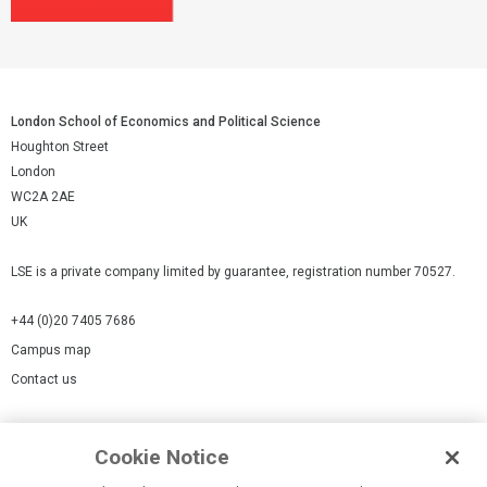
London School of Economics and Political Science
Houghton Street
London
WC2A 2AE
UK
LSE is a private company limited by guarantee, registration number 70527.
+44 (0)20 7405 7686
Campus map
Contact us
Cookies Settings
Cookie Notice
Cookie policy