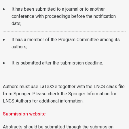
It has been submitted to a journal or to another
conference with proceedings before the notification
date;
It has a member of the Program Committee among its
authors;
It is submitted after the submission deadline.
Authors must use LaTeX2e together with the LNCS class file
from Springer. Please check the Springer Information for
LNCS Authors for additional information.
Submission website
Abstracts should be submitted through the submission