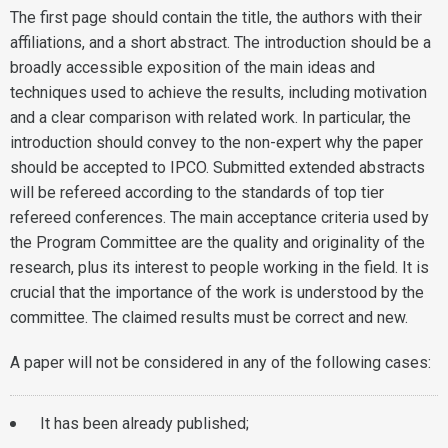
The first page should contain the title, the authors with their
affiliations, and a short abstract. The introduction should be a
broadly accessible exposition of the main ideas and
techniques used to achieve the results, including motivation
and a clear comparison with related work. In particular, the
introduction should convey to the non-expert why the paper
should be accepted to IPCO. Submitted extended abstracts
will be refereed according to the standards of top tier
refereed conferences. The main acceptance criteria used by
the Program Committee are the quality and originality of the
research, plus its interest to people working in the field. It is
crucial that the importance of the work is understood by the
committee. The claimed results must be correct and new.
A paper will not be considered in any of the following cases:
It has been already published;