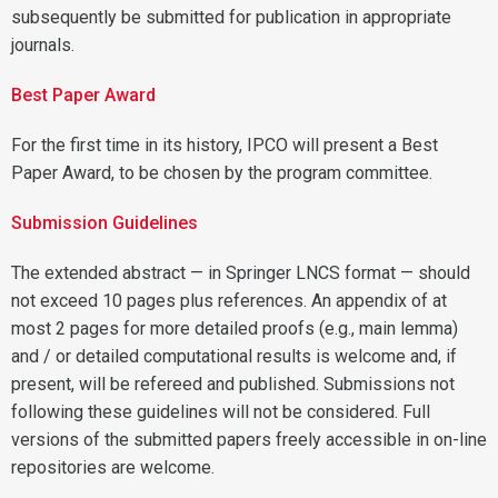
subsequently be submitted for publication in appropriate
journals.
Best Paper Award
For the first time in its history, IPCO will present a Best
Paper Award, to be chosen by the program committee.
Submission Guidelines
The extended abstract — in Springer LNCS format — should
not exceed 10 pages plus references. An appendix of at
most 2 pages for more detailed proofs (e.g., main lemma)
and / or detailed computational results is welcome and, if
present, will be refereed and published. Submissions not
following these guidelines will not be considered. Full
versions of the submitted papers freely accessible in on-line
repositories are welcome.