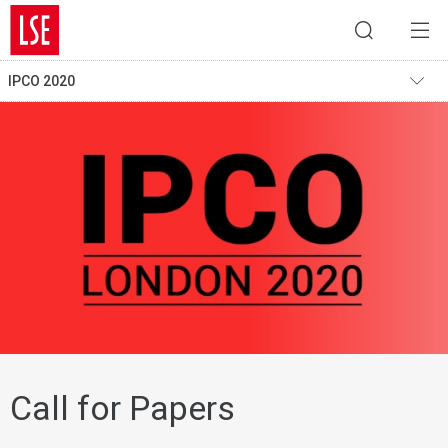
IPCO 2020
Call for Papers