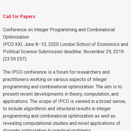
Call for Papers
Conference on Integer Programming and Combinatorial
Optimization
IPCO XXI, June 8–10, 2020 London School of Economics and
Political Science Submission deadline: November 29, 2019
(23:59 EST)
The IPCO conference is a forum for researchers and
practitioners working on various aspects of integer
programming and combinatorial optimization. The aim is to
present recent developments in theory, computation, and
applications. The scope of IPCO is viewed in a broad sense,
to include algorithmic and structural results in integer
programming and combinatorial optimization as well as
revealing computational studies and novel applications of
discrete optimization to practical problems.