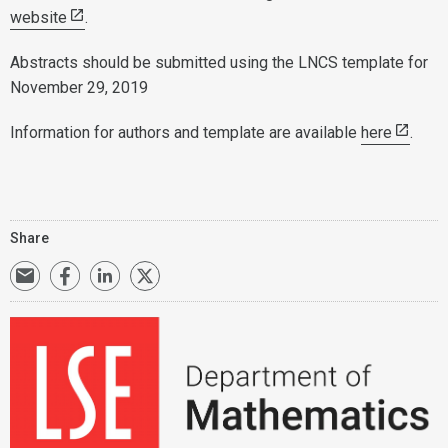
website
.
Abstracts should be submitted using the LNCS template for
November 29, 2019
Information for authors and template are available
here
.
Share