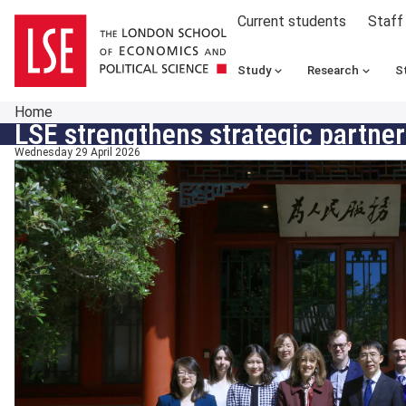
Current students
Staff
Study
Research
S
Home
LSE strengthens strategic partners
Wednesday 29 April 2026