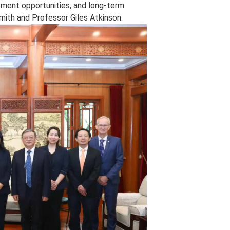
ent opportunities, and long‑term
mith and Professor Giles Atkinson.