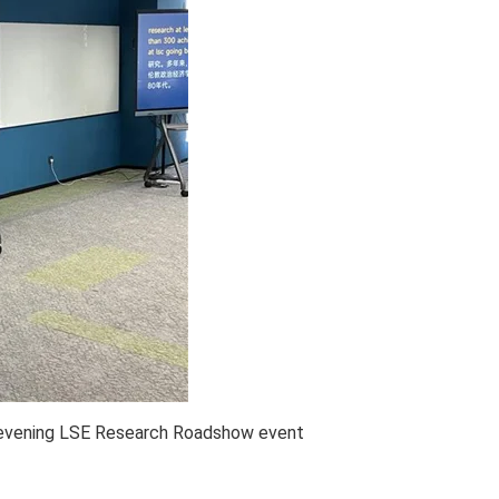
hevening LSE Research Roadshow event