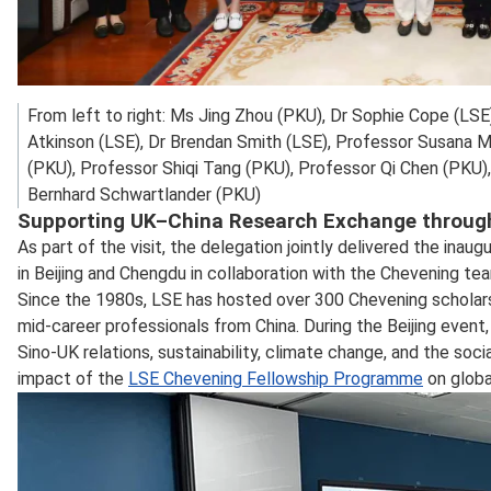
From left to right: Ms Jing Zhou (PKU), Dr Sophie Cope (LSE
Atkinson (LSE), Dr Brendan Smith (LSE), Professor Susana M
(PKU), Professor Shiqi Tang (PKU), Professor Qi Chen (PKU),
Bernhard Schwartlander (PKU)
Supporting UK–China Research Exchange throug
As part of the visit, the delegation jointly delivered the i
in Beijing and Chengdu in collaboration with the Chevening te
Since the 1980s, LSE has hosted over 300 Chevening scholar
mid‑career professionals from China. During the Beijing even
Sino‑UK relations, sustainability, climate change, and the so
impact of the
LSE Chevening Fellowship Programme
on globa