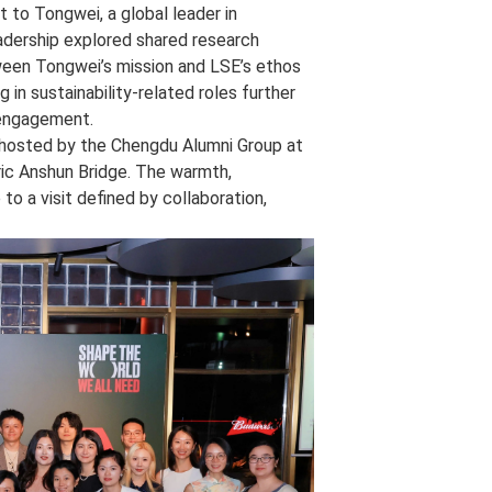
 to Tongwei, a global leader in
adership explored shared research
etween Tongwei’s mission and LSE’s ethos
 in sustainability‑related roles further
i engagement.
n hosted by the Chengdu Alumni Group at
ric Anshun Bridge. The warmth,
to a visit defined by collaboration,