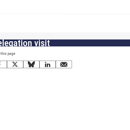
legation visit
 this page
Facebook
X
Bluesky
LinkedIn
email