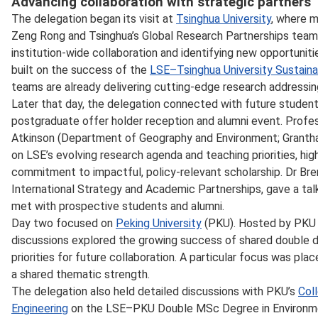
Advancing collaboration with strategic partners
The delegation began its visit at
Tsinghua University
, where m
Zeng Rong and Tsinghua’s Global Research Partnerships team
institution‑wide collaboration and identifying new opportunitie
built on the success of the
LSE–Tsinghua University Sustaina
teams are already delivering cutting‑edge research addressing
Later that day, the delegation connected with future studen
postgraduate offer holder reception and alumni event. Profe
Atkinson (Department of Geography and Environment; Granth
on LSE’s evolving research agenda and teaching priorities, hig
commitment to impactful, policy‑relevant scholarship. Dr Bre
International Strategy and Academic Partnerships, gave a talk
met with prospective students and alumni.
Day two focused on
Peking University
(PKU). Hosted by PKU V
discussions explored the growing success of shared double
priorities for future collaboration. A particular focus was pla
a shared thematic strength.
The delegation also held detailed discussions with PKU’s
Col
Engineering
on the LSE–PKU Double MSc Degree in Environmen