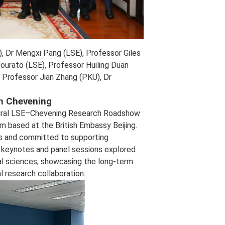
), Dr Mengxi Pang (LSE), Professor Giles
ourato (LSE), Professor Huiling Duan
 Professor Jian Zhang (PKU), Dr
h Chevening
naugural LSE–Chevening Research Roadshow
am based at the British Embassy Beijing.
s and committed to supporting
t, keynotes and panel sessions explored
cial sciences, showcasing the long‑term
l research collaboration.