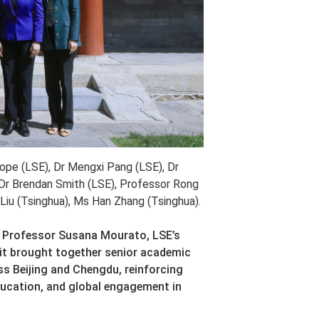
Cope (LSE), Dr Mengxi Pang (LSE), Dr
Dr Brendan Smith (LSE), Professor Rong
Liu (Tsinghua), Ms Han Zhang (Tsinghua).
by Professor Susana Mourato, LSE’s
sit brought together senior academic
oss Beijing and Chengdu, reinforcing
ducation, and global engagement in