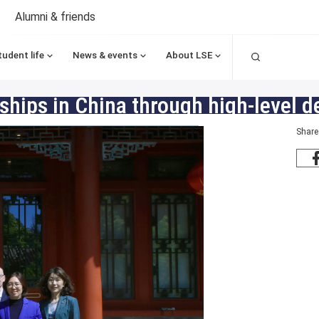
Alumni & friends
Search
tudent life
News & events
About LSE
hips in China through high-level de
Share