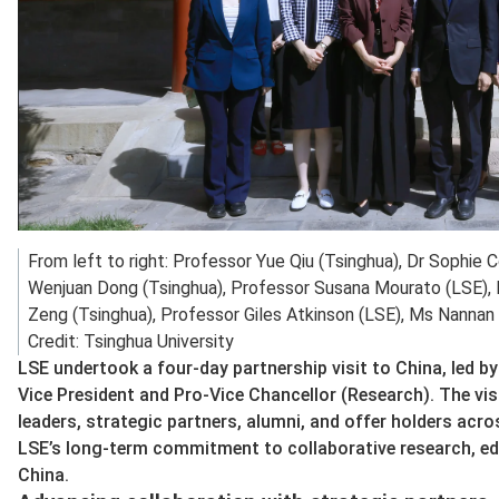
From left to right: Professor Yue Qiu (Tsinghua), Dr Sophie 
Wenjuan Dong (Tsinghua), Professor Susana Mourato (LSE), 
Zeng (Tsinghua), Professor Giles Atkinson (LSE), Ms Nannan 
Credit: Tsinghua University
LSE undertook a four‑day partnership visit to China, led 
Vice President and Pro-Vice Chancellor (Research). The vi
leaders, strategic partners, alumni, and offer holders acr
LSE’s long‑term commitment to collaborative research, e
China.