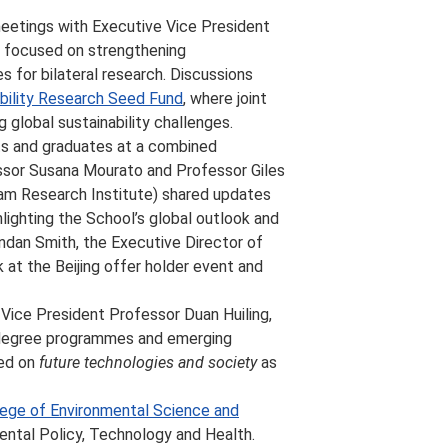
eetings with Executive Vice President
 focused on strengthening
s for bilateral research. Discussions
bility Research Seed Fund
, where joint
 global sustainability challenges.
ts and graduates at a combined
ssor Susana Mourato and Professor Giles
am Research Institute) shared updates
hlighting the School’s global outlook and
ndan Smith, the Executive Director of
 at the Beijing offer holder event and
ice President Professor Duan Huiling,
 degree programmes and emerging
ced on
future technologies and society
as
lege of Environmental Science and
tal Policy, Technology and Health.