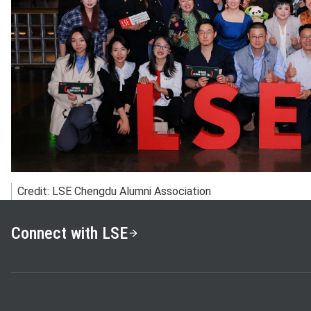
Credit: LSE Chengdu Alumni Association
Connect with LSE