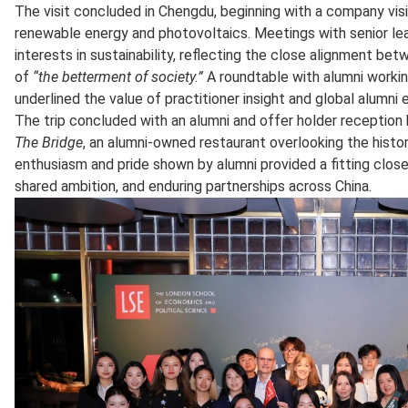
The visit concluded in Chengdu, beginning with a company visit
renewable energy and photovoltaics. Meetings with senior le
interests in sustainability, reflecting the close alignment b
of
“the betterment of society.”
A roundtable with alumni working
underlined the value of practitioner insight and global alumn
The trip concluded with an alumni and offer holder receptio
The Bridge
, an alumni‑owned restaurant overlooking the histo
enthusiasm and pride shown by alumni provided a fitting close 
shared ambition, and enduring partnerships across China.