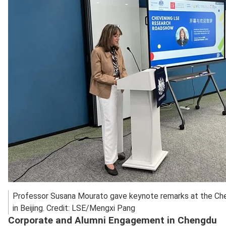
Professor Susana Mourato gave keynote remarks at the C
in Beijing. Credit: LSE/Mengxi Pang
Corporate and Alumni Engagement in Chengdu