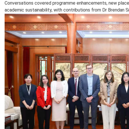
Conversations covered programme enhancements, new placem
academic sustainability, with contributions from Dr Brendan S