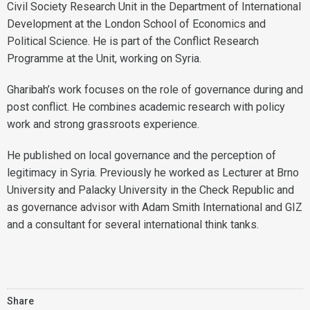
Civil Society Research Unit in the Department of International
Development at the London School of Economics and
Political Science. He is part of the Conflict Research
Programme at the Unit, working on Syria.
Gharibah’s work focuses on the role of governance during and
post conflict. He combines academic research with policy
work and strong grassroots experience.
He published on local governance and the perception of
legitimacy in Syria. Previously he worked as Lecturer at Brno
University and Palacky University in the Check Republic and
as governance advisor with Adam Smith International and GIZ
and a consultant for several international think tanks.
Share