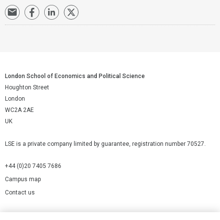
London School of Economics and Political Science
Houghton Street
London
WC2A 2AE
UK
LSE is a private company limited by guarantee, registration number 70527.
+44 (0)20 7405 7686
Campus map
Contact us
Cookies Settings