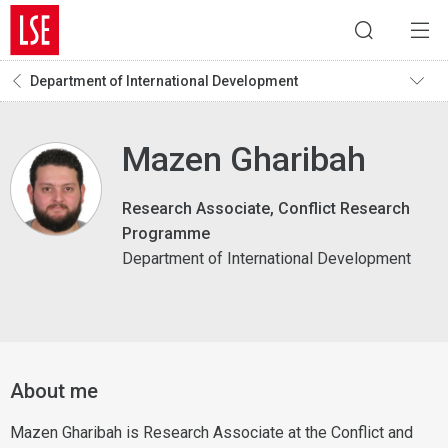
Department of International Development
Mazen Gharibah
Research Associate, Conflict Research
Programme
Department of International Development
About me
Mazen Gharibah is Research Associate at the Conflict and