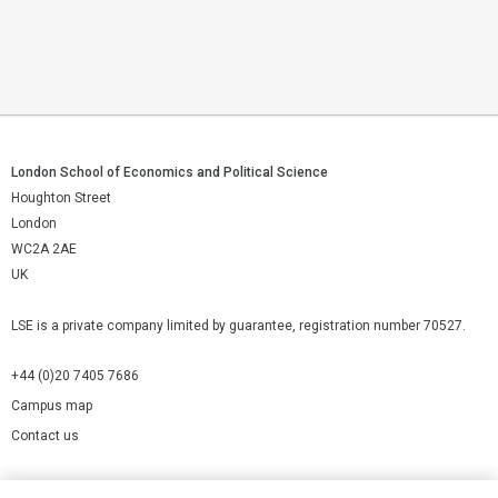
London School of Economics and Political Science
Houghton Street
London
WC2A 2AE
UK
LSE is a private company limited by guarantee, registration number 70527.
+44 (0)20 7405 7686
Campus map
Contact us
Cookies Settings