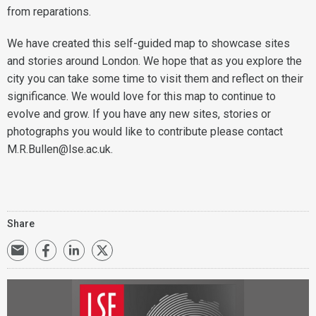
from reparations.
We have created this self-guided map to showcase sites
and stories around London. We hope that as you explore the
city you can take some time to visit them and reflect on their
significance. We would love for this map to continue to
evolve and grow. If you have any new sites, stories or
photographs you would like to contribute please contact
M.R.Bullen@lse.ac.uk.
Share