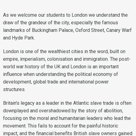
As we welcome our students to London we understand the
draw of the grandeur of the city, especially the famous
landmarks of Buckingham Palace, Oxford Street, Canary Warf
and Hyde Park.
London is one of the wealthiest cities in the word, built on
empire, imperialism, colonisation and immigration. The post-
world war history of the UK and London is an important
influence when understanding the political economy of
development, global trade and international power
structures.
Britain’s legacy as a leader in the Atlantic slave trade is often
downplayed and overshadowed by the story of abolition,
focusing on the moral and humanitarian leaders who lead the
movement. This fails to account for the painful historic
impact, and the financial benefits British slave owners gained