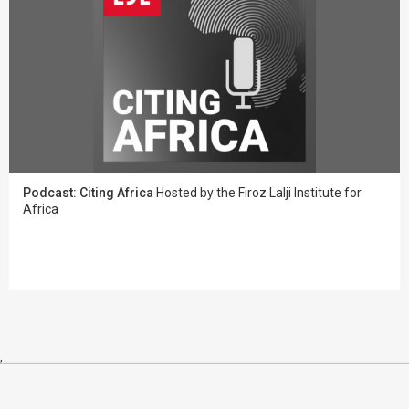
Podcast: Citing Africa
Hosted by the Firoz Lalji Institute for
Africa
,