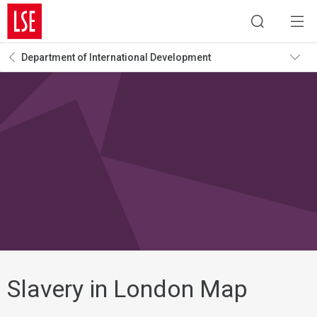
Department of International Development
Slavery in London Map