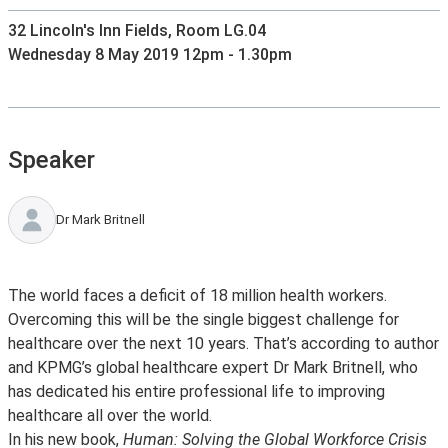
32 Lincoln's Inn Fields, Room LG.04
Wednesday 8 May 2019 12pm - 1.30pm
Speaker
Dr Mark Britnell
The world faces a deficit of 18 million health workers.
Overcoming this will be the single biggest challenge for
healthcare over the next 10 years. That’s according to author
and KPMG’s global healthcare expert Dr Mark Britnell, who
has dedicated his entire professional life to improving
healthcare all over the world.
In his new book,
Human: Solving the Global Workforce Crisis