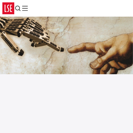
Search
Menu