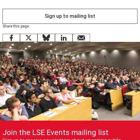
Sign up to mailing list
Share this page
Facebook
X
Bluesky
LinkedIn
email
Join the LSE Events mailing list