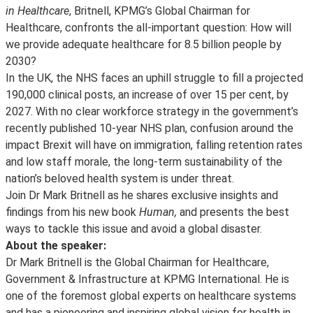
in Healthcare
, Britnell, KPMG’s Global Chairman for
Healthcare, confronts the all-important question: How will
we provide adequate healthcare for 8.5 billion people by
2030?
In the UK, the NHS faces an uphill struggle to fill a projected
190,000 clinical posts, an increase of over 15 per cent, by
2027. With no clear workforce strategy in the government’s
recently published 10-year NHS plan, confusion around the
impact Brexit will have on immigration, falling retention rates
and low staff morale, the long-term sustainability of the
nation’s beloved health system is under threat.
Join Dr Mark Britnell as he shares exclusive insights and
findings from his new book
Human,
and presents the best
ways to tackle this issue and avoid a global disaster.
About the speaker:
Dr Mark Britnell is the Global Chairman for Healthcare,
Government & Infrastructure at KPMG International. He is
one of the foremost global experts on healthcare systems
and has a pioneering and inspiring global vision for health in