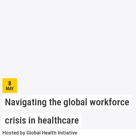
8
MAY
Navigating the global workforce
crisis in healthcare
Hosted by Global Health Initiative