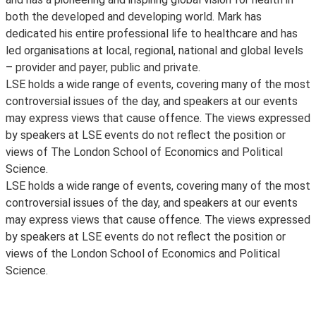
both the developed and developing world. Mark has
dedicated his entire professional life to healthcare and has
led organisations at local, regional, national and global levels
– provider and payer, public and private.
LSE holds a wide range of events, covering many of the most
controversial issues of the day, and speakers at our events
may express views that cause offence. The views expressed
by speakers at LSE events do not reflect the position or
views of The London School of Economics and Political
Science.
LSE holds a wide range of events, covering many of the most
controversial issues of the day, and speakers at our events
may express views that cause offence. The views expressed
by speakers at LSE events do not reflect the position or
views of the London School of Economics and Political
Science.