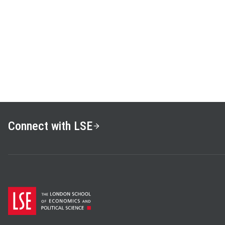
Connect with LSE