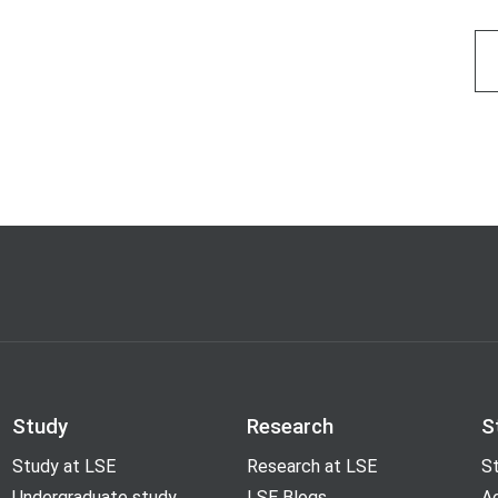
Study
Research
S
Study at LSE
Research at LSE
St
Undergraduate study
LSE Blogs
A