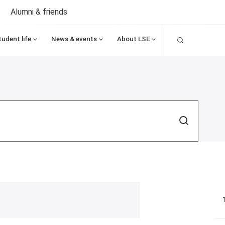
Alumni & friends
Search
tudent life
News & events
About LSE
Search