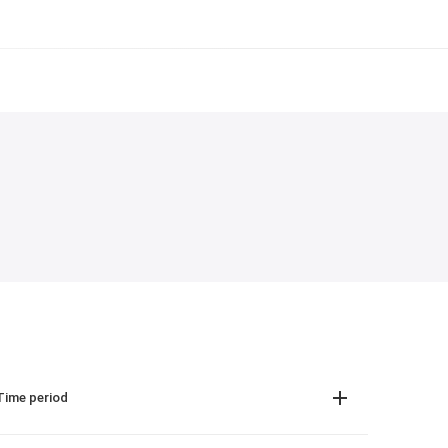
Time period