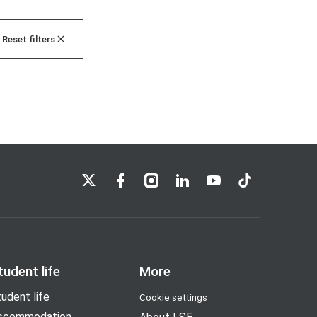
Reset filters
LSE on X
LSE on Facebook
LSE on Instagram
LSE on LinkedIn
LSE on YouTube
LSE on TikTok
tudent life
More
udent life
Cookie settings
ccommodation