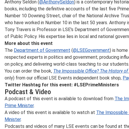
Anthony Seldon (
@AnthonySeldon
) is a contemporary histor
books, including the definitive accounts of the last five Prime
Number 10 Downing Street, chair of the National Archive Trust,
who have worked in Number 10 in the last 50 years. Anthony i
Tony Travers is Professor in LSE's Department of Governme
of Public Policy. His expertise lies in local and national gover
More about this event
The
Department of Government
(
@LSEGovernment
) is home
respected experts in politics and government; producing influ
on policy, and delivering world-class teaching to our students
You can order the book,
The Impossible Office? The History of 
only) from our official LSE Events independent book shop,
Pa
Twitter Hashtag for this event: #LSEPrimeMinisters
Podcast & Video
A podcast of this event is available to download from
The Imp
Prime Minister
.
A video of this event is available to watch at
The Impossible 
Minister
.
Podcasts and videos of many LSE events can be found at t