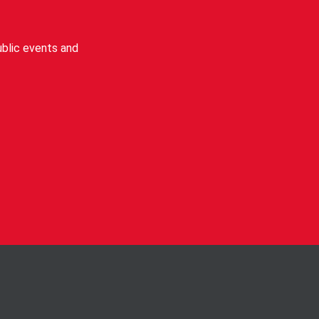
blic events and