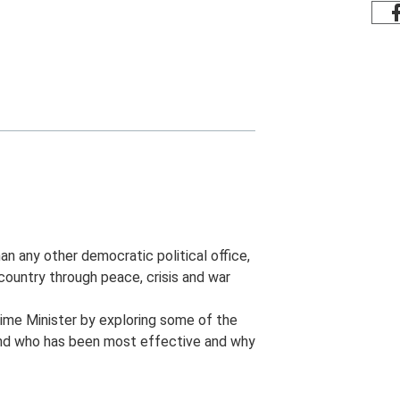
an any other democratic political office,
country through peace, crisis and war
rime Minister by exploring some of the
and who has been most effective and why