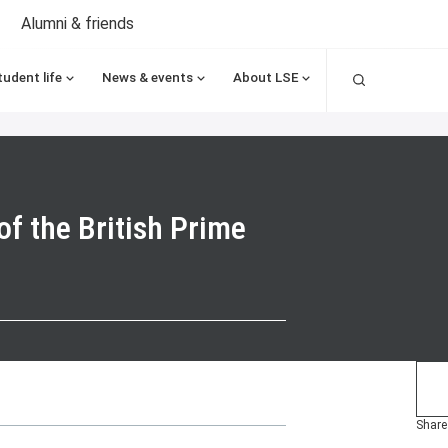
Alumni & friends
Search
tudent life
News & events
About LSE
of the British Prime
Share