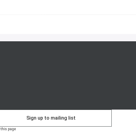
Sign up to mailing list
 this page