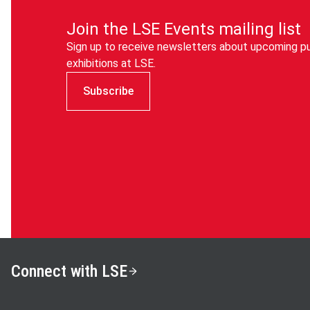
Join the LSE Events mailing list
Sign up to receive newsletters about upcoming pu
exhibitions at LSE.
Subscribe
Connect with LSE