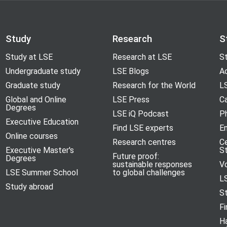
Study
Research
S
Study at LSE
Research at LSE
St
Undergraduate study
LSE Blogs
A
Graduate study
Research for the World
LS
Global and Online
LSE Press
Ca
Degrees
LSE iQ Podcast
P
Executive Education
Find LSE experts
En
Online courses
Research centres
C
Executive Master's
S
Future proof:
Degrees
sustainable responses
V
LSE Summer School
to global challenges
L
Study abroad
S
Fi
H