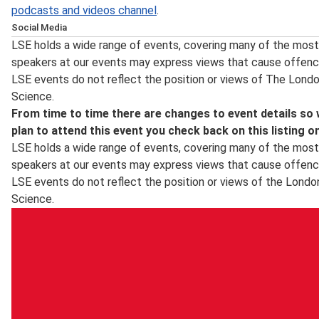
podcasts and videos channel
.
Social Media
Follow LSE public events on
Twitter
for notification on the
LSE holds a wide range of events, covering many of the most 
posting of transcripts and videos, the announcement of n
speakers at our events may express views that cause offenc
updates. Event updates and other information about what’
LSE events do not reflect the position or views of The Lond
the LSE's
Facebook
page and for live photos from events 
Science.
Instagram
. For live webcasts and archive video of lectures
From time to time there are changes to event details so
LSE in Pictures
is a selection of images taken by the schoo
plan to attend this event you check back on this listing o
LSE holds a wide range of events, covering many of the most 
speakers at our events may express views that cause offenc
LSE events do not reflect the position or views of the Londo
Science.