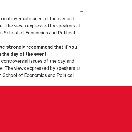
 availability of an event podcast, the
controversial issues of the day, and
ew events and other important event
e. The views expressed by speakers at
s happening at LSE can be found on
on School of Economics and Political
and around campus, follow us on
, follow us on
YouTube
.
 we strongly recommend that if you
l photographer.
n the day of the event.
controversial issues of the day, and
e. The views expressed by speakers at
n School of Economics and Political