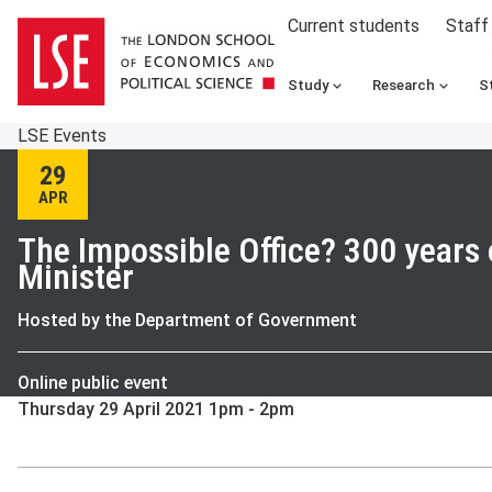
Current students
Staff
Study
Research
S
LSE Events
29
APR
The Impossible Office? 300 years 
Minister
Hosted by the Department of Government
Online public event
Thursday 29 April 2021 1pm - 2pm