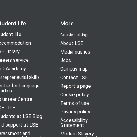
tudent life
More
udent life
Cookie settings
ccommodation
About LSE
E Library
Media queries
reers service
Jobs
hD Academy
Campus map
trepreneurial skills
Contact LSE
entre for Language
Report a page
tudies
Cookie policy
olunteer Centre
Terms of use
SE LIFE
Privacy policy
tudents at LSE Blog
Accessibility
nd support at LSE
Statement
arassment and
Modern Slavery