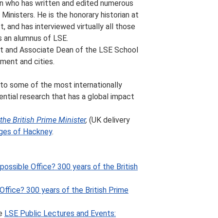
ian who has written and edited numerous
 Ministers. He is the honorary historian at
 and has interviewed virtually all those
s an alumnus of LSE.
nt and Associate Dean of the LSE School
nment and cities.
 to some of the most internationally
ential research that has a global impact
.
the British Prime Minister
,
(UK delivery
ges of Hackney
.
ossible Office? 300 years of the British
Office? 300 years of the British Prime
he
LSE Public Lectures and Events: