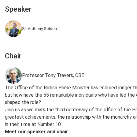
Speaker
Sir Anthony Seldon
Chair
Professor Tony Travers, CBE
The Office of the British Prime Minister has endured longer th
but how have the 55 remarkable individuals who have led the 
shaped the role?
Join us as we mark the third centenary of the office of the P
greatest achievements, the relationship with the monarchy 
in their time at Number 10.
Meet our speaker and chair