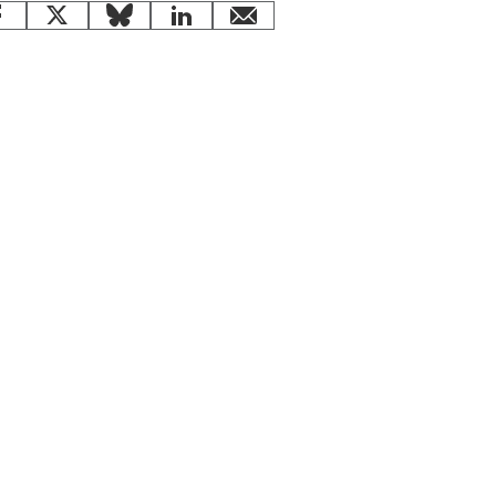
Facebook
X
Bluesky
LinkedIn
email