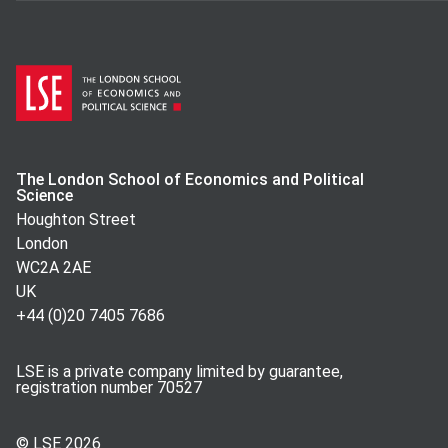
The London School of Economics and Political
Science
Houghton Street
London
WC2A 2AE
UK
+44 (0)20 7405 7686
LSE is a private company limited by guarantee,
registration number 70527
© LSE
2026