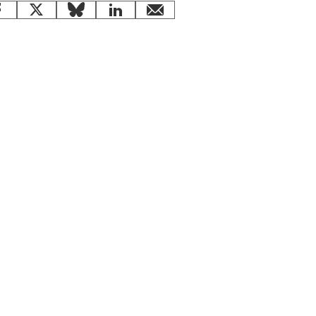
Facebook
X
Bluesky
LinkedIn
email