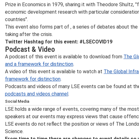
Prize in Economics in 1979, sharing it with Theodore Shultz, "f
economic development research with particular consideratio
countries".
This event also forms part of
, a series of debates about the
taking after the crisis.
Twitter Hashtag for this event: #LSECOVID19
Podcast & Video
A podcast of this event is available to download from
The Glo
and a framework for distinction
.
A video of this event is available to watch at
The Global Infra
framework for distinction
.
Podcasts and videos of many LSE events can be found at t
podcasts and videos channel
.
Social Media
Follow LSE public events on
Twitter
for notification on the
LSE holds a wide range of events, covering many of the most 
posting of transcripts and videos, the announcement of n
speakers at our events may express views that cause offenc
updates. Event updates and other information about what’
LSE events do not reflect the position or views of The Lond
the LSE's
Facebook
page and for live photos from events 
Science.
Instagram
. For live webcasts and archive video of lectures
From time to time there are changes to event details so