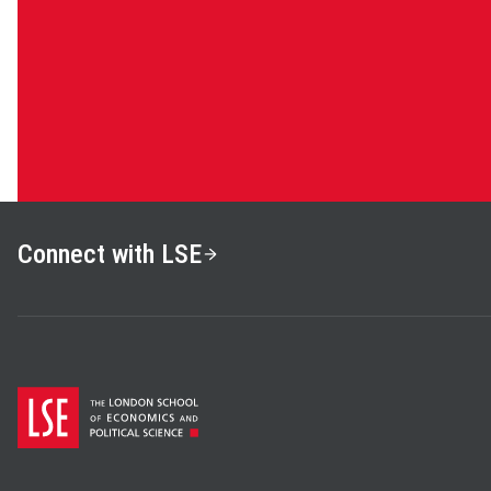
Connect with LSE