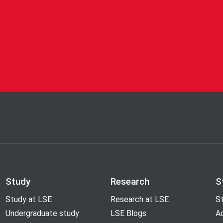
Study
Research
S
Study at LSE
Research at LSE
St
Undergraduate study
LSE Blogs
A