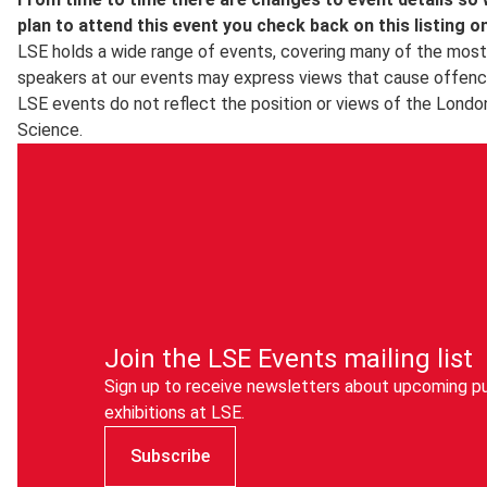
LSE in Pictures
is a selection of images taken by the schoo
plan to attend this event you check back on this listing o
LSE holds a wide range of events, covering many of the most 
speakers at our events may express views that cause offenc
LSE events do not reflect the position or views of the Londo
Science.
Join the LSE Events mailing list
Sign up to receive newsletters about upcoming pu
exhibitions at LSE.
Subscribe