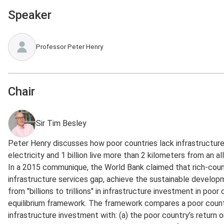
Speaker
Professor Peter Henry
Chair
Sir Tim Besley
Peter Henry discusses how poor countries lack infrastructure 
electricity and 1 billion live more than 2 kilometers from an a
In a 2015 communique, the World Bank claimed that rich-count
infrastructure services gap, achieve the sustainable devel
from "billions to trillions" in infrastructure investment in poor
equilibrium framework. The framework compares a poor country
infrastructure investment with: (a) the poor country’s return o