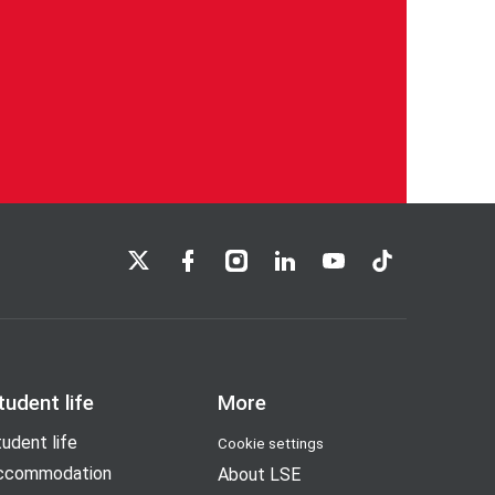
LSE on X
LSE on Facebook
LSE on Instagram
LSE on LinkedIn
LSE on YouTube
LSE on TikTok
tudent life
More
udent life
Cookie settings
ccommodation
About LSE