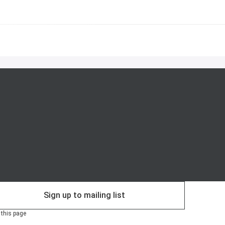
Sign up to mailing list
 this page