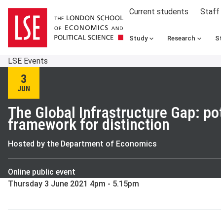
Current students
Staff
Study
Research
S
LSE Events
3
JUN
The Global Infrastructure Gap: pot
framework for distinction
Hosted by the Department of Economics
Online public event
Thursday 3 June 2021 4pm - 5.15pm