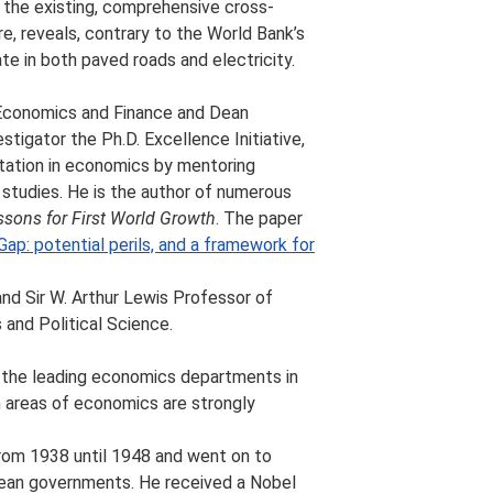
o the existing, comprehensive cross-
re, reveals, contrary to the World Bank’s
ate in both paved roads and electricity.
 Economics and Finance and Dean
stigator the Ph.D. Excellence Initiative,
tation in economics by mentoring
 studies. He is the author of numerous
ssons for First World Growth
. The paper
Gap: potential perils, and a framework for
nd Sir W. Arthur Lewis Professor of
nd Political Science.
of the leading economics departments in
m areas of economics are strongly
from 1938 until 1948 and went on to
bean governments. He received a Nobel