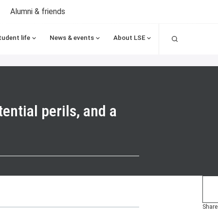
Alumni & friends
Search
tudent life
News & events
About LSE
ential perils, and a
Share