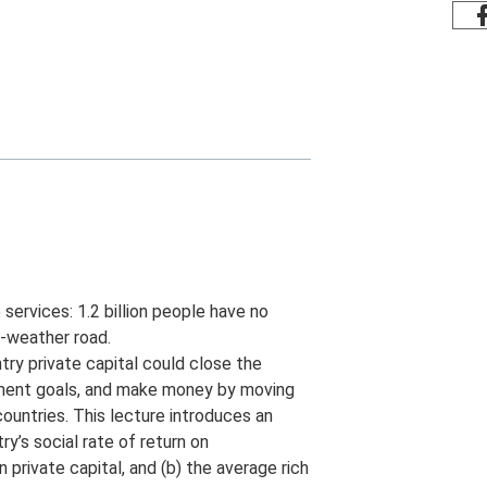
services: 1.2 billion people have no
ll-weather road.
ry private capital could close the
opment goals, and make money by moving
 countries. This lecture introduces an
’s social rate of return on
n private capital, and (b) the average rich