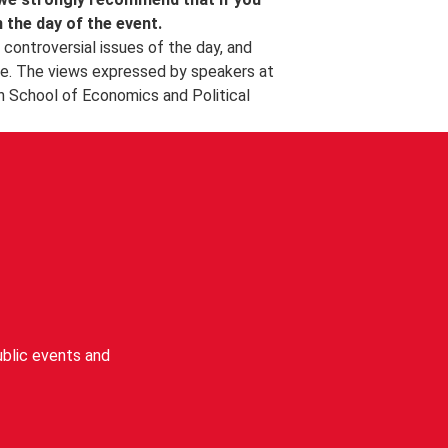
l photographer.
n the day of the event.
controversial issues of the day, and
e. The views expressed by speakers at
n School of Economics and Political
blic events and