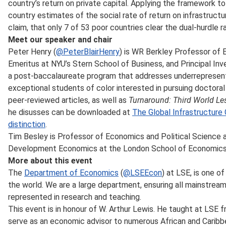
country’s return on private capital. Applying the framework t
country estimates of the social rate of return on infrastructu
claim, that only 7 of 53 poor countries clear the dual-hurdle r
Meet our speaker and chair
Peter Henry (
@PeterBlairHenry
) is WR Berkley Professor of
Emeritus at NYU’s Stern School of Business, and Principal Inve
a post-baccalaureate program that addresses underrepresen
exceptional students of color interested in pursuing doctoral
peer-reviewed articles, as well as
Turnaround: Third World Le
he disusses can be downloaded at
The Global Infrastructure 
distinction
.
Tim Besley is Professor of Economics and Political Science a
Development Economics at the London School of Economics a
More about this event
The
Department of Economics
(
@LSEEcon
) at LSE, is one 
the world. We are a large department, ensuring all mainstrea
represented in research and teaching.
This event is in honour of W. Arthur Lewis. He taught at LSE 
serve as an economic advisor to numerous African and Carib