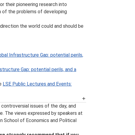
or their pioneering research into
n of the problems of developing
 direction the world could and should be
bal Infrastructure Gap: potential perils,
structure Gap: potential perils, and a
he
LSE Public Lectures and Events:
 availability of an event podcast, the
controversial issues of the day, and
ew events and other important event
e. The views expressed by speakers at
s happening at LSE can be found on
on School of Economics and Political
and around campus, follow us on
, follow us on
YouTube
.
 we strongly recommend that if you