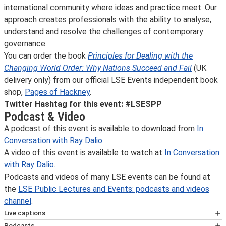
international community where ideas and practice meet. Our
approach creates professionals with the ability to analyse,
understand and resolve the challenges of contemporary
governance.
You can order the book
Principles for Dealing with the
Changing World Order: Why Nations Succeed and Fail
(UK
delivery only) from our official LSE Events independent book
shop,
Pages of Hackney
.
Twitter Hashtag for this event: #LSESPP
Podcast & Video
A podcast of this event is available to download from
In
Conversation with Ray Dalio
A video of this event is available to watch at
In Conversation
with Ray Dalio
.
Podcasts and videos of many LSE events can be found at
the
LSE Public Lectures and Events: podcasts and videos
channel
.
Live captions
Automated live captions will be available at this webinar.
Podcasts