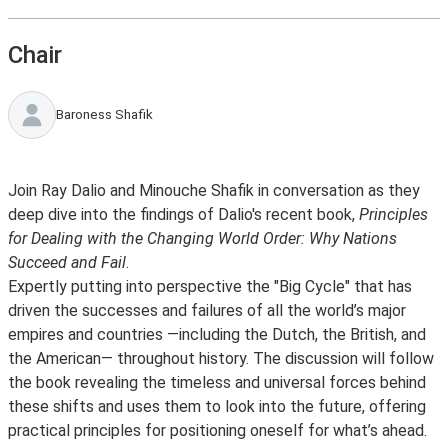
Chair
Baroness Shafik
Join Ray Dalio and Minouche Shafik in conversation as they
deep dive into the findings of Dalio's recent book,
Principles
for Dealing with the Changing World Order: Why Nations
Succeed and Fail
.
Expertly putting into perspective the "Big Cycle" that has
driven the successes and failures of all the world’s major
empires and countries —including the Dutch, the British, and
the American— throughout history. The discussion will follow
the book revealing the timeless and universal forces behind
these shifts and uses them to look into the future, offering
practical principles for positioning oneself for what’s ahead.