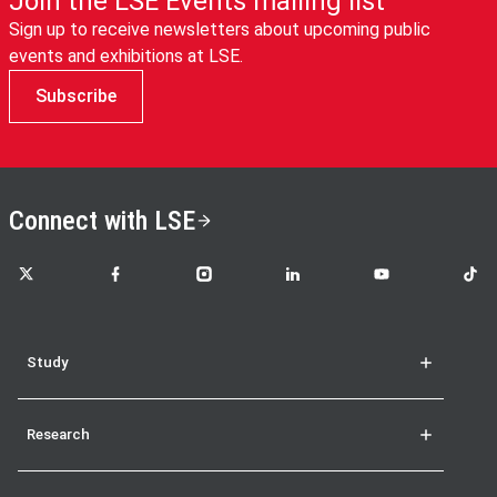
Join the LSE Events mailing list
Sign up to receive newsletters about upcoming public
events and exhibitions at LSE.
Subscribe
Connect with LSE
LSE on X
LSE on Facebook
LSE on Instagram
LSE on LinkedIn
LSE on YouTube
LSE o
Study
Research