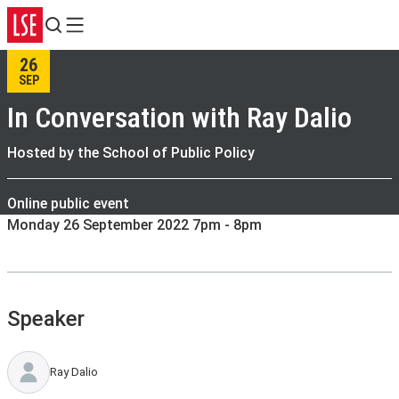
Search
Menu
26
SEP
In Conversation with Ray Dalio
Hosted by the School of Public Policy
Online public event
Monday 26 September 2022 7pm - 8pm
Speaker
Ray Dalio