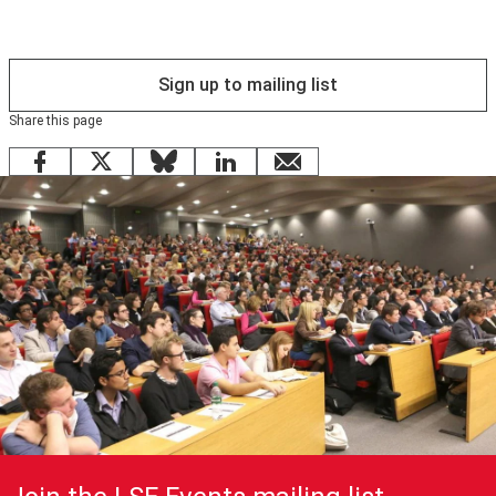
Sign up to mailing list
Share this page
Facebook
X
Bluesky
LinkedIn
email