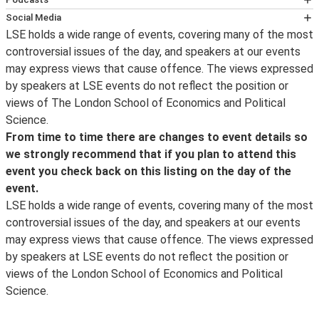
Once you join the Zoom webinar, you will be able to show
We aim to make all LSE events available as a podcast
Social Media
or hide the subtitles by clicking on the "Live Transcript -
subject to receiving permission from the speaker/s to
LSE holds a wide range of events, covering many of the most
Follow LSE public events on
Twitter
for notification on
CC" button, from where you can also change the font
do this, and subject to no technical problems with the
controversial issues of the day, and speakers at our events
the availability of an event podcast, the posting of
size and choose to view the full transcript. Please note
recording of the event. Podcasts are normally available
may express views that cause offence. The views expressed
transcripts and videos, the announcement of new
that this feature uses Automatic Speech Recognition
1-2 working days after the event.
by speakers at LSE events do not reflect the position or
events and other important event updates. Event
(ASR) technology, or machine generated transcription,
Podcasts and videos
views of The London School of Economics and Political
updates and other information about what’s happening
and is not 100% accurate.
of past events can be found online.
Science.
at LSE can be found on the LSE's
Facebook
page and for
From time to time there are changes to event details so
live photos from events and around campus, follow us
we strongly recommend that if you plan to attend this
on
Instagram
. For live webcasts and archive video of
event you check back on this listing on the day of the
lectures, follow us on
YouTube
.
event.
LSE in Pictures
is a selection of images taken by the
LSE holds a wide range of events, covering many of the most
school photographer.
controversial issues of the day, and speakers at our events
may express views that cause offence. The views expressed
by speakers at LSE events do not reflect the position or
views of the London School of Economics and Political
Science.