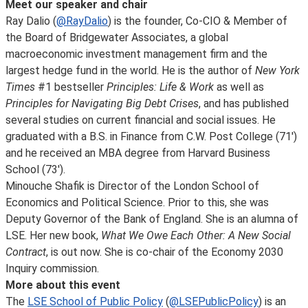
Meet our speaker and chair
Ray Dalio (
@RayDalio
) is the founder, Co-CIO & Member of
the Board of Bridgewater Associates, a global
macroeconomic investment management firm and the
largest hedge fund in the world. He is the author of
New York
Times
#1 bestseller
Principles: Life & Work
as well as
Principles for Navigating Big Debt Crises
, and has published
several studies on current financial and social issues. He
graduated with a B.S. in Finance from C.W. Post College (71')
and he received an MBA degree from Harvard Business
School (73').
Minouche Shafik is Director of the London School of
Economics and Political Science. Prior to this, she was
Deputy Governor of the Bank of England. She is an alumna of
LSE. Her new book,
What We Owe Each Other: A New Social
Contract
, is out now. She is co-chair of the Economy 2030
Inquiry commission.
More about this event
The
LSE School of Public Policy
(
@LSEPublicPolicy
) is an