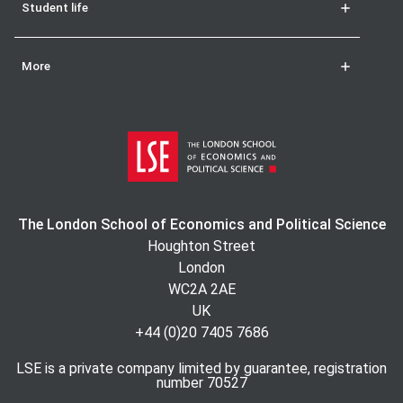
Student life
More
The London School of Economics and Political Science
Houghton Street
London
WC2A 2AE
UK
+44 (0)20 7405 7686
LSE is a private company limited by guarantee, registration
number 70527