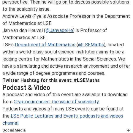
perspective. Then he will go on to discuss possible solutions
to the scalability issue.
Andrew Lewis-Pye is Associate Professor in the Department
of Mathematics at LSE.
Jan van den Heuvel (
@JanvadeHe
) is Professor of
Mathematics at LSE.
LSE's
Department of Mathematics
(
@LSEMaths
), located
within a world-class social science institution, aims to be a
leading centre for Mathematics in the Social Sciences. We
have a stimulating and active research environment and offer
a wide range of degree programmes and courses.
Twitter Hashtag for this event: #LSEMaths
Podcast & Video
A podcast and video of this event are available to download
from
Cryptocurrencies: the issue of scalability
.
Podcasts and videos of many LSE events can be found at
the
LSE Public Lectures and Events: podcasts and videos
channel
.
Social Media