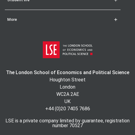
More
The London School of Economics and Political Science
Houghton Street
London
WC2A 2AE
UK
+44 (0)20 7405 7686
LSE is a private company limited by guarantee, registration
number 70527