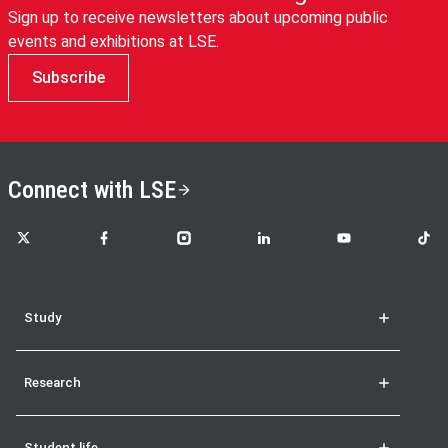
Sign up to receive newsletters about upcoming public
events and exhibitions at LSE.
Subscribe
Connect with LSE
LSE on X
LSE on Facebook
LSE on Instagram
LSE on LinkedIn
LSE on YouTube
LSE o
Study
Research
Student life