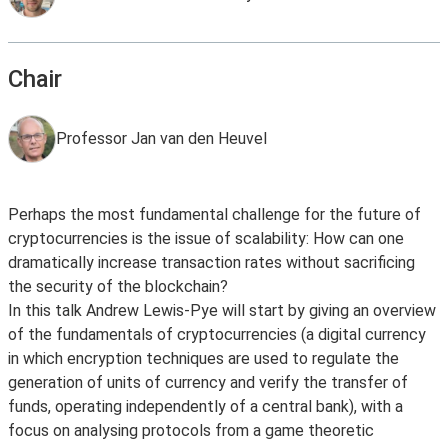
Chair
Professor Jan van den Heuvel
Perhaps the most fundamental challenge for the future of
cryptocurrencies is the issue of scalability: How can one
dramatically increase transaction rates without sacrificing
the security of the blockchain?
In this talk Andrew Lewis-Pye will start by giving an overview
of the fundamentals of cryptocurrencies (a digital currency
in which encryption techniques are used to regulate the
generation of units of currency and verify the transfer of
funds, operating independently of a central bank), with a
focus on analysing protocols from a game theoretic