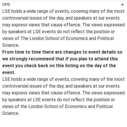
Follow LSE public events on
Twitter
for notification on
CPD
the availability of an event podcast, the posting of
LSE holds a wide range of events, covering many of the most
This event has been certified for
transcripts and videos, the announcement of new
controversial issues of the day, and speakers at our events
CPD
events and other important event updates. Event
may express views that cause offence. The views expressed
purposes by the
updates and other information about what’s happening
by speakers at LSE events do not reflect the position or
CPD Certification Service
at LSE can be found on the LSE's
Facebook
page and
views of The London School of Economics and Political
. Self-Assessment Record forms will be made available
for live photos from events and around campus, follow
Science.
for delegates wishing to record further learning and
us on
Instagram
. For live webcasts and archive video of
From time to time there are changes to event details so
knowledge enhancement for Continuing Personal and
lectures, follow us on
YouTube
.
LSE in Pictures
is a
we strongly recommend that if you plan to attend this
Professional Development (CPD) purposes. For
selection of images taken by the school photographer.
event you check back on this listing on the day of the
delegates who wish to obtain a CPD Certificate of
event.
Attendance, it is the responsibility of delegates to
LSE holds a wide range of events, covering many of the most
register their details with a LSE steward at the end of
controversial issues of the day, and speakers at our events
the event and as of 1 September 2014 a certificate will
may express views that cause offence. The views expressed
be sent within 28 days of the date of the event
by speakers at LSE events do not reflect the position or
attended by the
views of the London School of Economics and Political
CPD Certification Service
Science.
. If a delegate fails to register their details at the event,
it will not prove possible to issue a certificate. (For
queries relating to CPD Certificates of attendance after