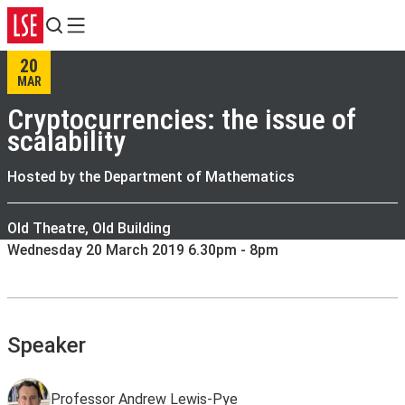
Search
Menu
20
MAR
Cryptocurrencies: the issue of
scalability
Hosted by the Department of Mathematics
Old Theatre, Old Building
Wednesday 20 March 2019 6.30pm - 8pm
Speaker
Professor Andrew Lewis-Pye