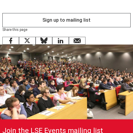
a request please phone 0208 840 4383 or email
info@cpduk.co.uk
Sign up to mailing list
).
Share this page
Facebook
X
Bluesky
LinkedIn
email
Join the LSE Events mailing list