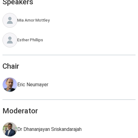
Speakers
Mia Amor Mottley
Esther Phillips
Chair
Eric Neumayer
Moderator
Dr Dhananjayan Sriskandarajah