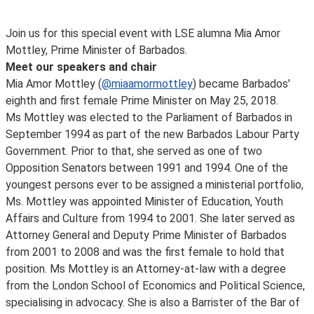
Join us for this special event with LSE alumna Mia Amor
Mottley, Prime Minister of Barbados.
Meet our speakers and chair
Mia Amor Mottley (
@miaamormottley
) became Barbados'
eighth and first female Prime Minister on May 25, 2018.
Ms Mottley was elected to the Parliament of Barbados in
September 1994 as part of the new Barbados Labour Party
Government. Prior to that, she served as one of two
Opposition Senators between 1991 and 1994. One of the
youngest persons ever to be assigned a ministerial portfolio,
Ms. Mottley was appointed Minister of Education, Youth
Affairs and Culture from 1994 to 2001. She later served as
Attorney General and Deputy Prime Minister of Barbados
from 2001 to 2008 and was the first female to hold that
position. Ms Mottley is an Attorney-at-law with a degree
from the London School of Economics and Political Science,
specialising in advocacy. She is also a Barrister of the Bar of