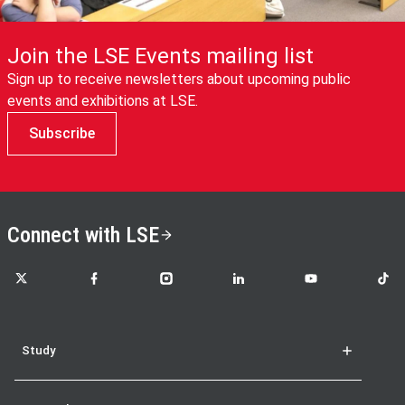
Join the LSE Events mailing list
Sign up to receive newsletters about upcoming public
events and exhibitions at LSE.
Subscribe
Connect with LSE
LSE on X
LSE on Facebook
LSE on Instagram
LSE on LinkedIn
LSE on YouTube
LSE o
Study