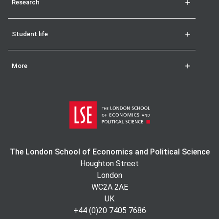
Research
Student life
More
The London School of Economics and Political Science
Houghton Street
London
WC2A 2AE
UK
+44 (0)20 7405 7686