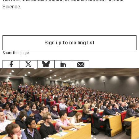
Science.
to use
eduroam
instead.
Sign up to mailing list
Share this page
Facebook
X
Bluesky
LinkedIn
email