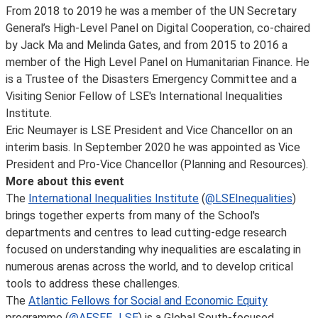
From 2018 to 2019 he was a member of the UN Secretary
General’s High-Level Panel on Digital Cooperation, co-chaired
by Jack Ma and Melinda Gates, and from 2015 to 2016 a
member of the High Level Panel on Humanitarian Finance. He
is a Trustee of the Disasters Emergency Committee and a
Visiting Senior Fellow of LSE's International Inequalities
Institute.
Eric Neumayer is LSE President and Vice Chancellor on an
interim basis. In September 2020 he was appointed as Vice
President and Pro-Vice Chancellor (Planning and Resources).
More about this event
The
International Inequalities Institute
(
@LSEInequalities
)
brings together experts from many of the School's
departments and centres to lead cutting-edge research
focused on understanding why inequalities are escalating in
numerous arenas across the world, and to develop critical
tools to address these challenges.
The
Atlantic Fellows for Social and Economic Equity
programme (
@AFSEE_LSE
) is a Global South-focused,