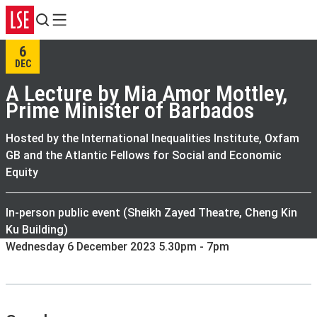
Search
Menu
6
DEC
A Lecture by Mia Amor Mottley,
Prime Minister of Barbados
Hosted by the International Inequalities Institute, Oxfam
GB and the Atlantic Fellows for Social and Economic
Equity
In-person public event (Sheikh Zayed Theatre, Cheng Kin
Ku Building)
Wednesday 6 December 2023 5.30pm - 7pm