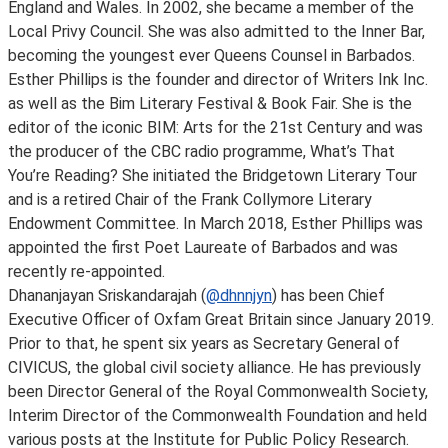
England and Wales. In 2002, she became a member of the
Local Privy Council. She was also admitted to the Inner Bar,
becoming the youngest ever Queens Counsel in Barbados.
Esther Phillips is the founder and director of Writers Ink Inc.
as well as the Bim Literary Festival & Book Fair. She is the
editor of the iconic BIM: Arts for the 21st Century and was
the producer of the CBC radio programme, What’s That
You’re Reading? She initiated the Bridgetown Literary Tour
and is a retired Chair of the Frank Collymore Literary
Endowment Committee. In March 2018, Esther Phillips was
appointed the first Poet Laureate of Barbados and was
recently re-appointed.
Dhananjayan Sriskandarajah (
@dhnnjyn
) has been Chief
Executive Officer of Oxfam Great Britain since January 2019.
Prior to that, he spent six years as Secretary General of
CIVICUS, the global civil society alliance. He has previously
been Director General of the Royal Commonwealth Society,
Interim Director of the Commonwealth Foundation and held
various posts at the Institute for Public Policy Research.