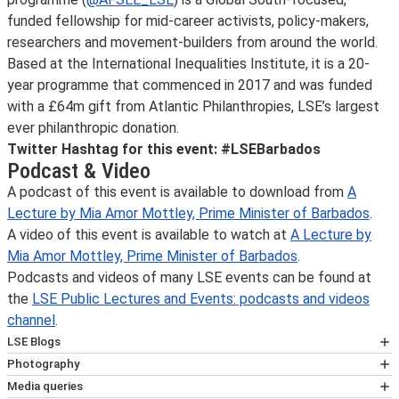
funded fellowship for mid-career activists, policy-makers,
researchers and movement-builders from around the world.
Based at the International Inequalities Institute, it is a 20-
year programme that commenced in 2017 and was funded
with a £64m gift from Atlantic Philanthropies, LSE’s largest
ever philanthropic donation.
Twitter Hashtag for this event: #LSEBarbados
Podcast & Video
A podcast of this event is available to download from
A
Lecture by Mia Amor Mottley, Prime Minister of Barbados
.
A video of this event is available to watch at
A Lecture by
Mia Amor Mottley, Prime Minister of Barbados
.
Podcasts and videos of many LSE events can be found at
the
LSE Public Lectures and Events: podcasts and videos
channel
.
LSE Blogs
Many speakers at LSE events also write for
Photography
LSE Blogs
Photographs taken on behalf of LSE are often used on
Media queries