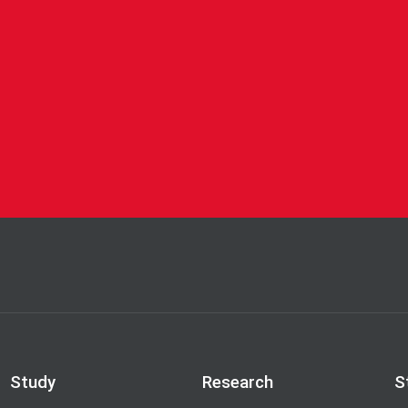
Study
Research
S