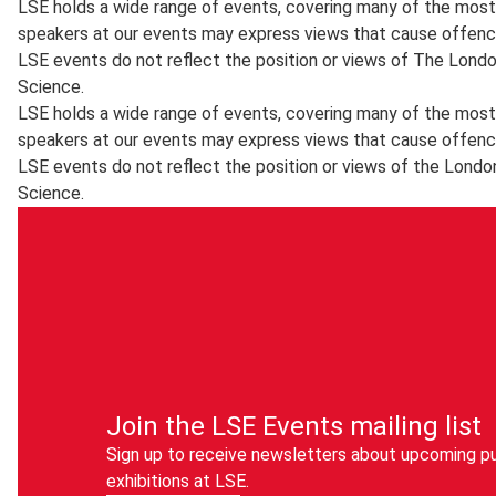
LSE holds a wide range of events, covering many of the most 
speakers at our events may express views that cause offenc
LSE events do not reflect the position or views of The Lond
Science.
LSE holds a wide range of events, covering many of the most 
speakers at our events may express views that cause offenc
LSE events do not reflect the position or views of the Londo
Science.
Join the LSE Events mailing list
Sign up to receive newsletters about upcoming pu
exhibitions at LSE.