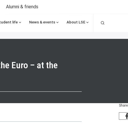
Alumni & friends
Search
tudent life
News & events
About LSE
he Euro – at the
Share