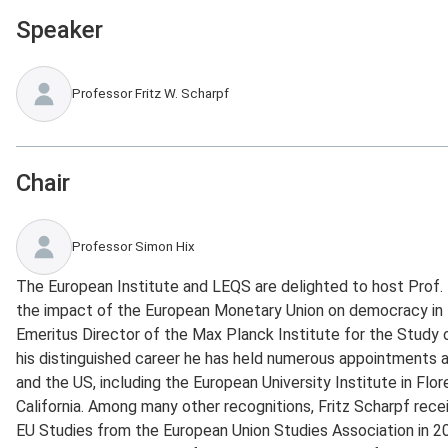
Speaker
Professor Fritz W. Scharpf
Chair
Professor Simon Hix
The European Institute and LEQS are delighted to host Prof. F
the impact of the European Monetary Union on democracy in 
Emeritus Director of the Max Planck Institute for the Study 
his distinguished career he has held numerous appointments 
and the US, including the European University Institute in Flo
California. Among many other recognitions, Fritz Scharpf rece
EU Studies from the European Union Studies Association in 2