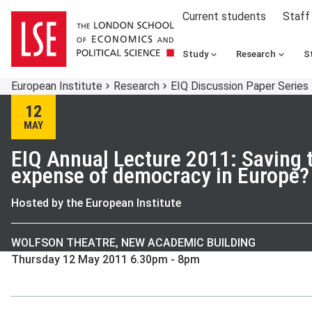
Current students
Staff
Study
Research
S
European Institute
Research
EIQ Discussion Paper Series
12
MAY
EIQ Annual Lecture 2011: Saving t
expense of democracy in Europe?
Hosted by the European Institute
WOLFSON THEATRE, NEW ACADEMIC BUILDING
Thursday 12 May 2011 6.30pm - 8pm