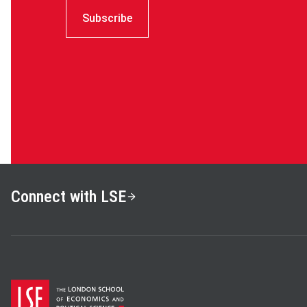
Subscribe
Connect with LSE