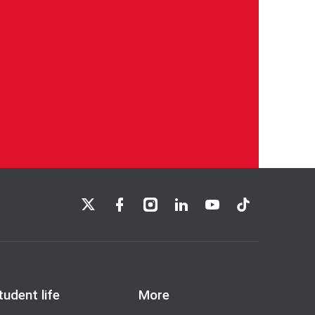
LSE on X
LSE on Facebook
LSE on Instagram
LSE on LinkedIn
LSE on YouTube
LSE on TikTok
tudent life
More