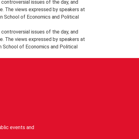
controversial issues of the day, and
e. The views expressed by speakers at
on School of Economics and Political
controversial issues of the day, and
e. The views expressed by speakers at
n School of Economics and Political
blic events and