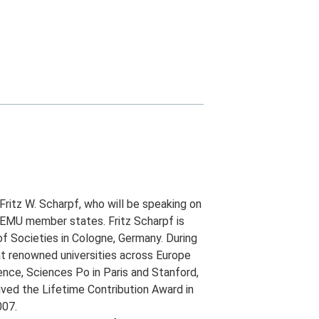
ritz W. Scharpf, who will be speaking on
EMU member states. Fritz Scharpf is
of Societies in Cologne, Germany. During
at renowned universities across Europe
rence, Sciences Po in Paris and Stanford,
ived the Lifetime Contribution Award in
007.